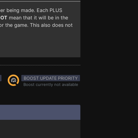
iner being made. Each PLUS
NOT
mean that it will be in the
for the game. This also does not
BOOST UPDATE PRIORITY
Boost currently not available