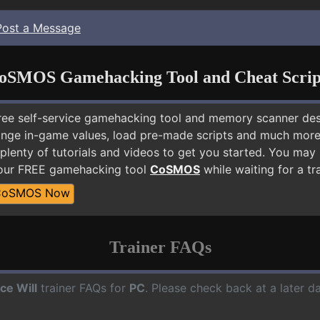
Post a Message
oSMOS Gamehacking Tool and Cheat Scrip
free self-service gamehacking tool and memory scanner de
nge in-game values, load pre-made scripts and much more.
plenty of tutorials and videos to get you started. You may
 our FREE gamehacking tool
CoSMOS
while waiting for a tr
CoSMOS Now
Trainer FAQs
ce Will
trainer FAQs for
PC
. Please check back at a later 