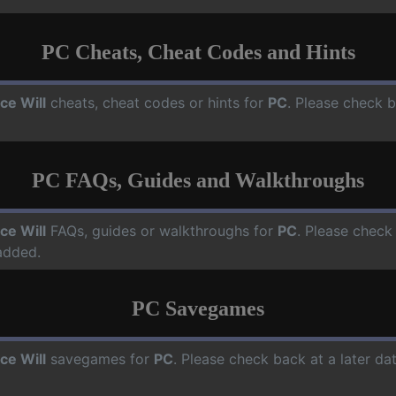
PC Cheats, Cheat Codes and Hints
ce Will
cheats, cheat codes or hints for
PC
. Please check b
PC FAQs, Guides and Walkthroughs
ce Will
FAQs, guides or walkthroughs for
PC
. Please check
added.
PC Savegames
ce Will
savegames for
PC
. Please check back at a later d