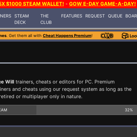
5X $1000 STEAM WALLET!
-
GOW E-DAY GAME-A-DAY!
INERS
STEAM
THE
FEATURES
REQUEST
QUEUE
BOA
DECK
CLUB
mes
. Get them all with
Cheat Happens Premium
!
e Will
trainers, cheats or editors for PC. Premium
ners and cheats using our request system as long as the
tired or multiplayer only in nature.
EAM
32%