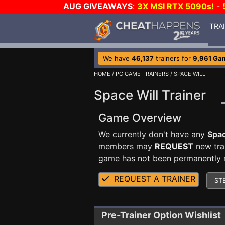
AUG GIVEAWAYS
:
3X MSI RTX 5090s!
-
TRA
We have
46,137
trainers for
9,961 Ga
HOME
/
PC GAME TRAINERS
/ SPACE WILL
Space Will Trainer
Game Overview
We currently don't have any
Spac
members may
REQUEST
new trai
game has not been permanently re
REQUEST A TRAINER
ST
Pre-Trainer Option Wishlist