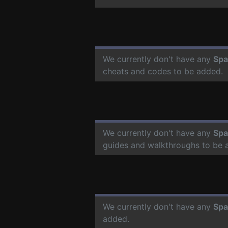
We currently don't have any
Spa
cheats and codes to be added.
We currently don't have any
Spa
guides and walkthroughs to be 
We currently don't have any
Spa
added.