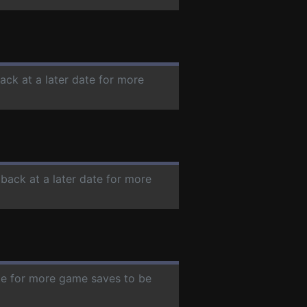
ack at a later date for more
 back at a later date for more
ate for more game saves to be