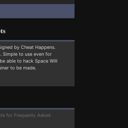
ts
signed by Cheat Happens.
 Simple to use even for
 be able to hack Space Will
ainer to be made.
date for Frequenty Asked