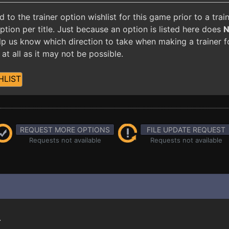
o the trainer option wishlist for this game prior to a tra
ion per title. Just because an option is listed here does
 help us know which direction to take when making a trainer 
at all as it may not be possible.
HLIST
REQUEST MORE OPTIONS
FILE UPDATE REQUEST
Requests not available
Requests not available
.