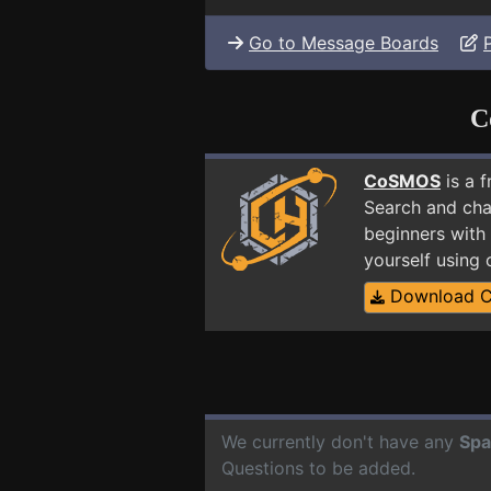
Go to Message Boards
C
CoSMOS
is a 
Search and cha
beginners with 
yourself using
Download 
We currently don't have any
Spa
Questions to be added.