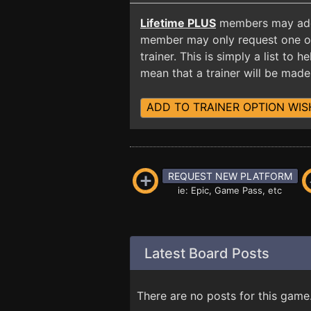
Lifetime PLUS
members may add t
member may only request one opt
trainer. This is simply a list to
mean that a trainer will be made 
ADD TO TRAINER OPTION WIS
REQUEST NEW PLATFORM
ie: Epic, Game Pass, etc
Latest Board Posts
There are no posts for this game