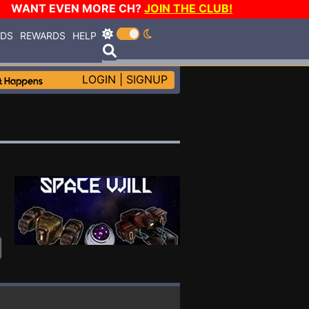
WANT EVEN MORE CH?
JOIN THE CLUB!
RDS
REWARDS
HELP
LOGIN
|
SIGNUP