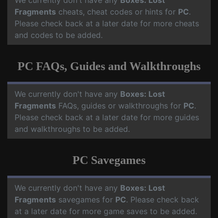
We currently don't have any
Boxes: Lost
Fragments
cheats, cheat codes or hints for
PC
.
Please check back at a later date for more cheats
and codes to be added.
PC FAQs, Guides and Walkthroughs
We currently don't have any
Boxes: Lost
Fragments
FAQs, guides or walkthroughs for
PC
.
Please check back at a later date for more guides
and walkthroughs to be added.
PC Savegames
We currently don't have any
Boxes: Lost
Fragments
savegames for
PC
. Please check back
at a later date for more game saves to be added.