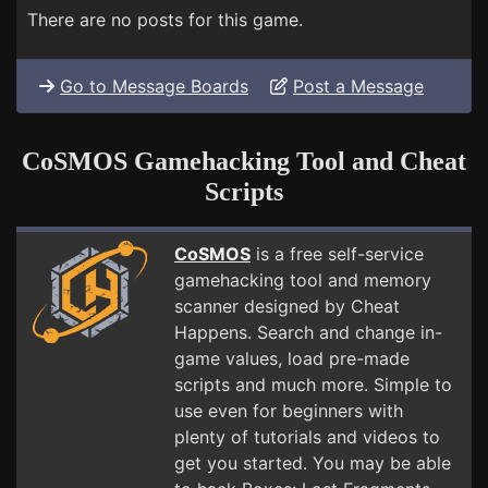
There are no posts for this game.
Go to Message Boards
Post a Message
CoSMOS Gamehacking Tool and Cheat
Scripts
CoSMOS
is a free self-service
gamehacking tool and memory
scanner designed by Cheat
Happens. Search and change in-
game values, load pre-made
scripts and much more. Simple to
use even for beginners with
plenty of tutorials and videos to
get you started. You may be able