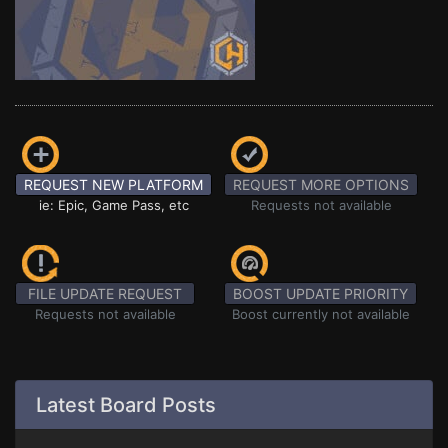
REQUEST NEW PLATFORM
REQUEST MORE OPTIONS
ie: Epic, Game Pass, etc
Requests not available
FILE UPDATE REQUEST
BOOST UPDATE PRIORITY
Requests not available
Boost currently not available
Latest Board Posts