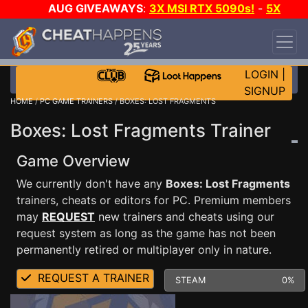
AUG GIVEAWAYS
:
3X MSI RTX 5090s!
-
5X
$1000 STEAM WALLET!
-
GOW E-DAY GAME-A-
DAY!
WANT EVEN MORE CH?
JOIN THE CLUB!
LOGIN
|
SIGNUP
HOME
/
PC GAME TRAINERS
/ BOXES: LOST FRAGMENTS
Boxes: Lost Fragments Trainer
Game Overview
We currently don't have any
Boxes: Lost Fragments
trainers, cheats or editors for PC. Premium members
may
REQUEST
new trainers and cheats using our
request system as long as the game has not been
permanently retired or multiplayer only in nature.
REQUEST A TRAINER
STEAM
0%