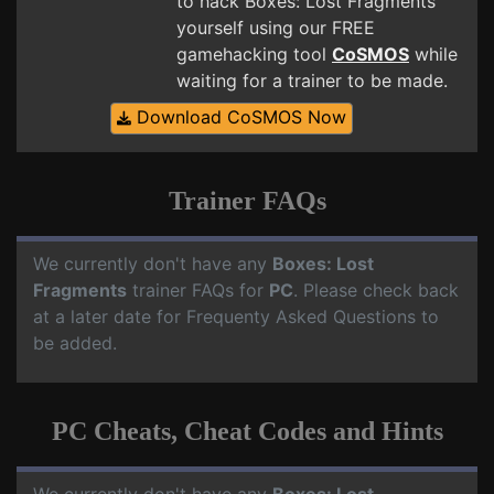
to hack Boxes: Lost Fragments
yourself using our FREE
gamehacking tool
CoSMOS
while
waiting for a trainer to be made.
Download CoSMOS Now
Trainer FAQs
We currently don't have any
Boxes: Lost
Fragments
trainer FAQs for
PC
. Please check back
at a later date for Frequenty Asked Questions to
be added.
PC Cheats, Cheat Codes and Hints