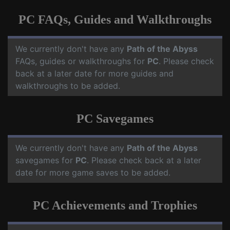
PC FAQs, Guides and Walkthroughs
We currently don't have any
Path of the Abyss
FAQs, guides or walkthroughs for
PC
. Please check
back at a later date for more guides and
walkthroughs to be added.
PC Savegames
We currently don't have any
Path of the Abyss
savegames for
PC
. Please check back at a later
date for more game saves to be added.
PC Achievements and Trophies