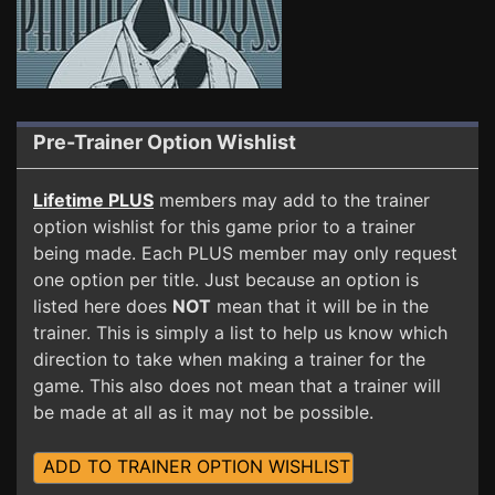
Pre-Trainer Option Wishlist
Lifetime PLUS
members may add to the trainer
option wishlist for this game prior to a trainer
being made. Each PLUS member may only request
one option per title. Just because an option is
listed here does
NOT
mean that it will be in the
trainer. This is simply a list to help us know which
direction to take when making a trainer for the
game. This also does not mean that a trainer will
be made at all as it may not be possible.
ADD TO TRAINER OPTION WISHLIST