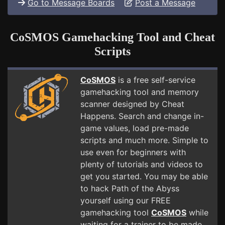
Go to Message Boards
Post a Message
CoSMOS Gamehacking Tool and Cheat
Scripts
CoSMOS
is a free self-service
gamehacking tool and memory
scanner designed by Cheat
Happens. Search and change in-
game values, load pre-made
scripts and much more. Simple to
use even for beginners with
plenty of tutorials and videos to
get you started. You may be able
to hack Path of the Abyss
yourself using our FREE
gamehacking tool
CoSMOS
while
waiting for a trainer to be made.