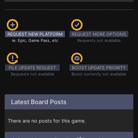
REQUEST NEW PLATFORM
REQUEST MORE OPTIONS
ie: Epic, Game Pass, etc
Requests not available
FILE UPDATE REQUEST
BOOST UPDATE PRIORITY
Requests not available
Boost currently not available
Latest Board Posts
There are no posts for this game.