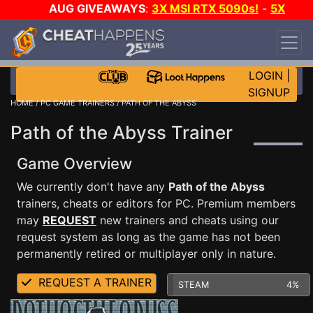
AUG GIVEAWAYS
:
3X MSI RTX 5090s!
-
5X
$1000 STEAM WALLET!
-
GOW E-DAY GAME-A-
DAY!
WANT EVEN MORE CH?
JOIN THE CLUB!
LOGIN
|
SIGNUP
HOME
/
PC GAME TRAINERS
/ PATH OF THE ABYSS
Path of the Abyss Trainer
Game Overview
We currently don't have any
Path of the Abyss
trainers, cheats or editors for PC. Premium members
may
REQUEST
new trainers and cheats using our
request system as long as the game has not been
permanently retired or multiplayer only in nature.
REQUEST A TRAINER
STEAM
4%