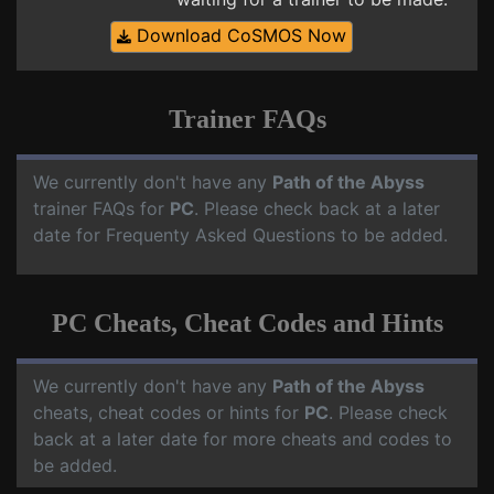
Download CoSMOS Now
Trainer FAQs
We currently don't have any
Path of the Abyss
trainer FAQs for
PC
. Please check back at a later
date for Frequenty Asked Questions to be added.
PC Cheats, Cheat Codes and Hints
We currently don't have any
Path of the Abyss
cheats, cheat codes or hints for
PC
. Please check
back at a later date for more cheats and codes to
be added.