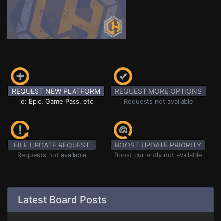
REQUEST NEW PLATFORM
REQUEST MORE OPTIONS
ie: Epic, Game Pass, etc
Requests not available
FILE UPDATE REQUEST
BOOST UPDATE PRIORITY
Requests not available
Boost currently not available
Latest Board Posts