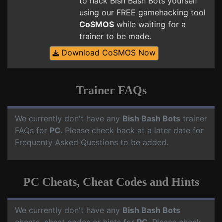
to hack Bish Bash Bots yourself
using our FREE gamehacking tool
CoSMOS
while waiting for a
trainer to be made.
Download CoSMOS Now
Trainer FAQs
We currently don't have any
Bish Bash Bots
trainer
FAQs for
PC
. Please check back at a later date for
Frequenty Asked Questions to be added.
PC Cheats, Cheat Codes and Hints
We currently don't have any
Bish Bash Bots