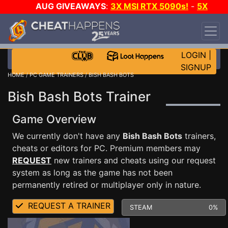
AUG GIVEAWAYS
:
3X MSI RTX 5090s!
-
5X
$1000 STEAM WALLET!
-
GOW E-DAY GAME-A-
DAY!
WANT EVEN MORE CH?
JOIN THE CLUB!
LOGIN
|
SIGNUP
HOME
/
PC GAME TRAINERS
/ BISH BASH BOTS
Bish Bash Bots Trainer
Game Overview
We currently don't have any
Bish Bash Bots
trainers,
cheats or editors for PC. Premium members may
REQUEST
new trainers and cheats using our request
system as long as the game has not been
permanently retired or multiplayer only in nature.
REQUEST A TRAINER
STEAM
0%