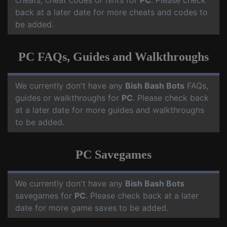
cheats, cheat codes or hints for
PC
. Please check
back at a later date for more cheats and codes to
be added.
PC FAQs, Guides and Walkthroughs
We currently don't have any
Bish Bash Bots
FAQs,
guides or walkthroughs for
PC
. Please check back
at a later date for more guides and walkthroughs
to be added.
PC Savegames
We currently don't have any
Bish Bash Bots
savegames for
PC
. Please check back at a later
date for more game saves to be added.