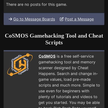
There are no posts for this game.
Go to Message Boards
Post a Message
CoSMOS Gamehacking Tool and Cheat
Scripts
CoSMOS
is a free self-service
gamehacking tool and memory
scanner designed by Cheat
Happens. Search and change in-
game values, load pre-made
scripts and much more. Simple to
use even for beginners with
plenty of tutorials and videos to
get you started. You may be able