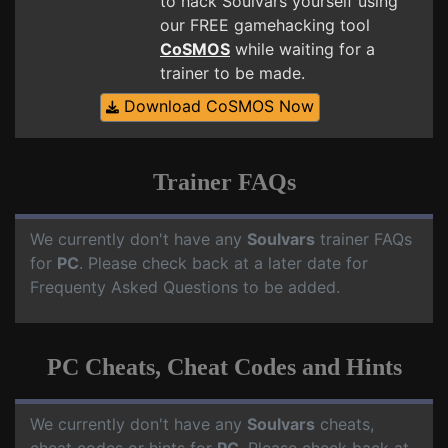
to hack Soulvars yourself using
our FREE gamehacking tool
CoSMOS
while waiting for a
trainer to be made.
Download CoSMOS Now
Trainer FAQs
We currently don't have any
Soulvars
trainer FAQs
for
PC
. Please check back at a later date for
Frequenty Asked Questions to be added.
PC Cheats, Cheat Codes and Hints
We currently don't have any
Soulvars
cheats,