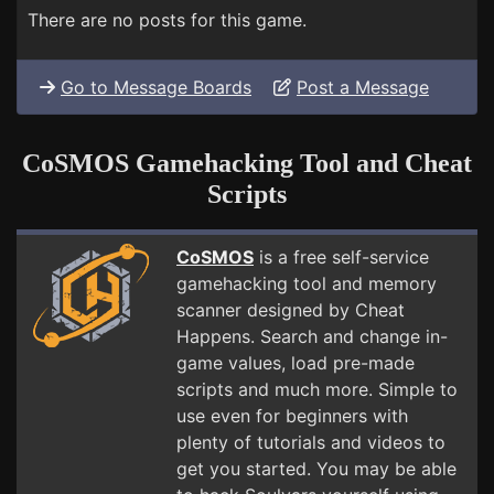
There are no posts for this game.
Go to Message Boards
Post a Message
CoSMOS Gamehacking Tool and Cheat
Scripts
CoSMOS
is a free self-service
gamehacking tool and memory
scanner designed by Cheat
Happens. Search and change in-
game values, load pre-made
scripts and much more. Simple to
use even for beginners with
plenty of tutorials and videos to
get you started. You may be able