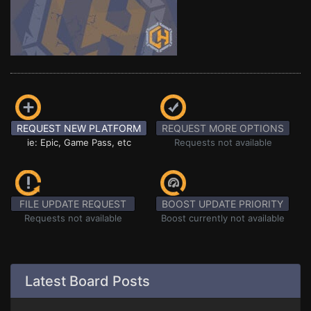
REQUEST NEW PLATFORM
REQUEST MORE OPTIONS
ie: Epic, Game Pass, etc
Requests not available
FILE UPDATE REQUEST
BOOST UPDATE PRIORITY
Requests not available
Boost currently not available
Latest Board Posts