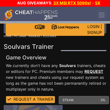
AUG GIVEAWAYS
:
3X MSI RTX 5090s!
-
5X
$1000 STEAM WALLET!
-
GOW E-DAY GAME-A-
DAY!
WANT EVEN MORE CH?
JOIN THE CLUB!
LOGIN
|
SIGNUP
HOME
/
PC GAME TRAINERS
/ SOULVARS
Soulvars Trainer
Game Overview
We currently don't have any
Soulvars
trainers, cheats
or editors for PC. Premium members may
REQUEST
new trainers and cheats using our request system as
long as the game has not been permanently retired or
multiplayer only in nature.
REQUEST A TRAINER
STEAM
0%