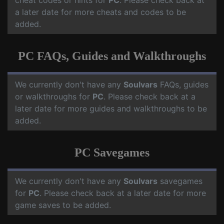
cheat codes or hints for
PC
. Please check back at
a later date for more cheats and codes to be
added.
PC FAQs, Guides and Walkthroughs
We currently don't have any
Soulvars
FAQs, guides
or walkthroughs for
PC
. Please check back at a
later date for more guides and walkthroughs to be
added.
PC Savegames
We currently don't have any
Soulvars
savegames
for
PC
. Please check back at a later date for more
game saves to be added.