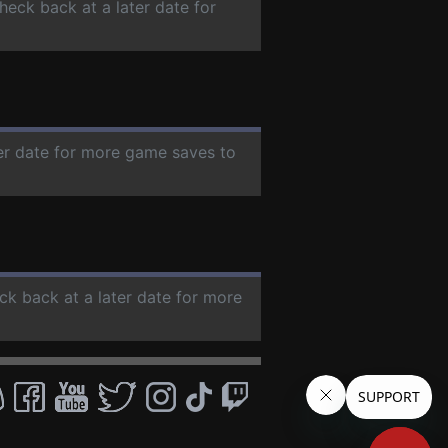
check back at a later date for
ter date for more game saves to
ck back at a later date for more