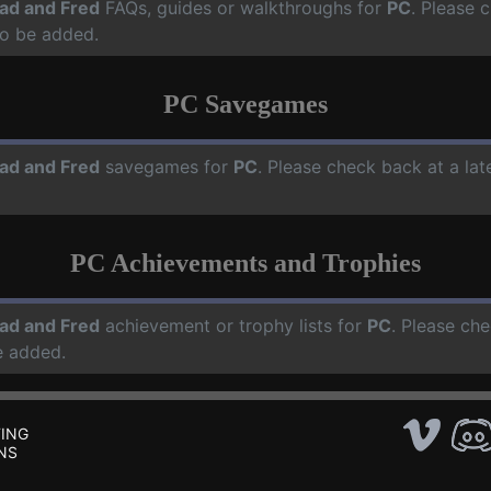
ad and Fred
FAQs, guides or walkthroughs for
PC
. Please 
o be added.
PC Savegames
ad and Fred
savegames for
PC
. Please check back at a la
PC Achievements and Trophies
ad and Fred
achievement or trophy lists for
PC
. Please che
e added.
ING
NS