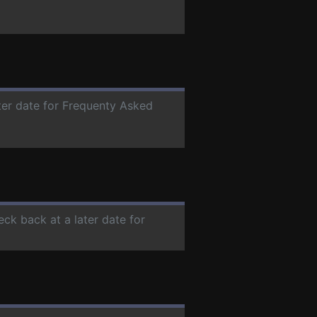
ater date for Frequenty Asked
eck back at a later date for