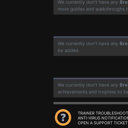
We currently don't have any
Bre
more guides and walkthroughs t
We currently don't have any
Bre
be added.
We currently don't have any
Bre
achievements and trophies to b
TRAINER TROUBLESHOOT
ANTI-VIRUS NOTIFICATIO
OPEN A SUPPORT TICKET