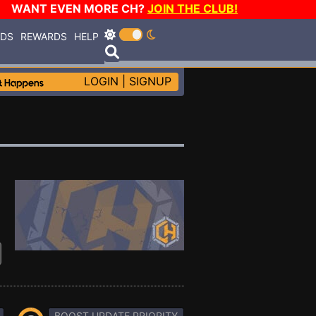
WANT EVEN MORE CH?
JOIN THE CLUB!
RDS
REWARDS
HELP
LOGIN
|
SIGNUP
BOOST UPDATE PRIORITY