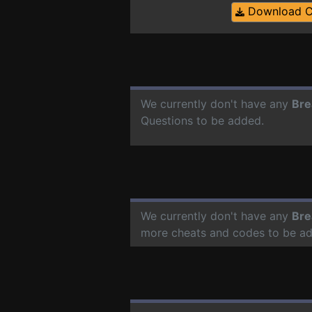
Download 
We currently don't have any
Bre
Questions to be added.
We currently don't have any
Bre
more cheats and codes to be a