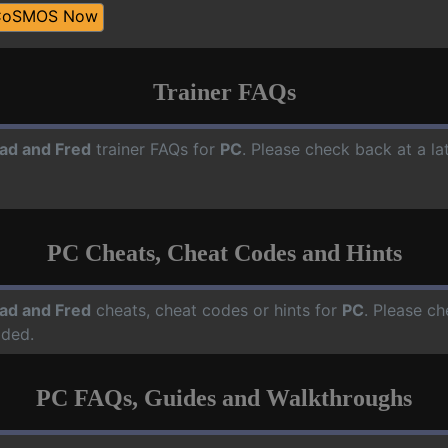
CoSMOS Now
Trainer FAQs
ad and Fred
trainer FAQs for
PC
. Please check back at a l
PC Cheats, Cheat Codes and Hints
ad and Fred
cheats, cheat codes or hints for
PC
. Please ch
dded.
PC FAQs, Guides and Walkthroughs