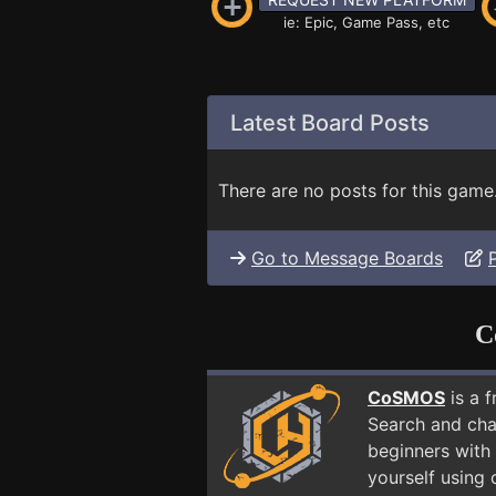
ie: Epic, Game Pass, etc
Latest Board Posts
There are no posts for this game
Go to Message Boards
C
CoSMOS
is a 
Search and cha
beginners with 
yourself using