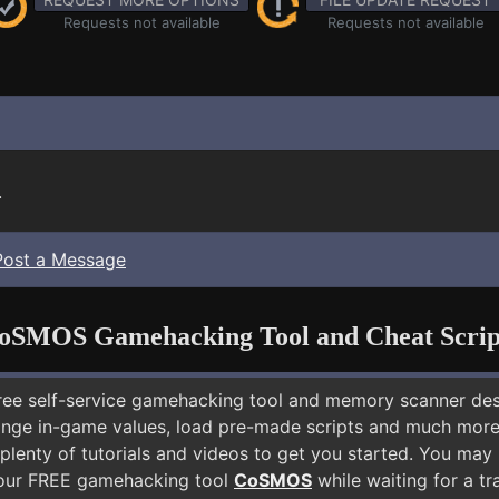
Requests not available
Requests not available
.
Post a Message
oSMOS Gamehacking Tool and Cheat Scrip
free self-service gamehacking tool and memory scanner de
nge in-game values, load pre-made scripts and much more.
plenty of tutorials and videos to get you started. You may
 our FREE gamehacking tool
CoSMOS
while waiting for a tr