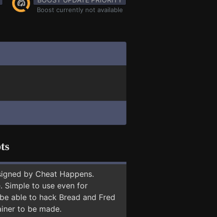
Boost currently not available
ts
signed by Cheat Happens.
 Simple to use even for
 be able to hack Bread and Fred
ainer to be made.