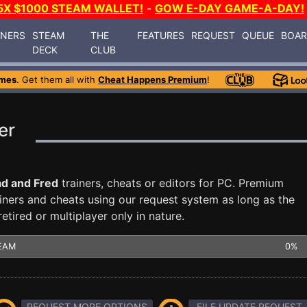
5X $1000 STEAM WALLET!
-
GOW E-DAY GAME-A-DAY!
INERS
STEAM
THE
FEATURES
REQUEST
QUEUE
BOA
DECK
CLUB
ames
. Get them all with
Cheat Happens Premium
!
er
d and Fred
trainers, cheats or editors for PC. Premium
ners and cheats using our request system as long as the
tired or multiplayer only in nature.
EAM
0%
REQUEST MORE OPTIONS
FILE UPDATE REQUEST