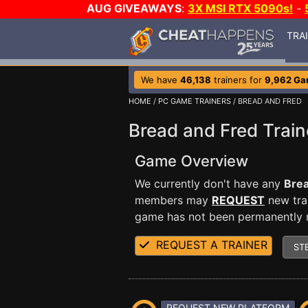
AUG GIVEAWAYS
:
3X MSI RTX 5090s!
-
TRA
We have
46,138
trainers for
9,962 G
HOME
/
PC GAME TRAINERS
/ BREAD AND FRED
Bread and Fred Train
Game Overview
We currently don't have any
Brea
members may
REQUEST
new trai
game has not been permanently re
REQUEST A TRAINER
ST
REQUEST NEW PLATFORM