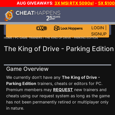
AUG GIVEAWAYS
:
3X MSI RTX 5090s!
-
5X $10
WALLET!
-
GOW E-DAY GAME-A-DAY!
WANT EVEN M
JOIN THE CLUB!
LOGIN
|
SIGNUP
HOME
/
PC GAME TRAINERS
/ THE KING OF DRIVE - PARKING EDITION
The King of Drive - Parking Edition
Game Overview
We currently don't have any
The King of Drive -
Parking Edition
trainers, cheats or editors for PC.
Premium members may
REQUEST
new trainers and
cheats using our request system as long as the game
has not been permanently retired or multiplayer only
in nature.