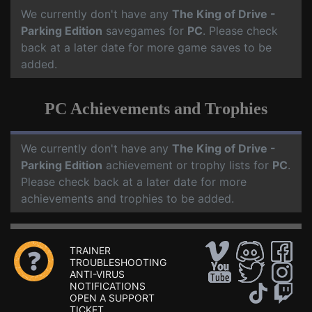
We currently don't have any
The King of Drive -
Parking Edition
savegames for
PC
. Please check
back at a later date for more game saves to be
added.
PC Achievements and Trophies
We currently don't have any
The King of Drive -
Parking Edition
achievement or trophy lists for
PC
.
Please check back at a later date for more
achievements and trophies to be added.
TRAINER
TROUBLESHOOTING
ANTI-VIRUS
NOTIFICATIONS
OPEN A SUPPORT
TICKET