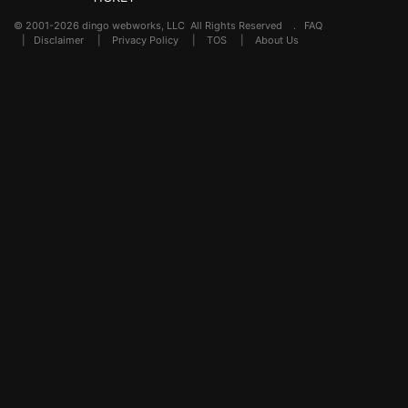
© 2001-2026 dingo webworks, LLC All Rights Reserved .
FAQ
|
Disclaimer
|
Privacy Policy
|
TOS
|
About Us