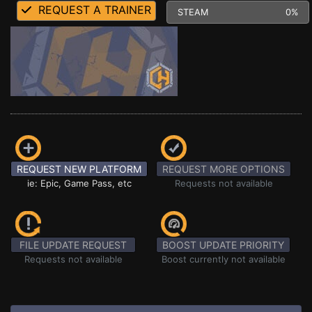
REQUEST A TRAINER
STEAM
0%
REQUEST NEW PLATFORM
REQUEST MORE OPTIONS
ie: Epic, Game Pass, etc
Requests not available
FILE UPDATE REQUEST
BOOST UPDATE PRIORITY
Requests not available
Boost currently not available