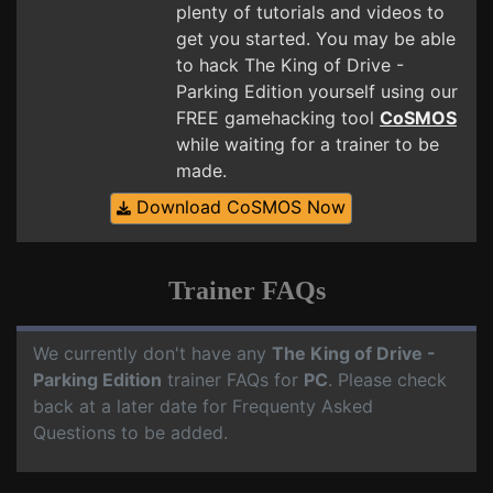
plenty of tutorials and videos to
get you started. You may be able
to hack The King of Drive -
Parking Edition yourself using our
FREE gamehacking tool
CoSMOS
while waiting for a trainer to be
made.
Download CoSMOS Now
Trainer FAQs
We currently don't have any
The King of Drive -
Parking Edition
trainer FAQs for
PC
. Please check
back at a later date for Frequenty Asked
Questions to be added.