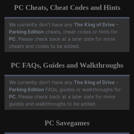
PC Cheats, Cheat Codes and Hints
We currently don't have any
The King of Drive -
Parking Edition
cheats, cheat codes or hints for
PC
. Please check back at a later date for more
cheats and codes to be added.
PC FAQs, Guides and Walkthroughs
We currently don't have any
The King of Drive -
Parking Edition
FAQs, guides or walkthroughs for
PC
. Please check back at a later date for more
guides and walkthroughs to be added.
PC Savegames