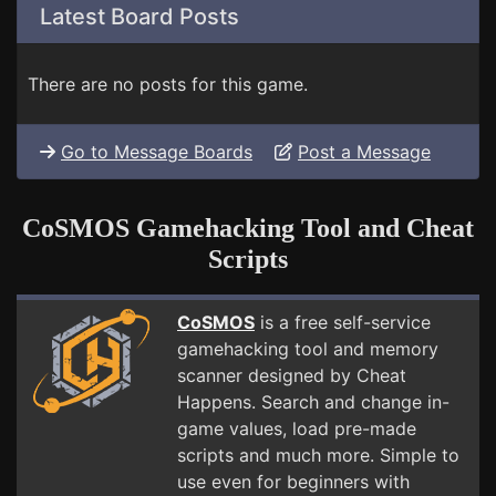
Latest Board Posts
There are no posts for this game.
Go to Message Boards
Post a Message
CoSMOS Gamehacking Tool and Cheat
Scripts
CoSMOS
is a free self-service
gamehacking tool and memory
scanner designed by Cheat
Happens. Search and change in-
game values, load pre-made
scripts and much more. Simple to
use even for beginners with