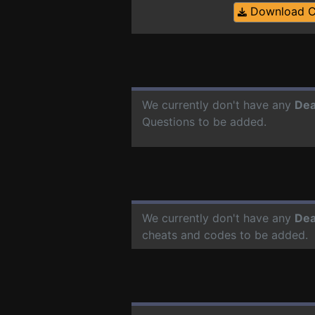
Download 
We currently don't have any
Dea
Questions to be added.
We currently don't have any
Dea
cheats and codes to be added.