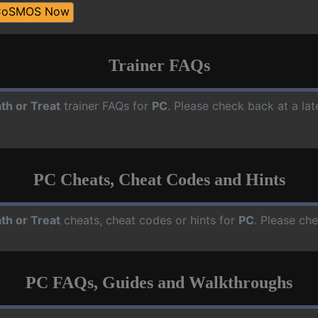
CoSMOS Now
Trainer FAQs
th or Treat
trainer FAQs for
PC
. Please check back at a la
PC Cheats, Cheat Codes and Hints
th or Treat
cheats, cheat codes or hints for
PC
. Please ch
PC FAQs, Guides and Walkthroughs