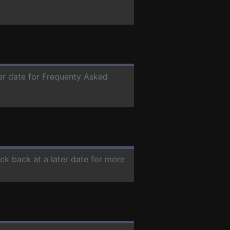
ter date for Frequenty Asked
eck back at a later date for more