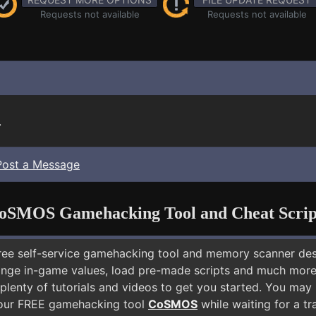
Requests not available
Requests not available
.
Post a Message
oSMOS Gamehacking Tool and Cheat Scrip
free self-service gamehacking tool and memory scanner de
nge in-game values, load pre-made scripts and much more.
plenty of tutorials and videos to get you started. You may
 our FREE gamehacking tool
CoSMOS
while waiting for a tr