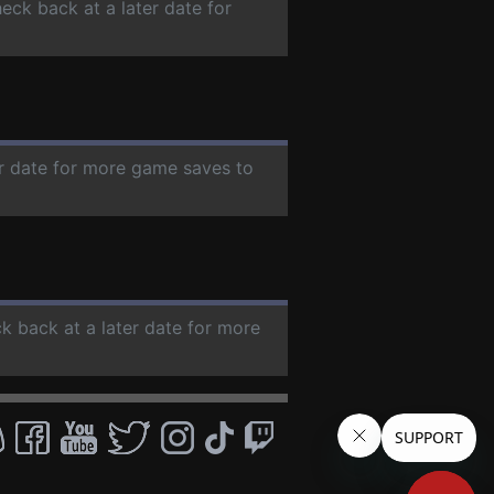
heck back at a later date for
er date for more game saves to
ck back at a later date for more