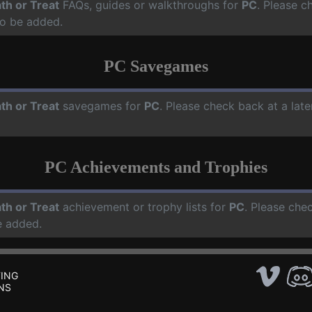
th or Treat
FAQs, guides or walkthroughs for
PC
. Please c
o be added.
PC Savegames
th or Treat
savegames for
PC
. Please check back at a lat
PC Achievements and Trophies
th or Treat
achievement or trophy lists for
PC
. Please che
e added.
ING
NS