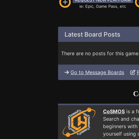
ie: Epic, Game Pass, etc
Latest Board Posts
There are no posts for this game
Go to Message Boards
C
CoSMOS
is a 
Search and cha
beginners with 
yourself using