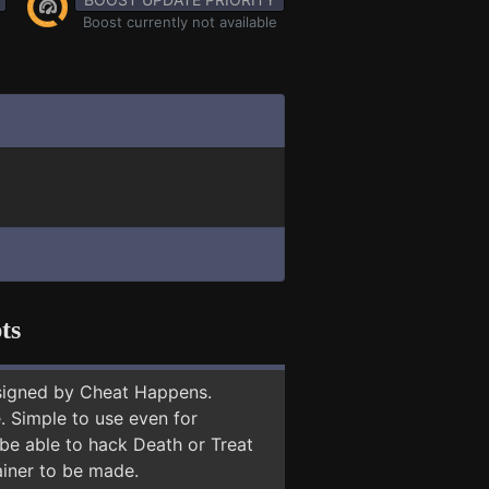
Boost currently not available
ts
signed by Cheat Happens.
 Simple to use even for
 be able to hack Death or Treat
ainer to be made.