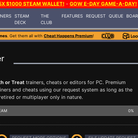
5X $1000 STEAM WALLET!
-
GOW E-DAY GAME-A-DAY!
INERS
STEAM
THE
FEATURES
REQUEST
QUEUE
BOA
DECK
CLUB
mes
. Get them all with
Cheat Happens Premium
!
er
h or Treat
trainers, cheats or editors for PC. Premium
ners and cheats using our request system as long as the
tired or multiplayer only in nature.
EAM
0%
REQUEST MORE OPTIONS
FILE UPDATE REQUEST