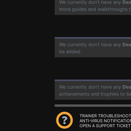
We currently don't have any
Dea
more guides and walkthroughs t
We currently don't have any
Dea
be added.
We currently don't have any
Dea
achievements and trophies to b
TRAINER TROUBLESHOOT
ANTI-VIRUS NOTIFICATIO
OPEN A SUPPORT TICKET