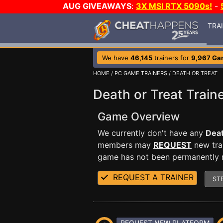
AUG GIVEAWAYS
:
3X MSI RTX 5090s!
-
TRA
We have
46,145
trainers for
9,967 Ga
HOME
/
PC GAME TRAINERS
/ DEATH OR TREAT
Death or Treat Train
Game Overview
We currently don't have any
Deat
members may
REQUEST
new trai
game has not been permanently re
REQUEST A TRAINER
ST
REQUEST NEW PLATFORM