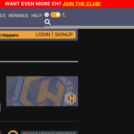
WANT EVEN MORE CH?
JOIN THE CLUB!
RDS
REWARDS
HELP
LOGIN
|
SIGNUP
BOOST UPDATE PRIORITY