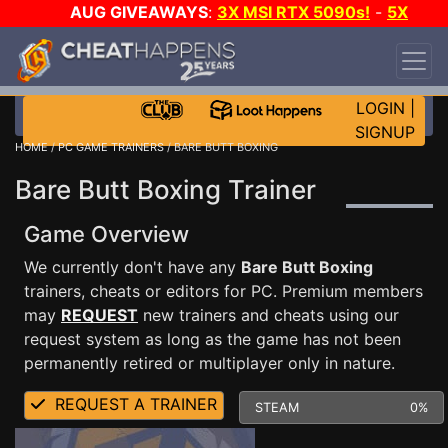
AUG GIVEAWAYS
:
3X MSI RTX 5090s!
-
5X
$1000 STEAM WALLET!
-
GOW E-DAY GAME-A-
DAY!
WANT EVEN MORE CH?
JOIN THE CLUB!
LOGIN
|
SIGNUP
HOME
/
PC GAME TRAINERS
/ BARE BUTT BOXING
Bare Butt Boxing Trainer
Game Overview
We currently don't have any
Bare Butt Boxing
trainers, cheats or editors for PC. Premium members
may
REQUEST
new trainers and cheats using our
request system as long as the game has not been
permanently retired or multiplayer only in nature.
REQUEST A TRAINER
STEAM
0%