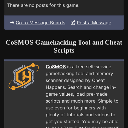
There are no posts for this game.
Go to Message Boards
Post a Message
CoSMOS Gamehacking Tool and Cheat
Scripts
CoSMOS
is a free self-service
gamehacking tool and memory
scanner designed by Cheat
Happens. Search and change in-
game values, load pre-made
scripts and much more. Simple to
use even for beginners with
plenty of tutorials and videos to
get you started. You may be able