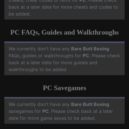
cheats, cheat codes or hints for
PC
. Please check
back at a later date for more cheats and codes to
be added.
PC FAQs, Guides and Walkthroughs
We currently don't have any
Bare Butt Boxing
FAQs, guides or walkthroughs for
PC
. Please check
back at a later date for more guides and
walkthroughs to be added.
PC Savegames
We currently don't have any
Bare Butt Boxing
savegames for
PC
. Please check back at a later
date for more game saves to be added.