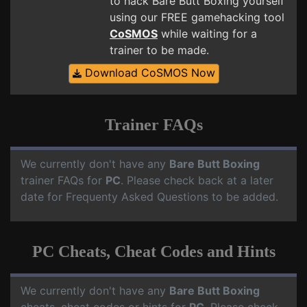
to hack Bare Butt Boxing yourself
using our FREE gamehacking tool
CoSMOS
while waiting for a
trainer to be made.
Download CoSMOS Now
Trainer FAQs
We currently don't have any
Bare Butt Boxing
trainer FAQs for
PC
. Please check back at a later
date for Frequenty Asked Questions to be added.
PC Cheats, Cheat Codes and Hints
We currently don't have any
Bare Butt Boxing