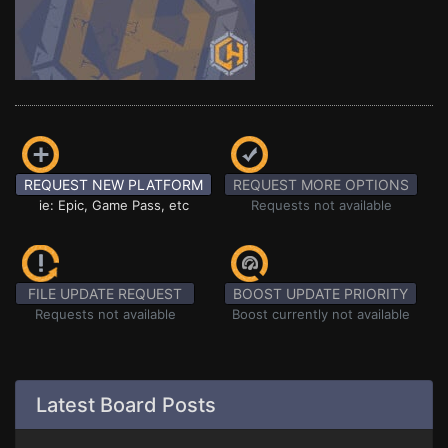
REQUEST NEW PLATFORM
REQUEST MORE OPTIONS
ie: Epic, Game Pass, etc
Requests not available
FILE UPDATE REQUEST
BOOST UPDATE PRIORITY
Requests not available
Boost currently not available
Latest Board Posts