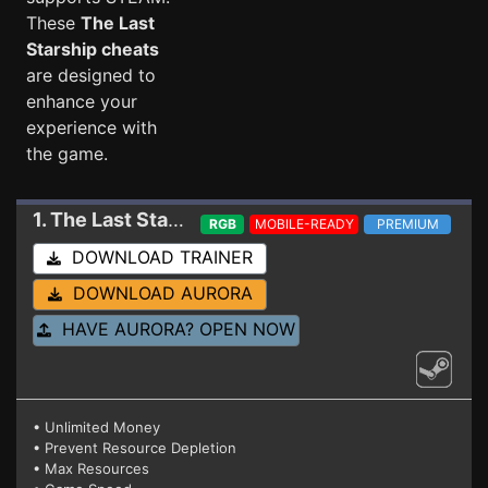
These
The Last
Starship cheats
are designed to
enhance your
experience with
the game.
1. The Last Starship
Trainer 23820203
RGB
MOBILE-READY
PREMIUM
DOWNLOAD TRAINER
DOWNLOAD AURORA
HAVE AURORA? OPEN NOW
• Unlimited Money
• Prevent Resource Depletion
• Max Resources