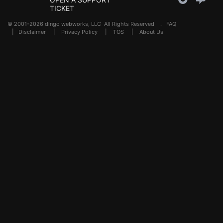
TICKET
© 2001-2026 dingo webworks, LLC All Rights Reserved .
FAQ
|
Disclaimer
|
Privacy Policy
|
TOS
|
About Us