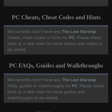
PC Cheats, Cheat Codes and Hints
We currently don't have any
The Last Starship
cheats, cheat codes or hints for
PC
. Please check
back at a later date for more cheats and codes to
be added.
PC FAQs, Guides and Walkthroughs
We currently don't have any
The Last Starship
FAQs, guides or walkthroughs for
PC
. Please check
back at a later date for more guides and
walkthroughs to be added.