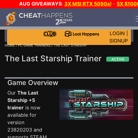
AUG GIVEAWAYS
:
3X MSI RTX 5090s!
-
5X $100
STEAM WALLET!
-
GOW E-DAY GAME-A-DAY!
WANT
EVEN MORE CH?
JOIN THE CLUB!
LOGIN
|
SIGNUP
HOME
/
PC GAME TRAINERS
/ THE LAST STARSHIP
The Last Starship Trainer
Game Overview
Our
The Last
Starship +5
trainer
is now
available for
version
23820203 and
supports STEAM.