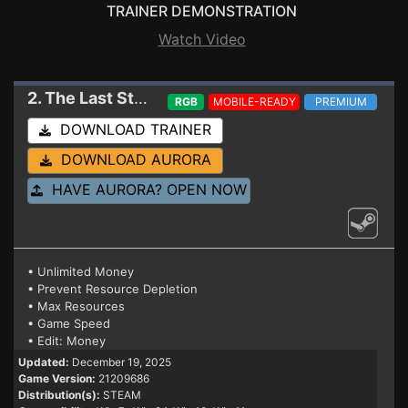
TRAINER DEMONSTRATION
Watch Video
2. The Last Starship
Trainer 21209686
RGB
MOBILE-READY
PREMIUM
DOWNLOAD TRAINER
DOWNLOAD AURORA
HAVE AURORA? OPEN NOW
• Unlimited Money
• Prevent Resource Depletion
• Max Resources
• Game Speed
• Edit: Money
Updated:
December 19, 2025
Game Version:
21209686
Distribution(s):
STEAM