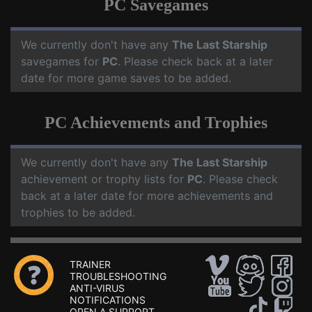
PC Savegames
We currently don't have any
The Last Starship
savegames for
PC
. Please check back at a later
date for more game saves to be added.
PC Achievements and Trophies
We currently don't have any
The Last Starship
achievement or trophy lists for
PC
. Please check
back at a later date for more achievements and
trophies to be added.
TRAINER
TROUBLESHOOTING
ANTI-VIRUS
NOTIFICATIONS
OPEN A SUPPORT