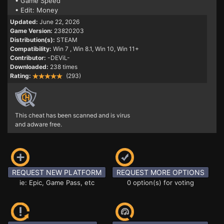
• Game Speed
• Edit: Money
Updated:
June 22, 2026
Game Version:
23820203
Distribution(s):
STEAM
Compatibility:
Win 7
, Win 8.1, Win 10, Win 11+
Contributor:
-DEViL-
Downloaded:
238 times
Rating:
(293)
This cheat has been scanned and is virus
and adware free.
REQUEST NEW PLATFORM
REQUEST MORE OPTIONS
ie: Epic, Game Pass, etc
0 option(s) for voting