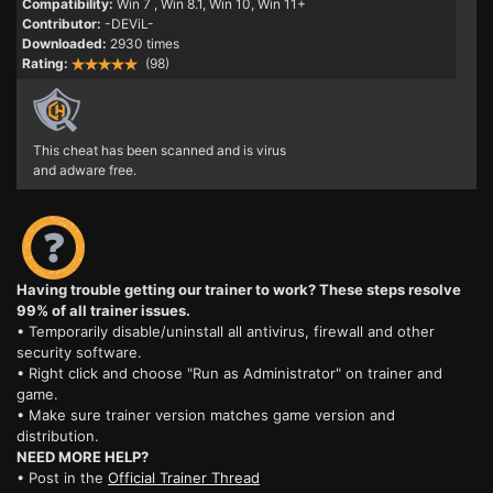
Compatibility:
Win 7
, Win 8.1, Win 10, Win 11+
Contributor:
-DEViL-
Downloaded:
2930 times
Rating:
(98)
This cheat has been scanned and is virus
and adware free.
Having trouble getting our trainer to work? These steps resolve
99% of all trainer issues.
• Temporarily disable/uninstall all antivirus, firewall and other
security software.
• Right click and choose "Run as Administrator" on trainer and
game.
• Make sure trainer version matches game version and
distribution.
NEED MORE HELP?
• Post in the
Official Trainer Thread