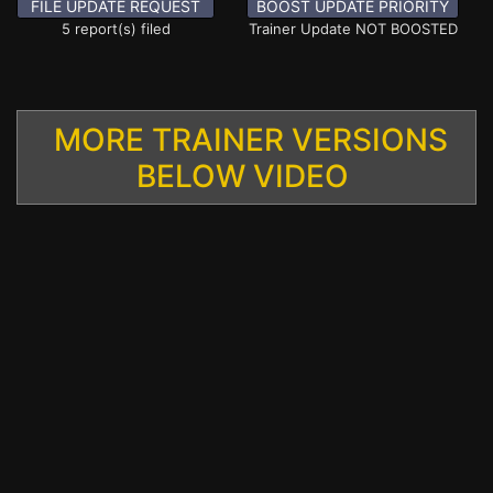
FILE UPDATE REQUEST
BOOST UPDATE PRIORITY
5 report(s) filed
Trainer Update NOT BOOSTED
MORE TRAINER VERSIONS
BELOW VIDEO