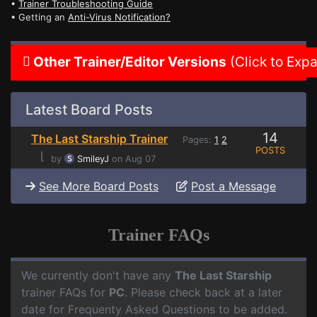
•
Trainer Troubleshooting Guide
• Getting an
Anti-Virus Notification?
Other Trainer/Editor Versions
(Click to Exp
Latest Board Posts
14
The Last Starship Trainer
Pages:
1
2
POSTS
⌊
by
SmileyJ
on Aug 07
See More Board Posts
Post a Message
Trainer FAQs
We currently don't have any
The Last Starship
trainer FAQs for
PC
. Please check back at a later
date for Frequenty Asked Questions to be added.