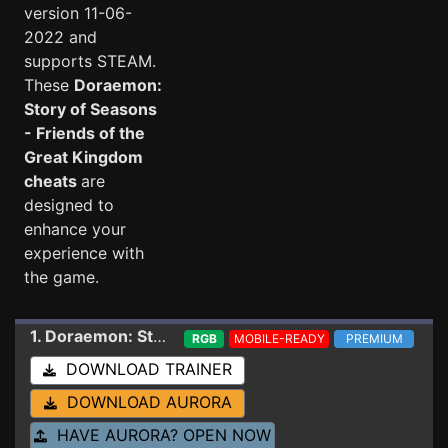
version 11-06-
2022 and
supports STEAM.
These
Doraemon:
Story of Seasons
- Friends of the
Great Kingdom
cheats
are
designed to
enhance your
experience with
the game.
1. Doraemon: Story of Seasons - Friends of the Great Kingdom
RGB
MOBILE-READY
PREMIUM
DOWNLOAD TRAINER
DOWNLOAD AURORA
HAVE AURORA? OPEN NOW