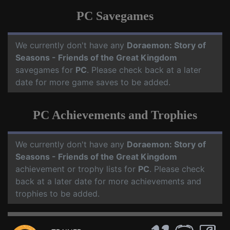
PC Savegames
We currently don't have any
Doraemon: Story of
Seasons - Friends of the Great Kingdom
savegames for
PC
. Please check back at a later
date for more game saves to be added.
PC Achievements and Trophies
We currently don't have any
Doraemon: Story of
Seasons - Friends of the Great Kingdom
achievement or trophy lists for
PC
. Please check
back at a later date for more achievements and
trophies to be added.