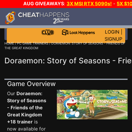
AUG GIVEAWAYS
:
3X MSI RTX 5090s!
-
5X $1
EVEN MORE C
LOGIN
|
SIGNUP
HOME
/
PC GAME TRAINERS
/ DORAEMON: STORY OF SEASONS - FRIENDS OF
THE GREAT KINGDOM
Doraemon: Story of Seasons - Frie
Game Overview
Our
Doraemon:
Story of Seasons
- Friends of the
Great Kingdom
+18 trainer
is
now available for