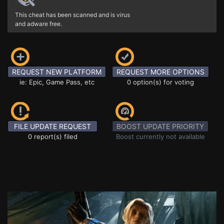
This cheat has been scanned and is virus
and adware free.
REQUEST NEW PLATFORM
REQUEST MORE OPTIONS
ie: Epic, Game Pass, etc
0 option(s) for voting
FILE UPDATE REQUEST
BOOST UPDATE PRIORITY
0 report(s) filed
Boost currently not available