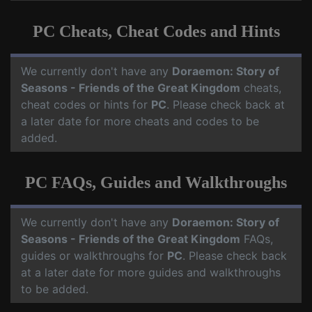
PC Cheats, Cheat Codes and Hints
We currently don't have any
Doraemon: Story of
Seasons - Friends of the Great Kingdom
cheats,
cheat codes or hints for
PC
. Please check back at
a later date for more cheats and codes to be
added.
PC FAQs, Guides and Walkthroughs
We currently don't have any
Doraemon: Story of
Seasons - Friends of the Great Kingdom
FAQs,
guides or walkthroughs for
PC
. Please check back
at a later date for more guides and walkthroughs
to be added.