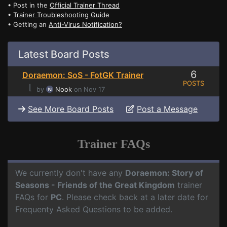
• Post in the
Official Trainer Thread
•
Trainer Troubleshooting Guide
• Getting an
Anti-Virus Notification?
Latest Board Posts
6
Doraemon: SoS - FotGK Trainer
POSTS
⌊
by
Nook
on Nov 17
See More Board Posts
Post a Message
Trainer FAQs
We currently don't have any
Doraemon: Story of
Seasons - Friends of the Great Kingdom
trainer
FAQs for
PC
. Please check back at a later date for
Frequenty Asked Questions to be added.