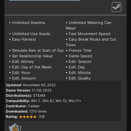
• Unlimited Stamina
• Unlimited Watering Can
Water
• Unlimited Use Seeds
• Fast Movement Speed
• Easy Harvest
• Easy Break Rocks and Cut
Trees
• Simulate Rain at Start of Day
• Freeze Time
• Set Relationship Value
• Game Speed
• Edit: Money
• Edit: Season
• Edit: Day of the Week
• Edit: Day
• Edit: Hour
• Edit: Minute
• Edit: Amount
• Edit: Quality
Updated:
November 06, 2022
Game Version:
11-06-2022
Distribution(s):
STEAM
Compatibility:
Win 7
, Win 8.1, Win 10, Win 11+
Contributor:
Caliber
Downloaded:
1210 times
Rating:
(18)