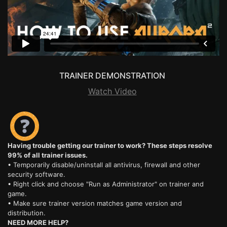
TRAINER DEMONSTRATION
Watch Video
Having trouble getting our trainer to work? These steps resolve
99% of all trainer issues.
• Temporarily disable/uninstall all antivirus, firewall and other
security software.
• Right click and choose "Run as Administrator" on trainer and
game.
• Make sure trainer version matches game version and
distribution.
NEED MORE HELP?