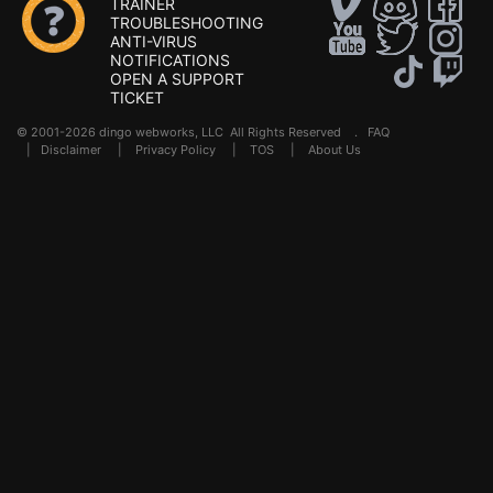
TRAINER
TROUBLESHOOTING
ANTI-VIRUS
NOTIFICATIONS
OPEN A SUPPORT
TICKET
© 2001-2026 dingo webworks, LLC All Rights Reserved .
FAQ
|
Disclaimer
|
Privacy Policy
|
TOS
|
About Us