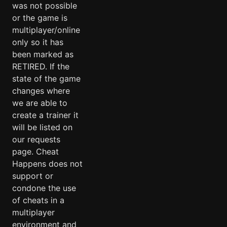
was not possible
or the game is
multiplayer/online
only so it has
been marked as
RETIRED. If the
state of the game
changes where
we are able to
create a trainer it
will be listed on
our requests
page. Cheat
Happens does not
support or
condone the use
of cheats in a
multiplayer
environment and