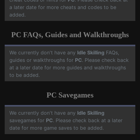
a later date for more cheats and codes to be
added.
PC FAQs, Guides and Walkthroughs
We currently don't have any
Idle Skilling
FAQs,
guides or walkthroughs for
PC
. Please check back
at a later date for more guides and walkthroughs
to be added.
PC Savegames
We currently don't have any
Idle Skilling
savegames for
PC
. Please check back at a later
date for more game saves to be added.