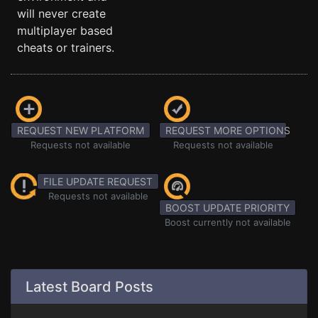
will never create
multiplayer based
cheats or trainers.
REQUEST NEW PLATFORM
REQUEST MORE OPTIONS
Requests not available
Requests not available
FILE UPDATE REQUEST
Requests not available
BOOST UPDATE PRIORITY
Boost currently not available
Latest Board Posts