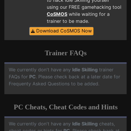
to hack Idle Skilling yourself
using our FREE gamehacking tool
CoSMOS
while waiting for a
trainer to be made.
Download CoSMOS Now
Trainer FAQs
We currently don't have any
Idle Skilling
trainer
FAQs for
PC
. Please check back at a later date for
Frequenty Asked Questions to be added.
PC Cheats, Cheat Codes and Hints
We currently don't have any
Idle Skilling
cheats,
cheat codes or hints for
PC
. Please check back at