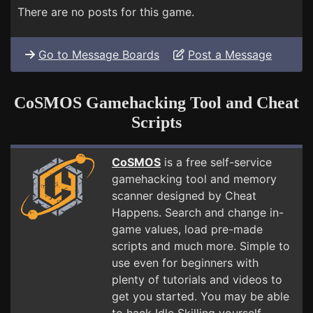
There are no posts for this game.
Go to Message Boards
Post a Message
CoSMOS Gamehacking Tool and Cheat
Scripts
CoSMOS
is a free self-service
gamehacking tool and memory
scanner designed by Cheat
Happens. Search and change in-
game values, load pre-made
scripts and much more. Simple to
use even for beginners with
plenty of tutorials and videos to
get you started. You may be able