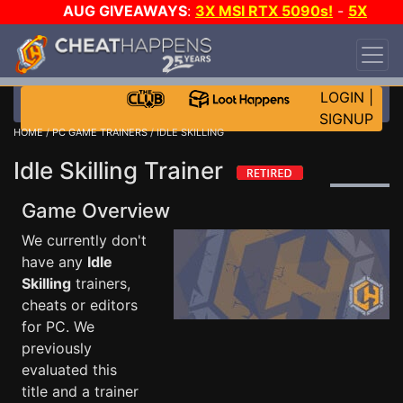
AUG GIVEAWAYS
:
3X MSI RTX 5090s!
-
5X
$1000 STEAM WALLET!
-
GOW E-DAY GAME-A-
DAY!
WANT EVEN MORE CH?
JOIN THE CLUB!
LOGIN
|
SIGNUP
HOME
/
PC GAME TRAINERS
/ IDLE SKILLING
Idle Skilling Trainer
Game Overview
We currently don't
have any
Idle
Skilling
trainers,
cheats or editors
for PC. We
previously
evaluated this
title and a trainer