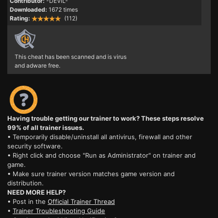
Contributor:
-DEViL-
Downloaded:
1672 times
Rating:
(112)
This cheat has been scanned and is virus
and adware free.
Having trouble getting our trainer to work? These steps resolve
99% of all trainer issues.
• Temporarily disable/uninstall all antivirus, firewall and other
security software.
• Right click and choose "Run as Administrator" on trainer and
game.
• Make sure trainer version matches game version and
distribution.
NEED MORE HELP?
• Post in the
Official Trainer Thread
•
Trainer Troubleshooting Guide