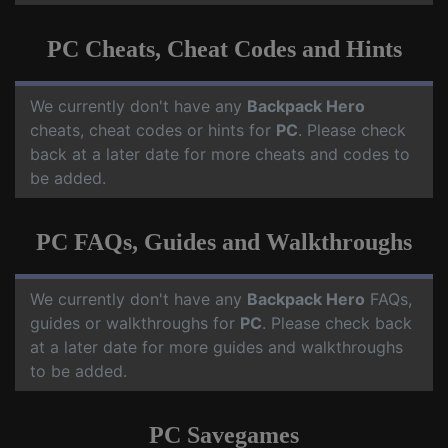
PC Cheats, Cheat Codes and Hints
We currently don't have any
Backpack Hero
cheats, cheat codes or hints for
PC
. Please check
back at a later date for more cheats and codes to
be added.
PC FAQs, Guides and Walkthroughs
We currently don't have any
Backpack Hero
FAQs,
guides or walkthroughs for
PC
. Please check back
at a later date for more guides and walkthroughs
to be added.
PC Savegames