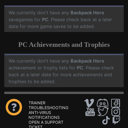
We currently don't have any
Backpack Hero
savegames for
PC
. Please check back at a later
date for more game saves to be added.
PC Achievements and Trophies
We currently don't have any
Backpack Hero
achievement or trophy lists for
PC
. Please check
back at a later date for more achievements and
trophies to be added.
TRAINER
TROUBLESHOOTING
ANTI-VIRUS
NOTIFICATIONS
OPEN A SUPPORT
TICKET