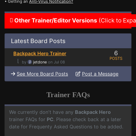
• Getting an
Anti-Virus Notification?
Other Trainer/Editor Versions
(Click to Exp
Latest Board Posts
6
Backpack Hero Trainer
POSTS
⌊
by
jetdone
on Jul 08
See More Board Posts
Post a Message
Trainer FAQs
We currently don't have any
Backpack Hero
trainer FAQs for
PC
. Please check back at a later
date for Frequenty Asked Questions to be added.