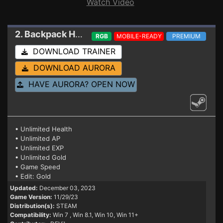
Watch Video
2. Backpack Hero
Trainer 11/29/23
RGB
MOBILE-READY
PREMIUM
DOWNLOAD TRAINER
DOWNLOAD AURORA
HAVE AURORA? OPEN NOW
• Unlimited Health
• Unlimited AP
• Unlimited EXP
• Unlimited Gold
• Game Speed
• Edit: Gold
Updated:
December 03, 2023
Game Version:
11/29/23
Distribution(s):
STEAM
Compatibility:
Win 7
, Win 8.1, Win 10, Win 11+