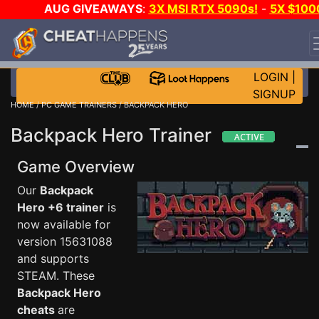
AUG GIVEAWAYS
:
3X MSI RTX 5090s!
-
5X $100
STEAM WALLET!
-
GOW E-DAY GAME-A-DAY!
WANT
EVEN MORE CH?
JOIN THE CLUB!
LOGIN
|
SIGNUP
HOME
/
PC GAME TRAINERS
/ BACKPACK HERO
Backpack Hero Trainer
Game Overview
Our
Backpack
Hero +6 trainer
is
now available for
version 15631088
and supports
STEAM. These
Backpack Hero
cheats
are