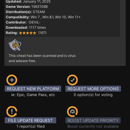
Updated:
January 11, 2025
Game Version:
15631088
Distribution(s):
STEAM
Compatibility:
Win 7
, Win 8.1, Win 10, Win 11+
Contributor:
-DEViL-
Downloaded:
1117 times
Rating:
(167)
This cheat has been scanned and is virus
and adware free.
REQUEST NEW PLATFORM
REQUEST MORE OPTIONS
ie: Epic, Game Pass, etc
0 option(s) for voting
FILE UPDATE REQUEST
BOOST UPDATE PRIORITY
1 report(s) filed
Boost currently not available