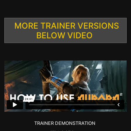
MORE TRAINER VERSIONS
BELOW VIDEO
TRAINER DEMONSTRATION