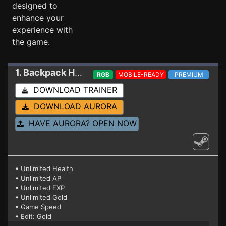
designed to
enhance your
experience with
the game.
1. Backpack Hero
Trainer 15631088
RGB
MOBILE-READY
PREMIUM
DOWNLOAD TRAINER
DOWNLOAD AURORA
HAVE AURORA? OPEN NOW
• Unlimited Health
• Unlimited AP
• Unlimited EXP
• Unlimited Gold
• Game Speed
• Edit: Gold