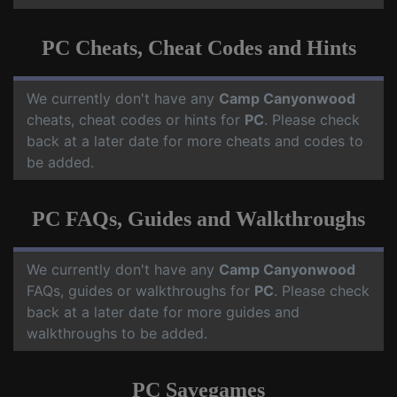
PC Cheats, Cheat Codes and Hints
We currently don't have any
Camp Canyonwood
cheats, cheat codes or hints for
PC
. Please check
back at a later date for more cheats and codes to
be added.
PC FAQs, Guides and Walkthroughs
We currently don't have any
Camp Canyonwood
FAQs, guides or walkthroughs for
PC
. Please check
back at a later date for more guides and
walkthroughs to be added.
PC Savegames