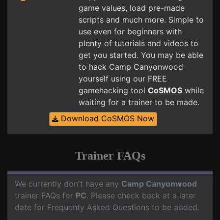
game values, load pre-made
scripts and much more. Simple to
use even for beginners with
plenty of tutorials and videos to
get you started. You may be able
to hack Camp Canyonwood
yourself using our FREE
gamehacking tool
CoSMOS
while
waiting for a trainer to be made.
Download CoSMOS Now
Trainer FAQs
We currently don't have any
Camp Canyonwood
trainer FAQs for
PC
. Please check back at a later
date for Frequenty Asked Questions to be added.