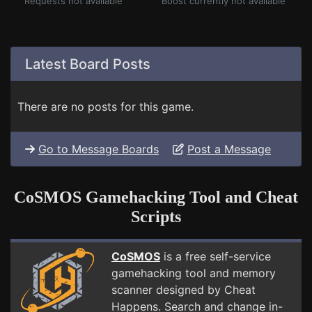
Requests not available
Boost currently not available
Latest Board Posts
There are no posts for this game.
Go to Message Boards
Post a Message
CoSMOS Gamehacking Tool and Cheat
Scripts
CoSMOS
is a free self-service
gamehacking tool and memory
scanner designed by Cheat
Happens. Search and change in-