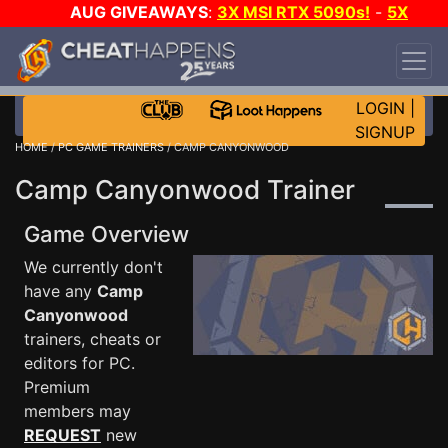
AUG GIVEAWAYS
:
3X MSI RTX 5090s!
-
5X
$1000 STEAM WALLET!
-
GOW E-DAY GAME-A-
DAY!
WANT EVEN MORE CH?
JOIN THE CLUB!
LOGIN
|
SIGNUP
HOME
/
PC GAME TRAINERS
/ CAMP CANYONWOOD
Camp Canyonwood Trainer
Game Overview
We currently don't
have any
Camp
Canyonwood
trainers, cheats or
editors for PC.
Premium
members may
REQUEST
new