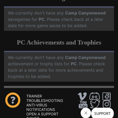
We currently don't have any
Camp Canyonwood
savegames for
PC
. Please check back at a later
date for more game saves to be added.
PC Achievements and Trophies
We currently don't have any
Camp Canyonwood
achievement or trophy lists for
PC
. Please check
back at a later date for more achievements and
trophies to be added.
TRAINER
TROUBLESHOOTING
ANTI-VIRUS
NOTIFICATIONS
OPEN A SUPPORT