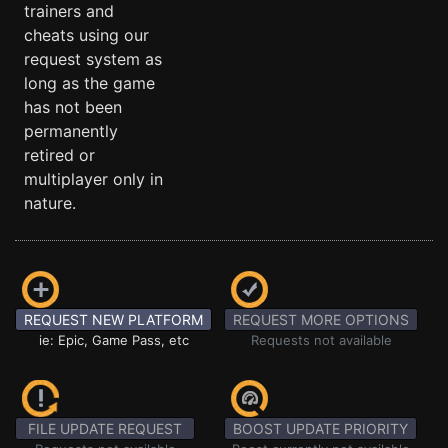
trainers and
cheats using our
request system as
long as the game
has not been
permanently
retired or
multiplayer only in
nature.
REQUEST NEW PLATFORM
REQUEST MORE OPTIONS
ie: Epic, Game Pass, etc
Requests not available
FILE UPDATE REQUEST
BOOST UPDATE PRIORITY