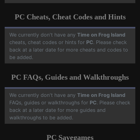
PC Cheats, Cheat Codes and Hints
We currently don't have any
Time on Frog Island
cheats, cheat codes or hints for
PC
. Please check
back at a later date for more cheats and codes to
be added.
PC FAQs, Guides and Walkthroughs
We currently don't have any
Time on Frog Island
FAQs, guides or walkthroughs for
PC
. Please check
back at a later date for more guides and
walkthroughs to be added.
PC Savegames