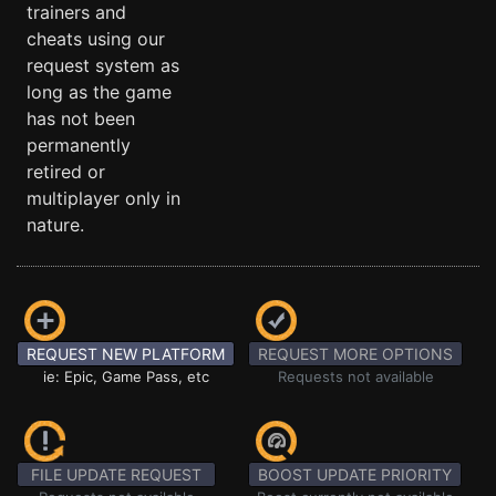
trainers and
cheats using our
request system as
long as the game
has not been
permanently
retired or
multiplayer only in
nature.
REQUEST NEW PLATFORM
REQUEST MORE OPTIONS
ie: Epic, Game Pass, etc
Requests not available
FILE UPDATE REQUEST
BOOST UPDATE PRIORITY