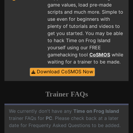
game values, load pre-made
scripts and much more. Simple to
use even for beginners with
plenty of tutorials and videos to
get you started. You may be able
to hack Time on Frog Island
yourself using our FREE
gamehacking tool
CoSMOS
while
waiting for a trainer to be made.
Download CoSMOS Now
Trainer FAQs
We currently don't have any
Time on Frog Island
trainer FAQs for
PC
. Please check back at a later
date for Frequenty Asked Questions to be added.