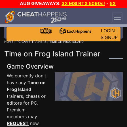
AUG GIVEAWAYS
:
3X MSI RTX 5090s!
-
5X
$1000 STEAM WALLET!
-
GOW E-DAY GAME-A-
DAY!
WANT EVEN MORE CH?
JOIN THE CLUB!
LOGIN
|
SIGNUP
HOME
/
PC GAME TRAINERS
/ TIME ON FROG ISLAND
Time on Frog Island Trainer
Game Overview
We currently don't
have any
Time on
Frog Island
trainers, cheats or
editors for PC.
Premium
members may
REQUEST
new