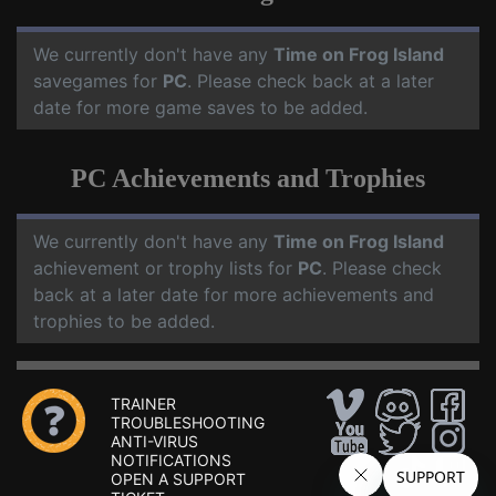
We currently don't have any
Time on Frog Island
savegames for
PC
. Please check back at a later
date for more game saves to be added.
PC Achievements and Trophies
We currently don't have any
Time on Frog Island
achievement or trophy lists for
PC
. Please check
back at a later date for more achievements and
trophies to be added.
TRAINER
TROUBLESHOOTING
ANTI-VIRUS
NOTIFICATIONS
OPEN A SUPPORT