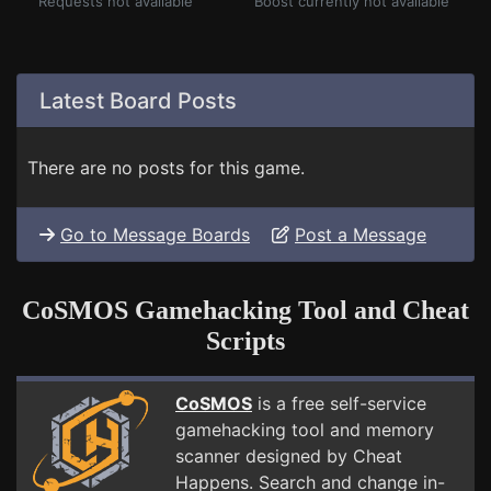
Requests not available
Boost currently not available
Latest Board Posts
There are no posts for this game.
Go to Message Boards
Post a Message
CoSMOS Gamehacking Tool and Cheat
Scripts
CoSMOS
is a free self-service
gamehacking tool and memory
scanner designed by Cheat
Happens. Search and change in-