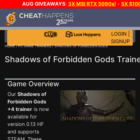
AUG GIVEAWAYS
:
3X MSI RTX 5090s!
-
5X $10
WALLET!
-
GOW E-DAY GAME-A-DAY!
WANT EVEN 
JOIN THE CLUB!
LOGIN
|
SIGNUP
HOME
/
PC GAME TRAINERS
/ SHADOWS OF FORBIDDEN GODS
Shadows of Forbidden Gods Train
Game Overview
Our
Shadows of
Forbidden Gods
+4 trainer
is now
available for
version 0.13 HF
and supports
STEAM. These