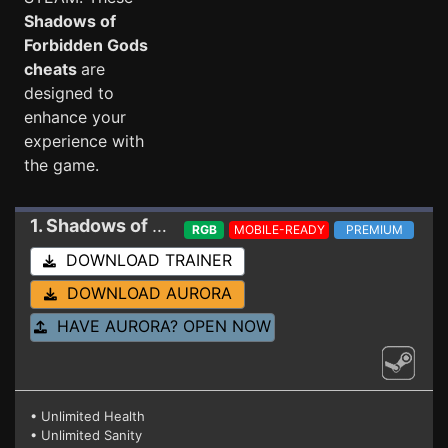
Shadows of
Forbidden Gods
cheats
are
designed to
enhance your
experience with
the game.
1. Shadows of Forbidden Gods
Trainer 0.13 HF
RGB
MOBILE-READY
PREMIUM
DOWNLOAD TRAINER
DOWNLOAD AURORA
HAVE AURORA? OPEN NOW
• Unlimited Health
• Unlimited Sanity