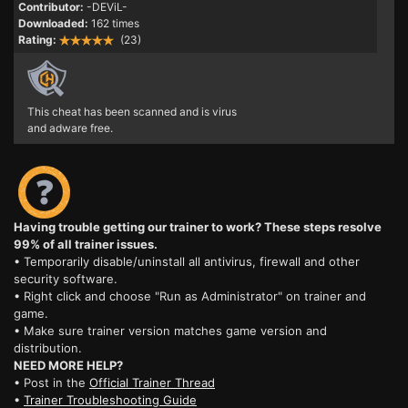
Contributor:
-DEViL-
Downloaded:
162 times
Rating:
(23)
This cheat has been scanned and is virus
and adware free.
Having trouble getting our trainer to work? These steps resolve
99% of all trainer issues.
• Temporarily disable/uninstall all antivirus, firewall and other
security software.
• Right click and choose "Run as Administrator" on trainer and
game.
• Make sure trainer version matches game version and
distribution.
NEED MORE HELP?
• Post in the
Official Trainer Thread
•
Trainer Troubleshooting Guide