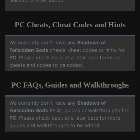
PC Cheats, Cheat Codes and Hints
We currently don't have any
Shadows of
Forbidden Gods
cheats, cheat codes or hints for
PC
. Please check back at a later date for more
cheats and codes to be added.
PC FAQs, Guides and Walkthroughs
We currently don't have any
Shadows of
Forbidden Gods
FAQs, guides or walkthroughs for
PC
. Please check back at a later date for more
guides and walkthroughs to be added.