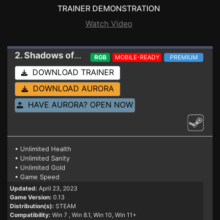
TRAINER DEMONSTRATION
Watch Video
2. Shadows of Forbidden Gods
Trainer 0.13
RGB
MOBILE-READY
PREMIUM
DOWNLOAD TRAINER
DOWNLOAD AURORA
HAVE AURORA? OPEN NOW
• Unlimited Health
• Unlimited Sanity
• Unlimited Gold
• Game Speed
Updated:
April 23, 2023
Game Version:
0.13
Distribution(s):
STEAM
Compatibility:
Win 7
, Win 8.1, Win 10, Win 11+