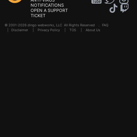
NOTIFICATIONS
OPEN A SUPPORT
TICKET
© 2001-2026 dingo webworks, LLC All Rights Reserved .
FAQ
|
Disclaimer
|
Privacy Policy
|
TOS
|
About Us