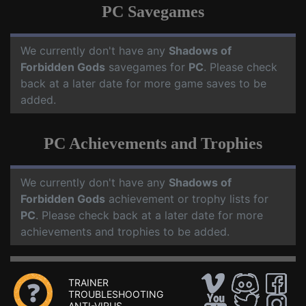
PC Savegames
We currently don't have any
Shadows of
Forbidden Gods
savegames for
PC
. Please check
back at a later date for more game saves to be
added.
PC Achievements and Trophies
We currently don't have any
Shadows of
Forbidden Gods
achievement or trophy lists for
PC
. Please check back at a later date for more
achievements and trophies to be added.
TRAINER
TROUBLESHOOTING
ANTI-VIRUS