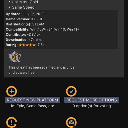
• Unlimited Gold
• Game Speed
Updated:
July 25, 2023
Game Version:
0.13 HF
Distribution(s):
STEAM
Compatibility:
Win 7
, Win 8.1, Win 10, Win 11+
Contributor:
-DEViL-
Downloaded:
474 times
Rating:
(15)
This cheat has been scanned and is virus
and adware free.
REQUEST NEW PLATFORM
REQUEST MORE OPTIONS
ie: Epic, Game Pass, etc
0 option(s) for voting