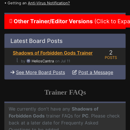
• Getting an
Anti-Virus Notification?
Other Trainer/Editor Versions
(Click to Exp
Latest Board Posts
2
Shadows of Forbidden Gods Trainer
POSTS
⌊
by
HeliosCantra
on Jul 11
See More Board Posts
Post a Message
Trainer FAQs
We currently don't have any
Shadows of
Forbidden Gods
trainer FAQs for
PC
. Please check
back at a later date for Frequenty Asked
Questions to be added.