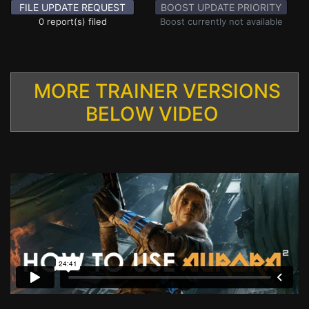
FILE UPDATE REQUEST
BOOST UPDATE PRIORITY
0 report(s) filed
Boost currently not available
MORE TRAINER VERSIONS
BELOW VIDEO