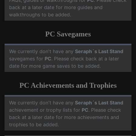
FAQs, guides or walkthroughs for
PC
. Please check
back at a later date for more guides and
walkthroughs to be added.
PC Savegames
We currently don't have any
Seraph´s Last Stand
savegames for
PC
. Please check back at a later
date for more game saves to be added.
PC Achievements and Trophies
We currently don't have any
Seraph´s Last Stand
achievement or trophy lists for
PC
. Please check
back at a later date for more achievements and
trophies to be added.