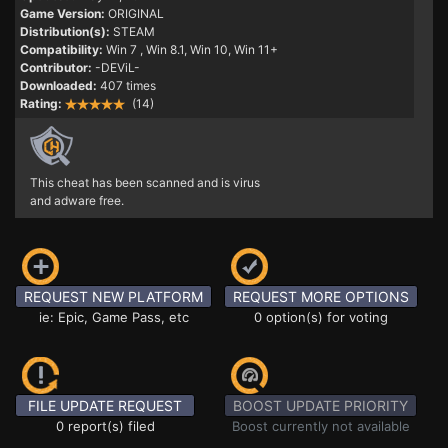
Game Version:
ORIGINAL
Distribution(s):
STEAM
Compatibility:
Win 7
, Win 8.1, Win 10, Win 11+
Contributor:
-DEViL-
Downloaded:
407 times
Rating:
(14)
This cheat has been scanned and is virus
and adware free.
REQUEST NEW PLATFORM
REQUEST MORE OPTIONS
ie: Epic, Game Pass, etc
0 option(s) for voting
FILE UPDATE REQUEST
BOOST UPDATE PRIORITY
0 report(s) filed
Boost currently not available