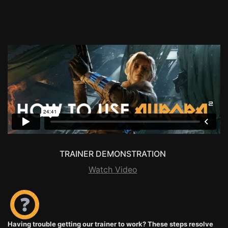
TRAINER DEMONSTRATION
Watch Video
Having trouble getting our trainer to work? These steps resolve