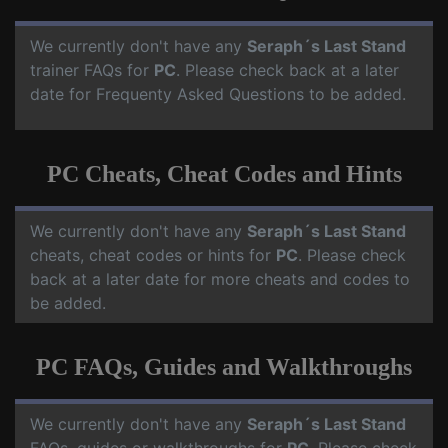
We currently don't have any
Seraph´s Last Stand
trainer FAQs for
PC
. Please check back at a later
date for Frequenty Asked Questions to be added.
PC Cheats, Cheat Codes and Hints
We currently don't have any
Seraph´s Last Stand
cheats, cheat codes or hints for
PC
. Please check
back at a later date for more cheats and codes to
be added.
PC FAQs, Guides and Walkthroughs
We currently don't have any
Seraph´s Last Stand