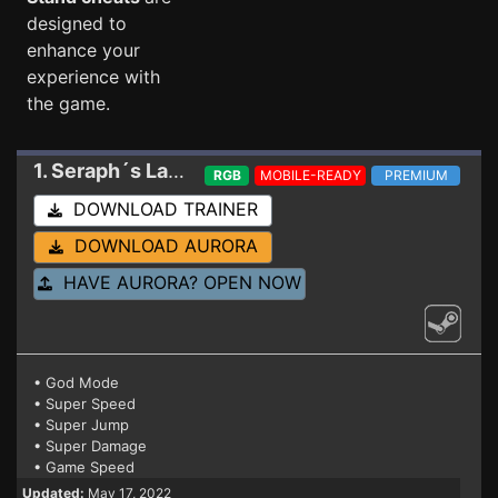
designed to
enhance your
experience with
the game.
1. Seraph´s Last Stand
Trainer
RGB
MOBILE-READY
PREMIUM
DOWNLOAD TRAINER
DOWNLOAD AURORA
HAVE AURORA? OPEN NOW
• God Mode
• Super Speed
• Super Jump
• Super Damage
• Game Speed
Updated:
May 17, 2022