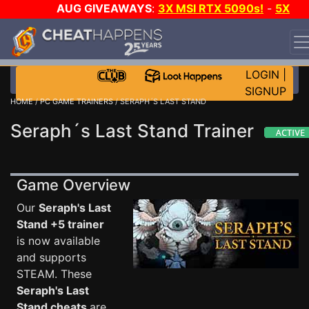
AUG GIVEAWAYS
:
3X MSI RTX 5090s!
-
5X
$1000 STEAM WALLET!
-
GOW E-DAY GAME-A-DAY!
WANT EVEN MORE CH?
JOIN THE CLUB!
LOGIN
|
SIGNUP
HOME
/
PC GAME TRAINERS
/ SERAPH´S LAST STAND
Seraph´s Last Stand Trainer
Game Overview
Our
Seraph's Last
Stand +5 trainer
is now available
and supports
STEAM. These
Seraph's Last
Stand cheats
are