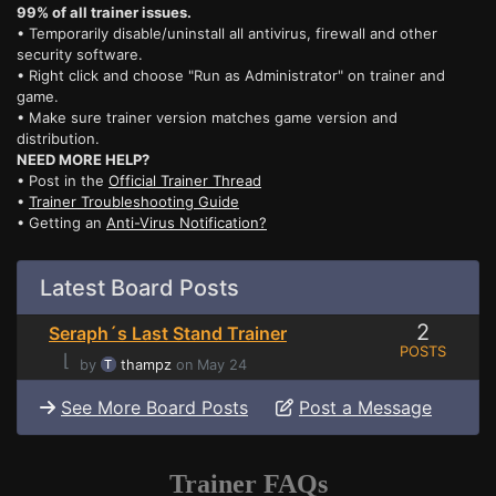
99% of all trainer issues.
• Temporarily disable/uninstall all antivirus, firewall and other
security software.
• Right click and choose "Run as Administrator" on trainer and
game.
• Make sure trainer version matches game version and
distribution.
NEED MORE HELP?
• Post in the
Official Trainer Thread
•
Trainer Troubleshooting Guide
• Getting an
Anti-Virus Notification?
Latest Board Posts
2
Seraph´s Last Stand Trainer
POSTS
⌊
by
thampz
on May 24
See More Board Posts
Post a Message
Trainer FAQs