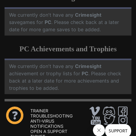
We currently don't have any
Crimesight
savegames for
PC
. Please check back at a later
date for more game saves to be added.
PC Achievements and Trophies
We currently don't have any
Crimesight
achievement or trophy lists for
PC
. Please check
back at a later date for more achievements and
trophies to be added.
TRAINER
TROUBLESHOOTING
ANTI-VIRUS
NOTIFICATIONS
OPEN A SUPPORT