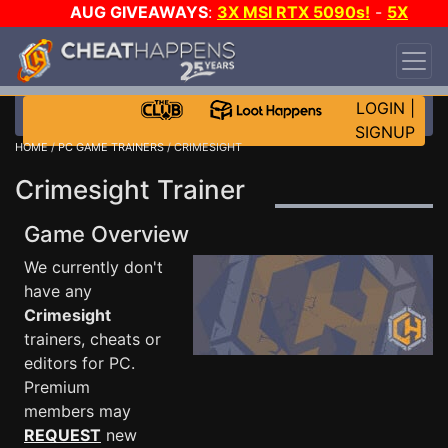
AUG GIVEAWAYS
:
3X MSI RTX 5090s!
-
5X
$1000 STEAM WALLET!
-
GOW E-DAY GAME-A-
DAY!
WANT EVEN MORE CH?
JOIN THE CLUB!
LOGIN
|
SIGNUP
HOME
/
PC GAME TRAINERS
/ CRIMESIGHT
Crimesight Trainer
Game Overview
We currently don't
have any
Crimesight
trainers, cheats or
editors for PC.
Premium
members may
REQUEST
new