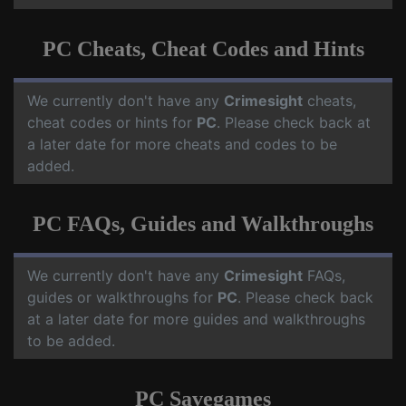
PC Cheats, Cheat Codes and Hints
We currently don't have any
Crimesight
cheats,
cheat codes or hints for
PC
. Please check back at
a later date for more cheats and codes to be
added.
PC FAQs, Guides and Walkthroughs
We currently don't have any
Crimesight
FAQs,
guides or walkthroughs for
PC
. Please check back
at a later date for more guides and walkthroughs
to be added.
PC Savegames