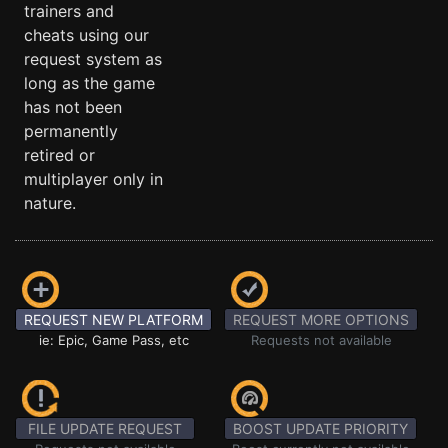
trainers and
cheats using our
request system as
long as the game
has not been
permanently
retired or
multiplayer only in
nature.
REQUEST NEW PLATFORM
REQUEST MORE OPTIONS
ie: Epic, Game Pass, etc
Requests not available
FILE UPDATE REQUEST
BOOST UPDATE PRIORITY