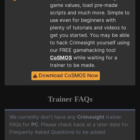
game values, load pre-made
scripts and much more. Simple to
use even for beginners with
plenty of tutorials and videos to
get you started. You may be able
to hack Crimesight yourself using
our FREE gamehacking tool
CoSMOS
while waiting for a
trainer to be made.
Download CoSMOS Now
Trainer FAQs
We currently don't have any
Crimesight
trainer
FAQs for
PC
. Please check back at a later date for
Frequenty Asked Questions to be added.