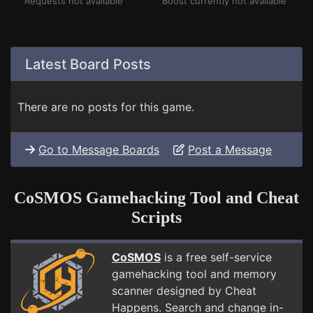
Requests not available
Boost currently not available
Latest Board Posts
There are no posts for this game.
Go to Message Boards
Post a Message
CoSMOS Gamehacking Tool and Cheat
Scripts
CoSMOS
is a free self-service
gamehacking tool and memory
scanner designed by Cheat
Happens. Search and change in-