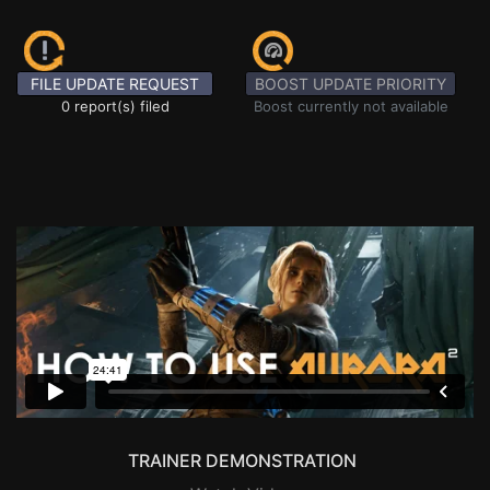
FILE UPDATE REQUEST
BOOST UPDATE PRIORITY
0 report(s) filed
Boost currently not available
TRAINER DEMONSTRATION