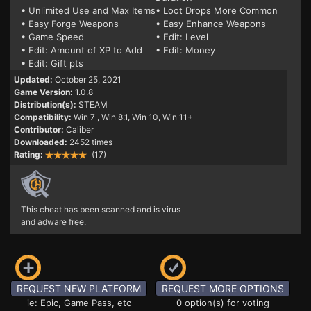
• Unlimited Use and Max Items
• Loot Drops More Common
• Easy Forge Weapons
• Easy Enhance Weapons
• Game Speed
• Edit: Level
• Edit: Amount of XP to Add
• Edit: Money
• Edit: Gift pts
Updated:
October 25, 2021
Game Version:
1.0.8
Distribution(s):
STEAM
Compatibility:
Win 7
, Win 8.1, Win 10, Win 11+
Contributor:
Caliber
Downloaded:
2452 times
Rating:
(17)
This cheat has been scanned and is virus
and adware free.
REQUEST NEW PLATFORM
REQUEST MORE OPTIONS
ie: Epic, Game Pass, etc
0 option(s) for voting