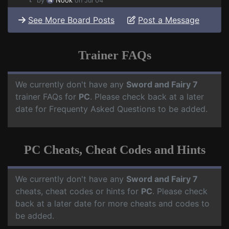
by
Nook
on Jul 04
See More Board Posts
Post a Message
Trainer FAQs
We currently don't have any
Sword and Fairy 7
trainer FAQs for
PC
. Please check back at a later
date for Frequenty Asked Questions to be added.
PC Cheats, Cheat Codes and Hints
We currently don't have any
Sword and Fairy 7
cheats, cheat codes or hints for
PC
. Please check
back at a later date for more cheats and codes to
be added.