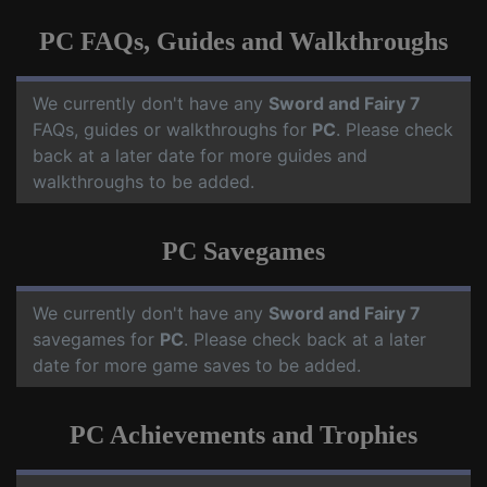
PC FAQs, Guides and Walkthroughs
We currently don't have any
Sword and Fairy 7
FAQs, guides or walkthroughs for
PC
. Please check
back at a later date for more guides and
walkthroughs to be added.
PC Savegames
We currently don't have any
Sword and Fairy 7
savegames for
PC
. Please check back at a later
date for more game saves to be added.
PC Achievements and Trophies