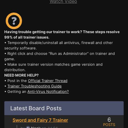
Watch Video
Having trouble getting our trainer to work? These steps resolve
99% of all trainer issues.
• Temporarily disable/uninstall all antivirus, firewall and other
security software.
• Right click and choose "Run as Administrator" on trainer and
game.
• Make sure trainer version matches game version and
distribution.
NEED MORE HELP?
• Post in the
Official Trainer Thread
•
Trainer Troubleshooting Guide
• Getting an
Anti-Virus Notification?
Latest Board Posts
6
Sword and Fairy 7 Trainer
POSTS
⌊