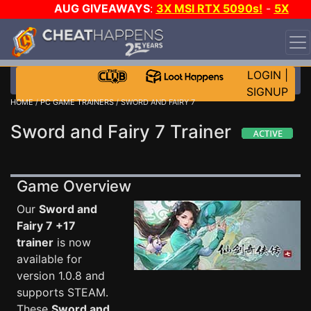
AUG GIVEAWAYS
:
3X MSI RTX 5090s!
-
5X
$1000 STEAM WALLET!
-
GOW E-DAY GAME-A-DAY!
WANT EVEN MORE CH?
JOIN THE CLUB!
LOGIN
|
SIGNUP
HOME
/
PC GAME TRAINERS
/ SWORD AND FAIRY 7
Sword and Fairy 7 Trainer
Game Overview
Our
Sword and
Fairy 7 +17
trainer
is now
available for
version 1.0.8 and
supports STEAM.
These
Sword and