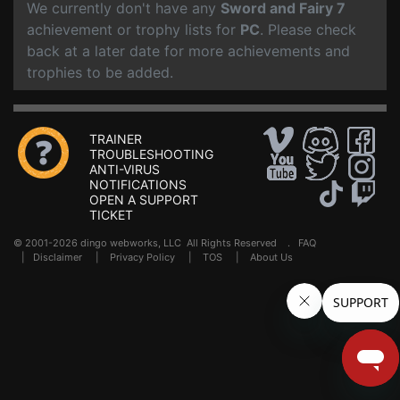
We currently don't have any
Sword and Fairy 7
achievement or trophy lists for
PC
. Please check
back at a later date for more achievements and
trophies to be added.
TRAINER
TROUBLESHOOTING
ANTI-VIRUS
NOTIFICATIONS
OPEN A SUPPORT
TICKET
© 2001-2026 dingo webworks, LLC All Rights Reserved .
FAQ
|
Disclaimer
|
Privacy Policy
|
TOS
|
About Us