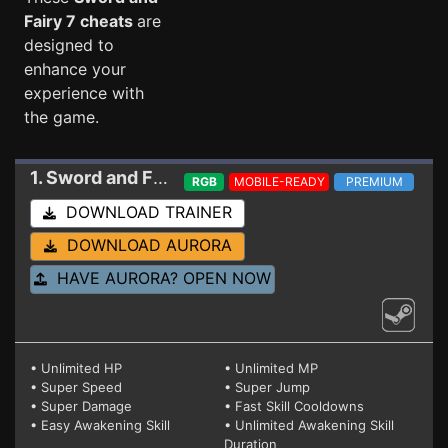
Fairy 7 cheats
are
designed to
enhance your
experience with
the game.
1. Sword and Fairy 7
Trainer
RGB
MOBILE-READY
PREMIUM
DOWNLOAD TRAINER
DOWNLOAD AURORA
HAVE AURORA? OPEN NOW
• Unlimited HP
• Unlimited MP
• Super Speed
• Super Jump
• Super Damage
• Fast Skill Cooldowns
• Easy Awakening Skill
• Unlimited Awakening Skill
Duration