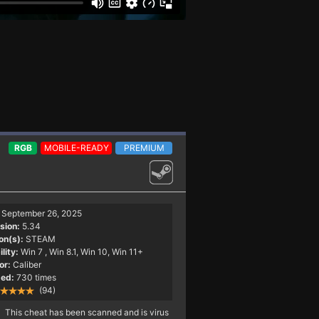
RGB
MOBILE-READY
PREMIUM
September 26, 2025
sion:
5.34
on(s):
STEAM
lity:
Win 7
, Win 8.1, Win 10, Win 11+
or:
Caliber
ed:
730 times
(94)
This cheat has been scanned and is virus