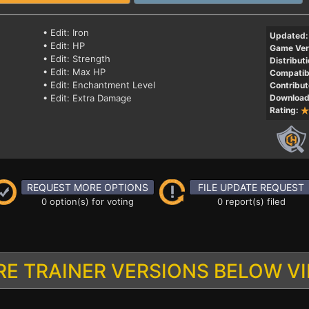
• Edit: Iron
Updated:
• Edit: HP
Game Ver
• Edit: Strength
Distributi
• Edit: Max HP
Compatibi
• Edit: Enchantment Level
Contribut
• Edit: Extra Damage
Download
Rating:
REQUEST MORE OPTIONS
FILE UPDATE REQUEST
0 option(s) for voting
0 report(s) filed
E TRAINER VERSIONS BELOW V