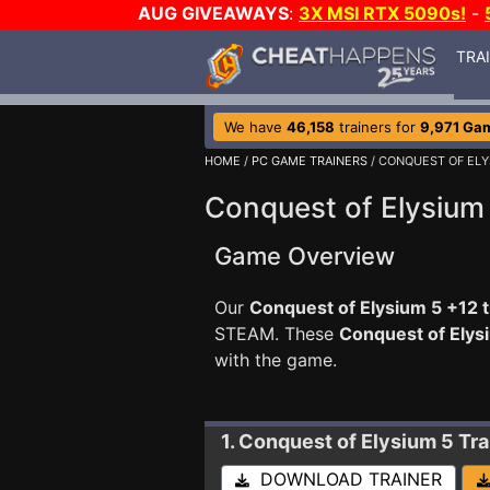
AUG GIVEAWAYS
:
3X MSI RTX 5090s!
-
TRA
We have
46,158
trainers for
9,971 Ga
HOME
/
PC GAME TRAINERS
/ CONQUEST OF ELY
Conquest of Elysium 
Game Overview
Our
Conquest of Elysium 5 +12 t
STEAM. These
Conquest of Elys
with the game.
1. Conquest of Elysium 5
Tra
DOWNLOAD TRAINER