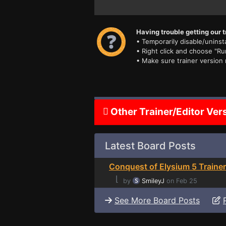
Having trouble getting our t
• Temporarily disable/uninsta
• Right click and choose "Ru
• Make sure trainer version
Other Trainer/Editor Ver
Latest Board Posts
Conquest of Elysium 5 Trainer
⌊
by
SmileyJ
on Feb 25
See More Board Posts