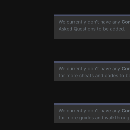
We currently don't have any
Con
Asked Questions to be added.
We currently don't have any
Con
for more cheats and codes to b
We currently don't have any
Con
for more guides and walkthroug