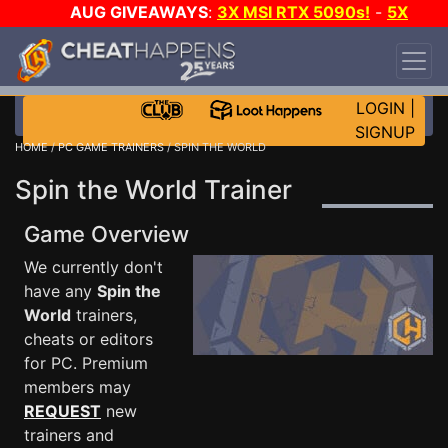
AUG GIVEAWAYS
:
3X MSI RTX 5090s!
-
5X
$1000 STEAM WALLET!
-
GOW E-DAY GAME-A-
DAY!
WANT EVEN MORE CH?
JOIN THE CLUB!
LOGIN
|
SIGNUP
HOME
/
PC GAME TRAINERS
/ SPIN THE WORLD
Spin the World Trainer
Game Overview
We currently don't
have any
Spin the
World
trainers,
cheats or editors
for PC. Premium
members may
REQUEST
new
trainers and