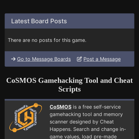
Latest Board Posts
There are no posts for this game.
Go to Message Boards
Post a Message
CoSMOS Gamehacking Tool and Cheat
Scripts
CoSMOS
is a free self-service
gamehacking tool and memory
scanner designed by Cheat
Happens. Search and change in-
game values, load pre-made