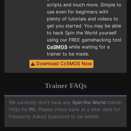
scripts and much more. Simple to
use even for beginners with
plenty of tutorials and videos to
get you started. You may be able
to hack Spin the World yourself
using our FREE gamehacking tool
CoSMOS
while waiting for a
trainer to be made.
Download CoSMOS Now
Trainer FAQs
We currently don't have any
Spin the World
trainer
FAQs for
PC
. Please check back at a later date for
Frequenty Asked Questions to be added.