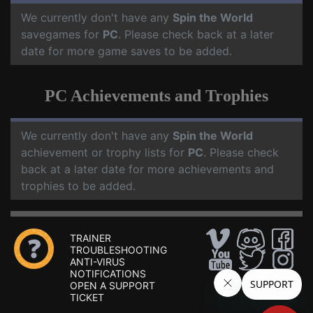
We currently don't have any
Spin the World
savegames for
PC
. Please check back at a later
date for more game saves to be added.
PC Achievements and Trophies
We currently don't have any
Spin the World
achievement or trophy lists for
PC
. Please check
back at a later date for more achievements and
trophies to be added.
TRAINER
TROUBLESHOOTING
ANTI-VIRUS
NOTIFICATIONS
OPEN A SUPPORT
TICKET