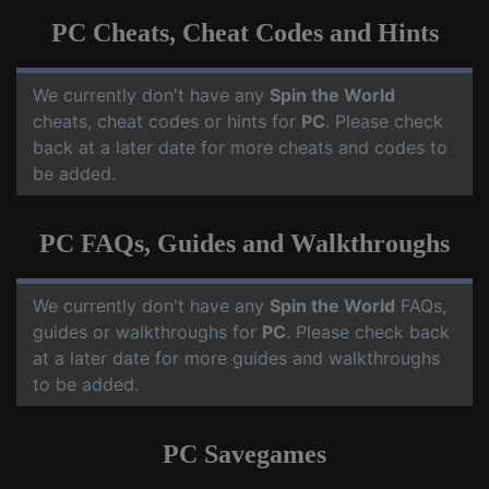
PC Cheats, Cheat Codes and Hints
We currently don't have any
Spin the World
cheats, cheat codes or hints for
PC
. Please check
back at a later date for more cheats and codes to
be added.
PC FAQs, Guides and Walkthroughs
We currently don't have any
Spin the World
FAQs,
guides or walkthroughs for
PC
. Please check back
at a later date for more guides and walkthroughs
to be added.
PC Savegames