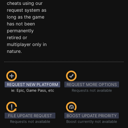
cheats using our
request system as
long as the game
has not been
permanently
retired or
multiplayer only in
nature.
REQUEST NEW PLATFORM
REQUEST MORE OPTIONS
ie: Epic, Game Pass, etc
Requests not available
FILE UPDATE REQUEST
BOOST UPDATE PRIORITY
Requests not available
Boost currently not available