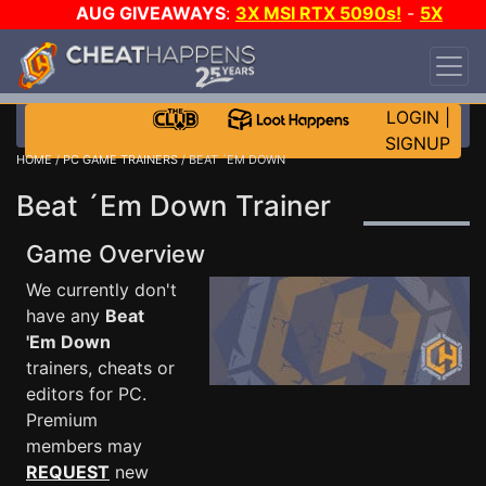
AUG GIVEAWAYS
:
3X MSI RTX 5090s!
-
5X
$1000 STEAM WALLET!
-
GOW E-DAY GAME-A-
DAY!
WANT EVEN MORE CH?
JOIN THE CLUB!
LOGIN
|
SIGNUP
HOME
/
PC GAME TRAINERS
/ BEAT ´EM DOWN
Beat ´Em Down Trainer
Game Overview
We currently don't
have any
Beat
'Em Down
trainers, cheats or
editors for PC.
Premium
members may
REQUEST
new