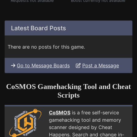
Requests not available
Boost currently not available
Latest Board Posts
There are no posts for this game.
Go to Message Boards
Post a Message
CoSMOS Gamehacking Tool and Cheat
Scripts
CoSMOS
is a free self-service
gamehacking tool and memory
scanner designed by Cheat
Happens. Search and change in-