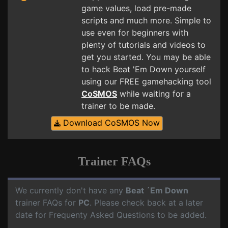
game values, load pre-made
scripts and much more. Simple to
use even for beginners with
plenty of tutorials and videos to
get you started. You may be able
to hack Beat 'Em Down yourself
using our FREE gamehacking tool
CoSMOS
while waiting for a
trainer to be made.
Download CoSMOS Now
Trainer FAQs
We currently don't have any
Beat ´Em Down
trainer FAQs for
PC
. Please check back at a later
date for Frequenty Asked Questions to be added.