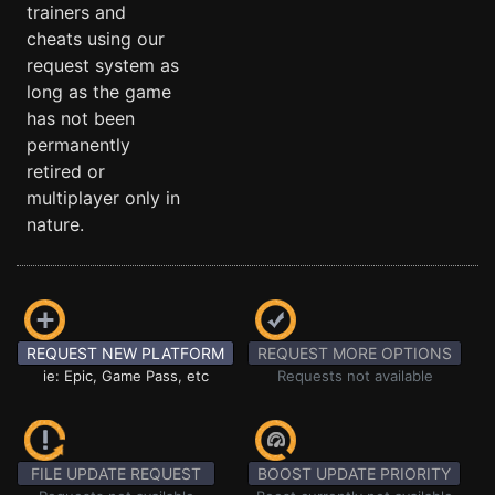
trainers and
cheats using our
request system as
long as the game
has not been
permanently
retired or
multiplayer only in
nature.
REQUEST NEW PLATFORM
REQUEST MORE OPTIONS
ie: Epic, Game Pass, etc
Requests not available
FILE UPDATE REQUEST
BOOST UPDATE PRIORITY