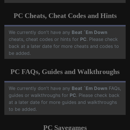
PC Cheats, Cheat Codes and Hints
We currently don't have any
Beat ´Em Down
cheats, cheat codes or hints for
PC
. Please check
back at a later date for more cheats and codes to
be added.
PC FAQs, Guides and Walkthroughs
We currently don't have any
Beat ´Em Down
FAQs,
guides or walkthroughs for
PC
. Please check back
at a later date for more guides and walkthroughs
to be added.
PC Savegames