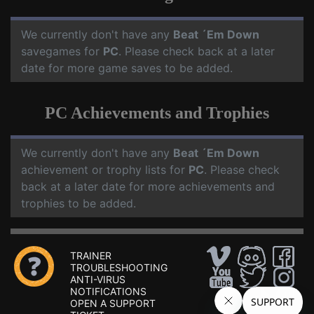
We currently don't have any
Beat ´Em Down
savegames for
PC
. Please check back at a later
date for more game saves to be added.
PC Achievements and Trophies
We currently don't have any
Beat ´Em Down
achievement or trophy lists for
PC
. Please check
back at a later date for more achievements and
trophies to be added.
TRAINER
TROUBLESHOOTING
ANTI-VIRUS
NOTIFICATIONS
OPEN A SUPPORT