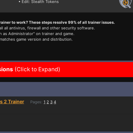
• Edit: Stealth Tokens
rainer to work? These steps resolve 99% of all trainer issues.
ll all antivirus, firewall and other security software.
n as Administrator" on trainer and game.
 matches game version and distribution.
sions
(Click to Expand)
s 2 Trainer
Pages:
1
2
3
4