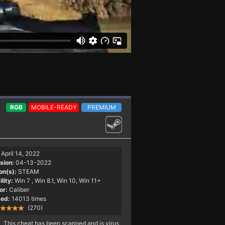
RGB
MOBILE-READY
PREMIUM
April 14, 2022
sion:
04-13-2022
on(s):
STEAM
lity:
Win 7
, Win 8.1, Win 10, Win 11+
or:
Caliber
ed:
14013 times
(270)
This cheat has been scanned and is virus