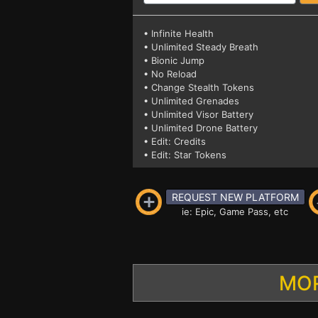
• Infinite Health
• Unlimited Steady Breath
• Bionic Jump
• No Reload
• Change Stealth Tokens
• Unlimited Grenades
• Unlimited Visor Battery
• Unlimited Drone Battery
• Edit: Credits
• Edit: Star Tokens
REQUEST NEW PLATFORM
ie: Epic, Game Pass, etc
MOR