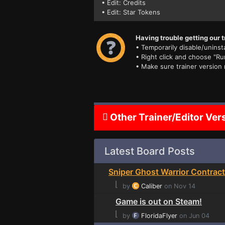
• Edit: Credits
• Edit: Star Tokens
Having trouble getting our t
• Temporarily disable/uninsta
• Right click and choose "Ru
• Make sure trainer version
Other Trainer/Editor Ver
Latest Board Posts
Sniper Ghost Warrior Contract
⌊
by
Caliber
on Nov 14
Game is out on Steam!
⌊
by
FloridaFlyer
on Jun 04