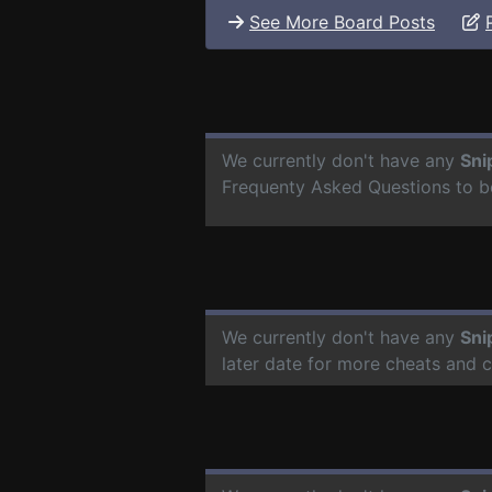
See More Board Posts
We currently don't have any
Sni
Frequenty Asked Questions to b
We currently don't have any
Sni
later date for more cheats and 