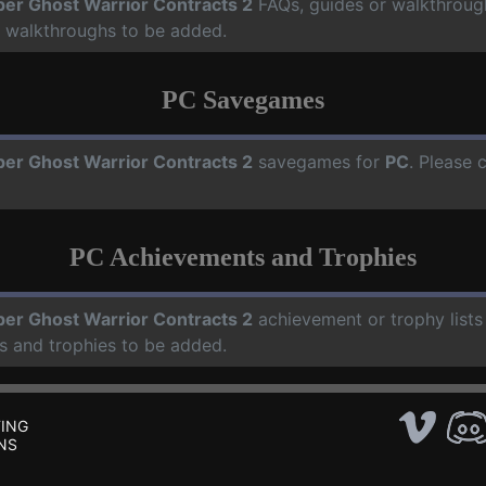
per Ghost Warrior Contracts 2
FAQs, guides or walkthroug
d walkthroughs to be added.
PC Savegames
per Ghost Warrior Contracts 2
savegames for
PC
. Please 
PC Achievements and Trophies
per Ghost Warrior Contracts 2
achievement or trophy lists
s and trophies to be added.
ING
NS