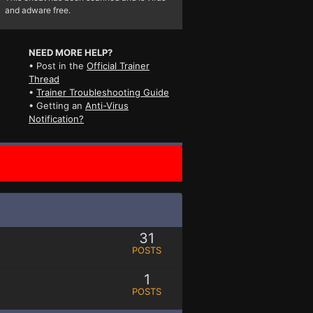
and adware free.
NEED MORE HELP?
• Post in the
Official Trainer
Thread
•
Trainer Troubleshooting Guide
• Getting an
Anti-Virus
Notification?
31
POSTS
1
POSTS