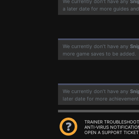
We currently don't have any
Sni
a later date for more guides an
We currently don't have any
Sni
more game saves to be added.
We currently don't have any
Sni
later date for more achievement
TRAINER TROUBLESHOOT
ANTI-VIRUS NOTIFICATIO
OPEN A SUPPORT TICKET