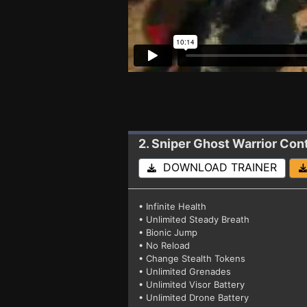
2. Sniper Ghost Warrior Con
DOWNLOAD TRAINER
• Infinite Health
• Unlimited Steady Breath
• Bionic Jump
• No Reload
• Change Stealth Tokens
• Unlimited Grenades
• Unlimited Visor Battery
• Unlimited Drone Battery