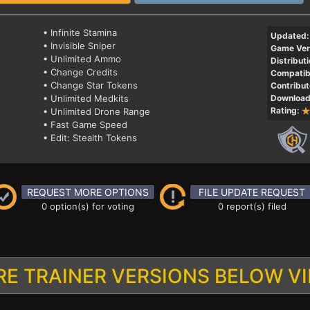
• Infinite Stamina
Updated:
• Invisible Sniper
Game Ver
• Unlimited Ammo
Distributi
• Change Credits
Compatibi
• Change Star Tokens
Contribut
• Unlimited Medkits
Download
Rating:
• Unlimited Drone Range
• Fast Game Speed
• Edit: Stealth Tokens
REQUEST MORE OPTIONS
FILE UPDATE REQUEST
0 option(s) for voting
0 report(s) filed
E TRAINER VERSIONS BELOW V