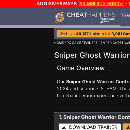
AUG GIVEAWAYS
:
3X MSI RTX 5090s!
-
TRA
We have
46,137
trainers for
9,961 Ga
HOME
/
PC GAME TRAINERS
/ SNIPER GHOST WA
Sniper Ghost Warrior
Game Overview
Our
Sniper Ghost Warrior Contra
2024 and supports STEAM. The
to enhance your experience with
1. Sniper Ghost Warrior Cont
DOWNLOAD TRAINER