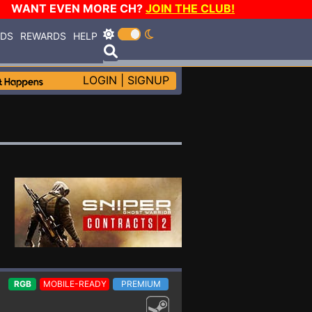
WANT EVEN MORE CH?
JOIN THE CLUB!
RDS
REWARDS
HELP
LOGIN
|
SIGNUP
RGB
MOBILE-READY
PREMIUM