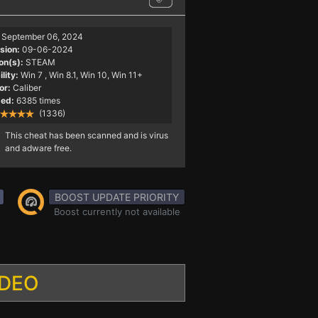
September 06, 2024
sion:
09-06-2024
on(s):
STEAM
lity:
Win 7
, Win 8.1, Win 10, Win 11+
or:
Caliber
ed:
6385 times
(1336)
This cheat has been scanned and is virus
and adware free.
BOOST UPDATE PRIORITY
Boost currently not available
IDEO