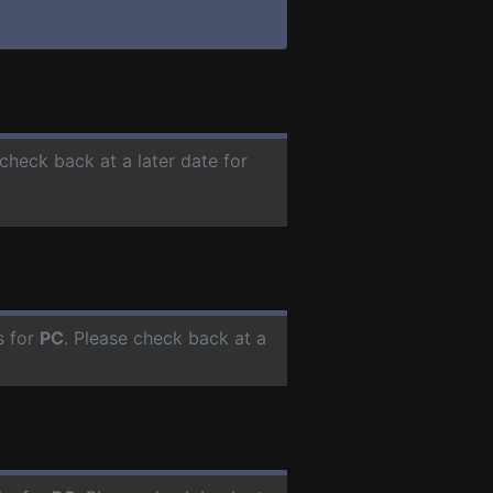
 check back at a later date for
s for
PC
. Please check back at a