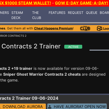
5X $1000 STEAM WALLET!
-
GOW E-DAY GAME-A-DAY!
INERS
STEAM
THE
FEATURES
REQUEST
QUEUE
BOA
DECK
CLUB
mes
. Get them all with
Cheat Happens Premium
!
RRIOR CONTRACTS 2
 Contracts 2 Trainer
cts 2 +19 trainer
is now available for version 09-06-
se
Sniper Ghost Warrior Contracts 2 cheats
are designed
 the game.
racts 2
Trainer 09-06-2024
DOWNLOAD AURORA
HAVE AURORA? OPEN NOW