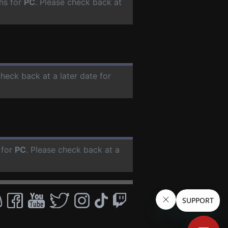
hs for
PC
. Please check back at
check back at a later date for
 for
PC
. Please check back at a