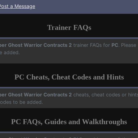
Post a Message
Trainer FAQs
per Ghost Warrior Contracts 2
trainer FAQs for
PC
. Please
e added.
PC Cheats, Cheat Codes and Hints
per Ghost Warrior Contracts 2
cheats, cheat codes or hint
codes to be added.
PC FAQs, Guides and Walkthroughs