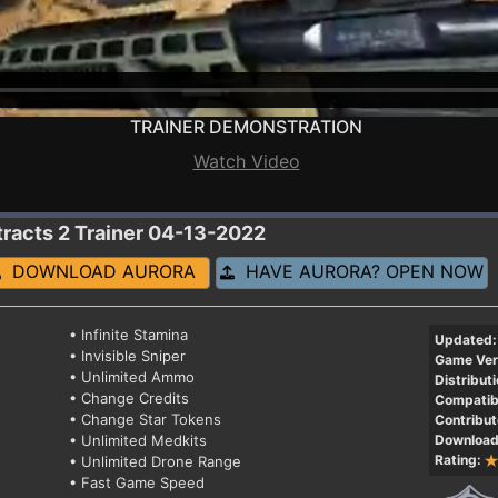
TRAINER DEMONSTRATION
Watch Video
tracts 2
Trainer 04-13-2022
DOWNLOAD AURORA
HAVE AURORA? OPEN NOW
• Infinite Stamina
Updated:
• Invisible Sniper
Game Ver
• Unlimited Ammo
Distributi
• Change Credits
Compatibi
• Change Star Tokens
Contribut
• Unlimited Medkits
Download
Rating:
• Unlimited Drone Range
• Fast Game Speed