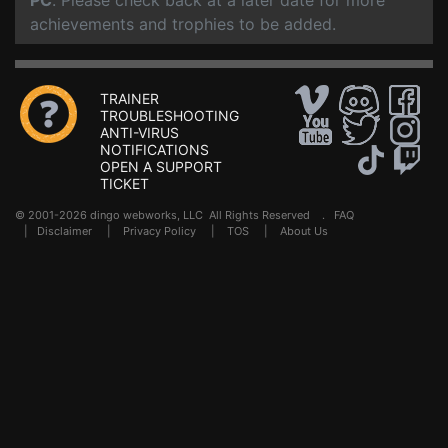
PC
. Please check back at a later date for more
achievements and trophies to be added.
TRAINER
TROUBLESHOOTING
ANTI-VIRUS
NOTIFICATIONS
OPEN A SUPPORT
TICKET
© 2001-2026 dingo webworks, LLC All Rights Reserved .
FAQ
|
Disclaimer
|
Privacy Policy
|
TOS
|
About Us