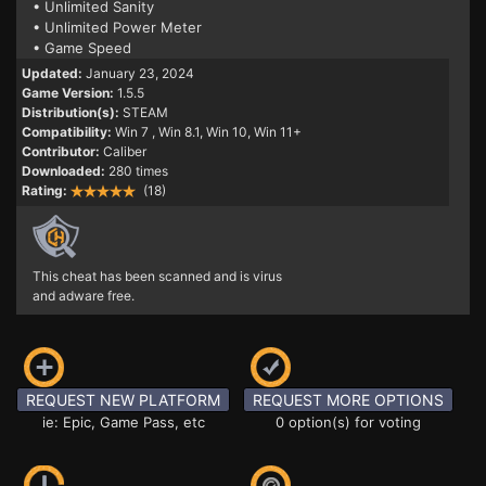
• Unlimited Sanity
• Unlimited Power Meter
• Game Speed
Updated:
January 23, 2024
Game Version:
1.5.5
Distribution(s):
STEAM
Compatibility:
Win 7
, Win 8.1, Win 10, Win 11+
Contributor:
Caliber
Downloaded:
280 times
Rating:
(18)
This cheat has been scanned and is virus
and adware free.
REQUEST NEW PLATFORM
REQUEST MORE OPTIONS
ie: Epic, Game Pass, etc
0 option(s) for voting