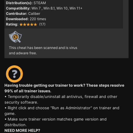
Distribution(s):
STEAM
Compatibility:
Win 7
, Win 8.1, Win 10, Win 11+
Contributor:
Caliber
Downloaded:
220 times
Rating:
(17)
This cheat has been scanned and is virus
and adware free.
Having trouble getting our trainer to work? These steps resolve
99% of all trainer issues.
• Temporarily disable/uninstall all antivirus, firewall and other
security software.
• Right click and choose "Run as Administrator" on trainer and
game.
• Make sure trainer version matches game version and
distribution.
NEED MORE HELP?