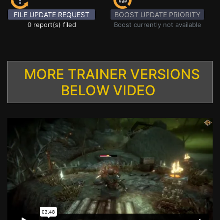
FILE UPDATE REQUEST
BOOST UPDATE PRIORITY
0 report(s) filed
Boost currently not available
MORE TRAINER VERSIONS
BELOW VIDEO