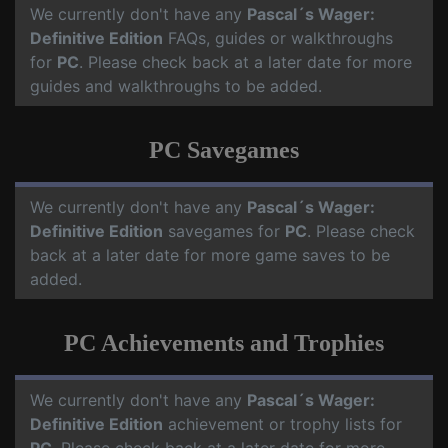
We currently don't have any
Pascal´s Wager:
Definitive Edition
FAQs, guides or walkthroughs
for
PC
. Please check back at a later date for more
guides and walkthroughs to be added.
PC Savegames
We currently don't have any
Pascal´s Wager:
Definitive Edition
savegames for
PC
. Please check
back at a later date for more game saves to be
added.
PC Achievements and Trophies
We currently don't have any
Pascal´s Wager:
Definitive Edition
achievement or trophy lists for