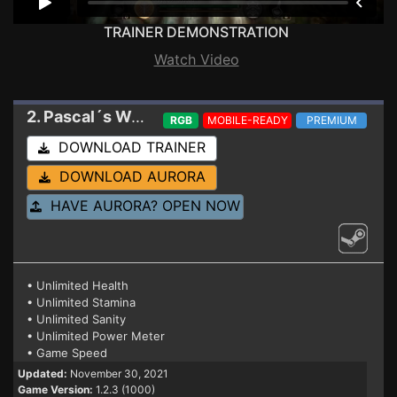
TRAINER DEMONSTRATION
Watch Video
2. Pascal´s Wager: Definitive Edition
Trainer 1.2
RGB
MOBILE-READY
PREMIUM
DOWNLOAD TRAINER
DOWNLOAD AURORA
HAVE AURORA? OPEN NOW
• Unlimited Health
• Unlimited Stamina
• Unlimited Sanity
• Unlimited Power Meter
• Game Speed
Updated:
November 30, 2021
Game Version:
1.2.3 (1000)