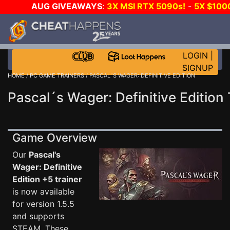
AUG GIVEAWAYS
:
3X MSI RTX 5090s!
-
5X $100
GOW E-DAY GAME-A-DAY!
WANT EVEN MORE CH?
LOGIN
|
SIGNUP
HOME
/
PC GAME TRAINERS
/ PASCAL´S WAGER: DEFINITIVE EDITION
Pascal´s Wager: Definitive Edition 
Game Overview
Our
Pascal's
Wager: Definitive
Edition +5 trainer
is now available
for version 1.5.5
and supports
STEAM. These