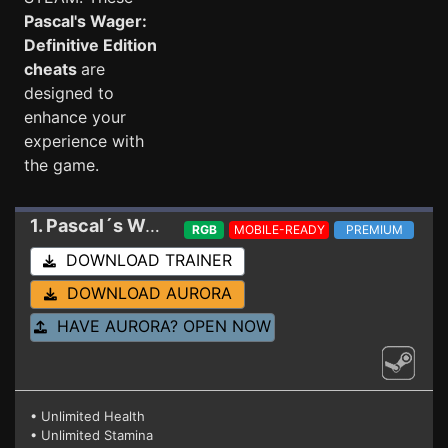
Pascal's Wager:
Definitive Edition
cheats
are
designed to
enhance your
experience with
the game.
1. Pascal´s Wager: Definitive Edition
Trainer 1.5.
RGB
MOBILE-READY
PREMIUM
DOWNLOAD TRAINER
DOWNLOAD AURORA
HAVE AURORA? OPEN NOW
• Unlimited Health
• Unlimited Stamina