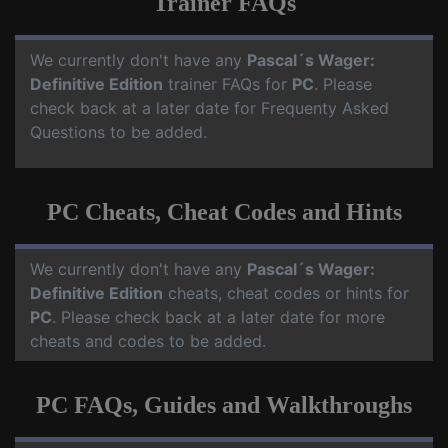
Trainer FAQs
We currently don't have any
Pascal´s Wager:
Definitive Edition
trainer FAQs for
PC
. Please
check back at a later date for Frequenty Asked
Questions to be added.
PC Cheats, Cheat Codes and Hints
We currently don't have any
Pascal´s Wager:
Definitive Edition
cheats, cheat codes or hints for
PC
. Please check back at a later date for more
cheats and codes to be added.
PC FAQs, Guides and Walkthroughs