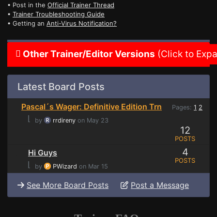
• Post in the
Official Trainer Thread
•
Trainer Troubleshooting Guide
• Getting an
Anti-Virus Notification?
Other Trainer/Editor Versions
(Click to Exp
Latest Board Posts
Pascal´s Wager: Definitive Edition Trn
Pages:
1
2
⌊
by
rrdireny
on May 23
12
POSTS
4
Hi Guys
POSTS
⌊
by
PWizard
on Mar 15
See More Board Posts
Post a Message