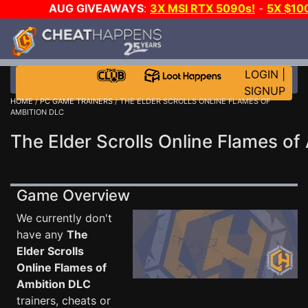
AUG GIVEAWAYS
:
3X MSI RTX 5090s!
-
5X $10
DAY GAME-A-DAY!
WANT EVEN MORE C
LOGIN
|
SIGNUP
HOME
/
PC GAME TRAINERS
/ THE ELDER SCROLLS ONLINE FLAMES OF
AMBITION DLC
The Elder Scrolls Online Flames of
Game Overview
We currently don't
have any
The
Elder Scrolls
Online Flames of
Ambition DLC
trainers, cheats or