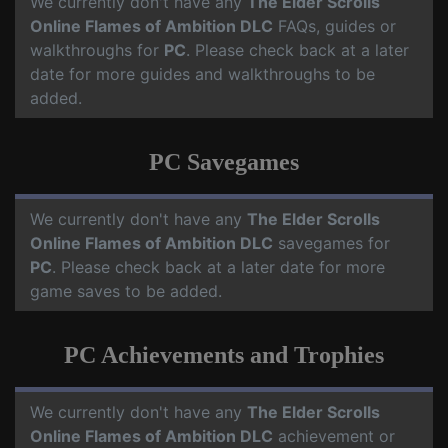
We currently don't have any
The Elder Scrolls
Online Flames of Ambition DLC
FAQs, guides or
walkthroughs for
PC
. Please check back at a later
date for more guides and walkthroughs to be
added.
PC Savegames
We currently don't have any
The Elder Scrolls
Online Flames of Ambition DLC
savegames for
PC
. Please check back at a later date for more
game saves to be added.
PC Achievements and Trophies
We currently don't have any
The Elder Scrolls
Online Flames of Ambition DLC
achievement or