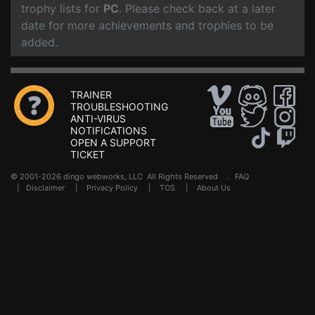
trophy lists for
PC
. Please check back at a later
date for more achievements and trophies to be
added.
TRAINER
TROUBLESHOOTING
ANTI-VIRUS
NOTIFICATIONS
OPEN A SUPPORT
TICKET
© 2001-2026 dingo webworks, LLC All Rights Reserved .
FAQ
|
Disclaimer
|
Privacy Policy
|
TOS
|
About Us