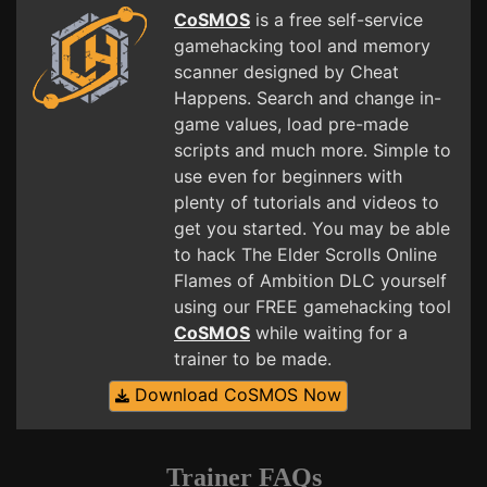
CoSMOS
is a free self-service
gamehacking tool and memory
scanner designed by Cheat
Happens. Search and change in-
game values, load pre-made
scripts and much more. Simple to
use even for beginners with
plenty of tutorials and videos to
get you started. You may be able
to hack The Elder Scrolls Online
Flames of Ambition DLC yourself
using our FREE gamehacking tool
CoSMOS
while waiting for a
trainer to be made.
Download CoSMOS Now
Trainer FAQs