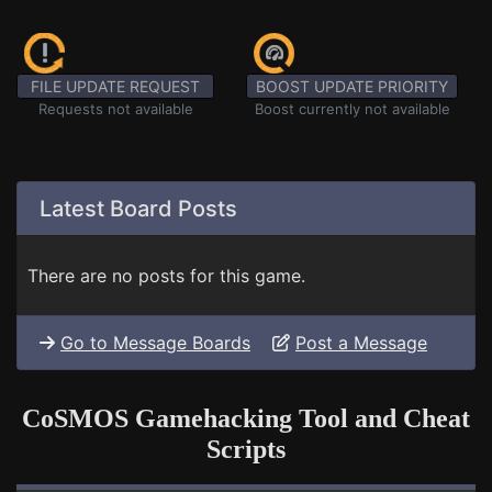
FILE UPDATE REQUEST
BOOST UPDATE PRIORITY
Requests not available
Boost currently not available
Latest Board Posts
There are no posts for this game.
Go to Message Boards
Post a Message
CoSMOS Gamehacking Tool and Cheat
Scripts