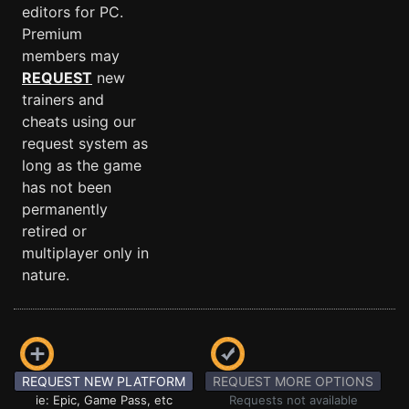
editors for PC.
Premium
members may
REQUEST
new
trainers and
cheats using our
request system as
long as the game
has not been
permanently
retired or
multiplayer only in
nature.
REQUEST NEW PLATFORM
REQUEST MORE OPTIONS
ie: Epic, Game Pass, etc
Requests not available