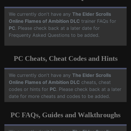
We currently don't have any
The Elder Scrolls
Online Flames of Ambition DLC
trainer FAQs for
PC
. Please check back at a later date for
Frequenty Asked Questions to be added.
PC Cheats, Cheat Codes and Hints
We currently don't have any
The Elder Scrolls
Online Flames of Ambition DLC
cheats, cheat
codes or hints for
PC
. Please check back at a later
date for more cheats and codes to be added.
PC FAQs, Guides and Walkthroughs