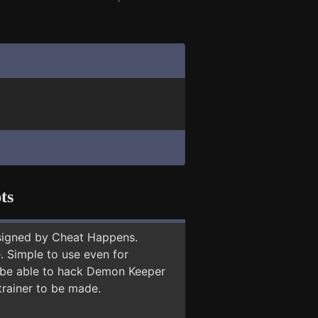
ts
signed by Cheat Happens.
 Simple to use even for
y be able to hack Demon Keeper
trainer to be made.