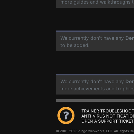
more guides and walkthroughs t
We currently don't have any
Dem
to be added.
We currently don't have any
Dem
more achievements and trophies
TRAINER TROUBLESHOOT
ANTI-VIRUS NOTIFICATIO
OPEN A SUPPORT TICKET
© 2001-2026 dingo webworks, LLC All Rights 