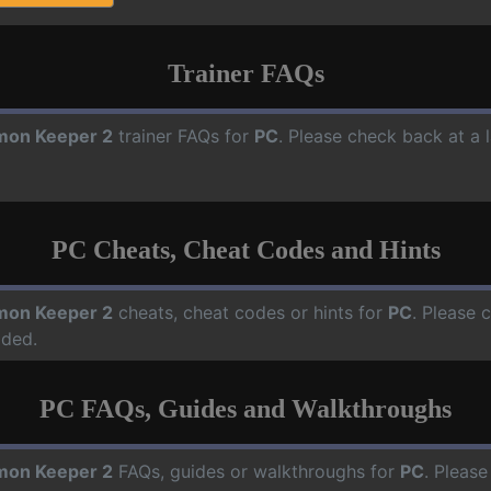
Trainer FAQs
on Keeper 2
trainer FAQs for
PC
. Please check back at a 
PC Cheats, Cheat Codes and Hints
on Keeper 2
cheats, cheat codes or hints for
PC
. Please 
dded.
PC FAQs, Guides and Walkthroughs
on Keeper 2
FAQs, guides or walkthroughs for
PC
. Please