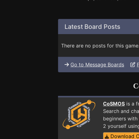
Latest Board Posts
There are no posts for this game
Go to Message Boards
C
CoSMOS
is a 
Search and cha
beginners with
2 yourself usi
Download 