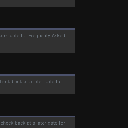
later date for Frequenty Asked
check back at a later date for
 check back at a later date for