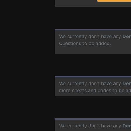
We currently don't have any
Dem
Questions to be added.
We currently don't have any
Dem
more cheats and codes to be a
We currently don't have any
Dem