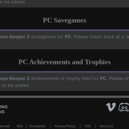
o be added.
PC Savegames
on Keeper 2
savegames for
PC
. Please check back at a 
PC Achievements and Trophies
on Keeper 2
achievement or trophy lists for
PC
. Please c
 to be added.
ING
NS
Reserved .
FAQ
|
Disclaimer
|
Privacy Policy
|
TOS
|
About Us