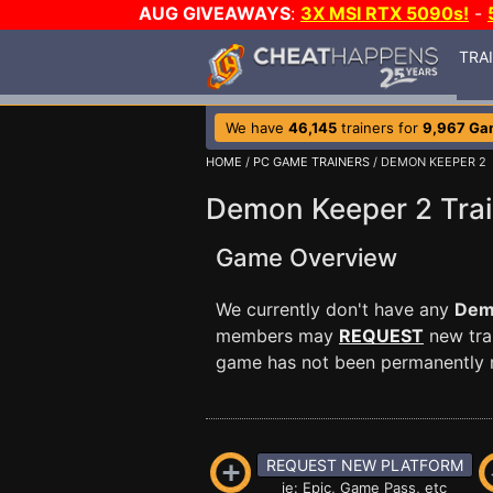
AUG GIVEAWAYS
:
3X MSI RTX 5090s!
-
TRA
We have
46,145
trainers for
9,967 Ga
HOME
/
PC GAME TRAINERS
/ DEMON KEEPER 2
Demon Keeper 2 Trai
Game Overview
We currently don't have any
Dem
members may
REQUEST
new trai
game has not been permanently re
REQUEST NEW PLATFORM
ie: Epic, Game Pass, etc