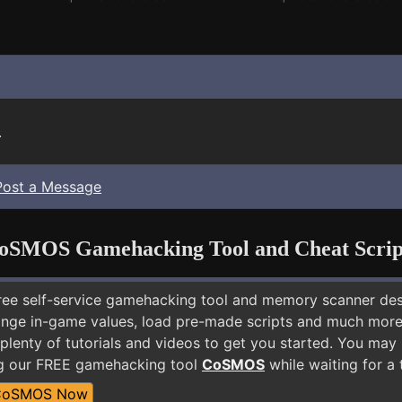
.
Post a Message
oSMOS Gamehacking Tool and Cheat Scrip
free self-service gamehacking tool and memory scanner de
nge in-game values, load pre-made scripts and much more.
 plenty of tutorials and videos to get you started. You ma
ng our FREE gamehacking tool
CoSMOS
while waiting for a 
CoSMOS Now