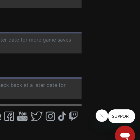
later date for more game saves
heck back at a later date for