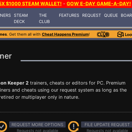
5X $1000 STEAM WALLET!
-
GOW E-DAY GAME-A-DAY!
INERS
STEAM
THE
FEATURES
REQUEST
QUEUE
BOA
DECK
CLUB
mes
. Get them all with
Cheat Happens Premium
!
ner
on Keeper 2
trainers, cheats or editors for PC. Premium
ners and cheats using our request system as long as the
tired or multiplayer only in nature.
REQUEST MORE OPTIONS
FILE UPDATE REQUEST
Requests not available
Requests not available