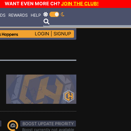
WANT EVEN MORE CH?
JOIN THE CLUB!
RDS
REWARDS
HELP
LOGIN
|
SIGNUP
BOOST UPDATE PRIORITY
Boost currently not available