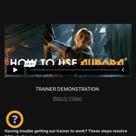
TRAINER DEMONSTRATION
Watch Video
Having trouble getting our trainer to work? These steps resolve