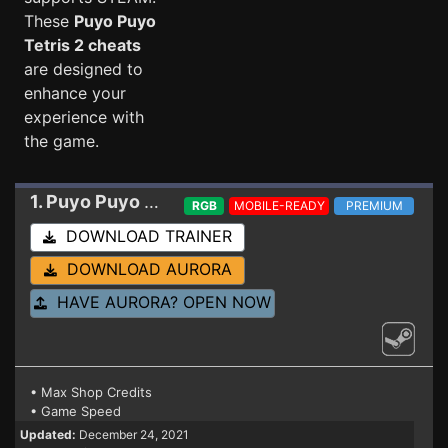
These
Puyo Puyo
Tetris 2 cheats
are designed to
enhance your
experience with
the game.
1. Puyo Puyo Tetris 2
Trainer 12.20.2021
RGB
MOBILE-READY
PREMIUM
DOWNLOAD TRAINER
DOWNLOAD AURORA
HAVE AURORA? OPEN NOW
• Max Shop Credits
• Game Speed
Updated:
December 24, 2021