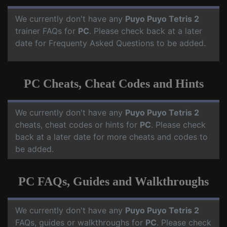
We currently don't have any
Puyo Puyo Tetris 2
trainer FAQs for
PC
. Please check back at a later
date for Frequenty Asked Questions to be added.
PC Cheats, Cheat Codes and Hints
We currently don't have any
Puyo Puyo Tetris 2
cheats, cheat codes or hints for
PC
. Please check
back at a later date for more cheats and codes to
be added.
PC FAQs, Guides and Walkthroughs
We currently don't have any
Puyo Puyo Tetris 2
FAQs, guides or walkthroughs for
PC
. Please check