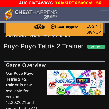
AUG GIVEAWAYS
:
3X MSI RTX 5090s!
-
5X
$1000 STEAM WALLET!
-
GOW E-DAY GAME-A-DAY!
WANT EVEN MORE CH?
JOIN THE CLUB!
LOGIN
|
SIGNUP
HOME
/
PC GAME TRAINERS
/ PUYO PUYO TETRIS 2
Puyo Puyo Tetris 2 Trainer
Game Overview
Our
Puyo Puyo
Tetris 2 +2
trainer
is now
available for
version
12.20.2021 and
supports STEAM.