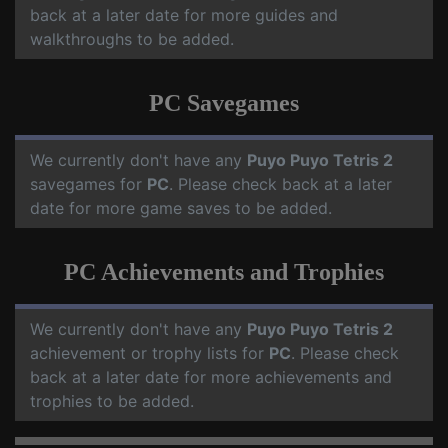
back at a later date for more guides and
walkthroughs to be added.
PC Savegames
We currently don't have any
Puyo Puyo Tetris 2
savegames for
PC
. Please check back at a later
date for more game saves to be added.
PC Achievements and Trophies
We currently don't have any
Puyo Puyo Tetris 2
achievement or trophy lists for
PC
. Please check
back at a later date for more achievements and
trophies to be added.