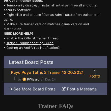
99% of all trainer issues.
• Temporarily disable/uninstall all antivirus, firewall and other
security software.
• Right click and choose "Run as Administrator" on trainer and
game.
• Make sure trainer version matches game version and
distribution.
NEED MORE HELP?
• Post in the
Official Trainer Thread
•
Trainer Troubleshooting Guide
• Getting an
Anti-Virus Notification?
Latest Board Posts
1
Puyo Puyo Tetris 2 Trainer 12.20.2021
POSTS
⌊
by
PWizard
on Dec 24
See More Board Posts
Post a Message
Trainer FAQs