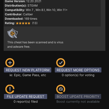
Game Version:
12.20.2021
Distribution(s):
STEAM
Compatibility:
Win 7
, Win 8.1, Win 10, Win 11+
Contributor:
Caliber
Downloaded:
169 times
Rating:
(13)
This cheat has been scanned and is virus
and adware free.
REQUEST NEW PLATFORM
REQUEST MORE OPTIONS
ie: Epic, Game Pass, etc
0 option(s) for voting
FILE UPDATE REQUEST
BOOST UPDATE PRIORITY
0 report(s) filed
Boost currently not available