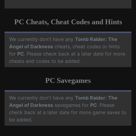
PC Cheats, Cheat Codes and Hints
We currently don't have any
Tomb Raider: The
Angel of Darkness
cheats, cheat codes or hints
for
PC
. Please check back at a later date for more
cheats and codes to be added.
PC Savegames
We currently don't have any
Tomb Raider: The
Angel of Darkness
savegames for
PC
. Please
check back at a later date for more game saves to
be added.