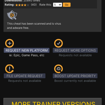
Downloaded:
20840 times
Rating:
(40) Rate this:
This cheat has been scanned and is virus
and adware free.
REQUEST NEW PLATFORM
REQUEST MORE OPTIONS
ie: Epic, Game Pass, etc
Requests not available
FILE UPDATE REQUEST
BOOST UPDATE PRIORITY
Requests not available
Boost currently not available
MORE TRAINER VERSIONS