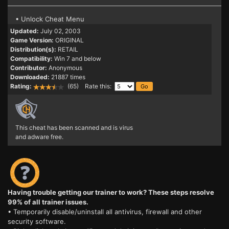
• Unlock Cheat Menu
Updated:
July 02, 2003
Game Version:
ORIGINAL
Distribution(s):
RETAIL
Compatibility:
Win 7 and below
Contributor:
Anonymous
Downloaded:
21887 times
Rating:
(65) Rate this:
This cheat has been scanned and is virus
and adware free.
Having trouble getting our trainer to work? These steps resolve
99% of all trainer issues.
• Temporarily disable/uninstall all antivirus, firewall and other
security software.