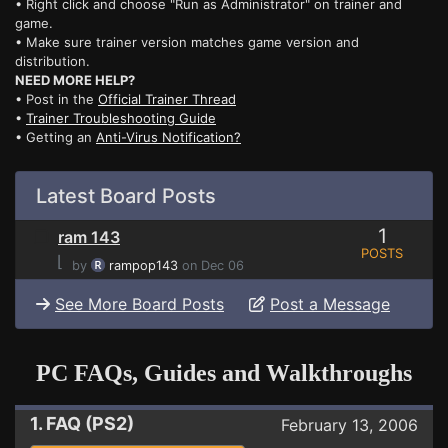
• Right click and choose "Run as Administrator" on trainer and
game.
• Make sure trainer version matches game version and
distribution.
NEED MORE HELP?
• Post in the
Official Trainer Thread
•
Trainer Troubleshooting Guide
• Getting an
Anti-Virus Notification?
Latest Board Posts
1
ram 143
POSTS
⌊
by
rampop143
on Dec 06
See More Board Posts
Post a Message
PC FAQs, Guides and Walkthroughs
1. FAQ (PS2)
February 13, 2006