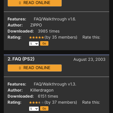
READ ONLINE
Features:
FAQ/Walkthrough v1.6.
Author:
ZIPPO
Downloaded:
3985 times
Rating:
(by 35 members) Rate this:
2. FAQ (PS2)
August 23, 2003
READ ONLINE
Features:
FAQ/Walkthrough v1.3.
Author:
Killerdragon
Downloaded:
6151 times
Rating:
(by 37 members) Rate this: