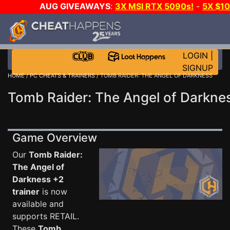
AUG GIVEAWAYS
:
3X MSI RTX 5090s!
-
5X $1
GOW E-DAY GAME-A-DAY!
WANT EVEN MORE C
LOGIN
|
SIGNUP
HOME
/
PC CHEATS & TRAINERS
/ TOMB RAIDER: THE ANGEL OF DARKNESS
Tomb Raider: The Angel of Darknes
Game Overview
Our
Tomb Raider:
The Angel of
Darkness +2
trainer
is now
available and
supports RETAIL.
These
Tomb