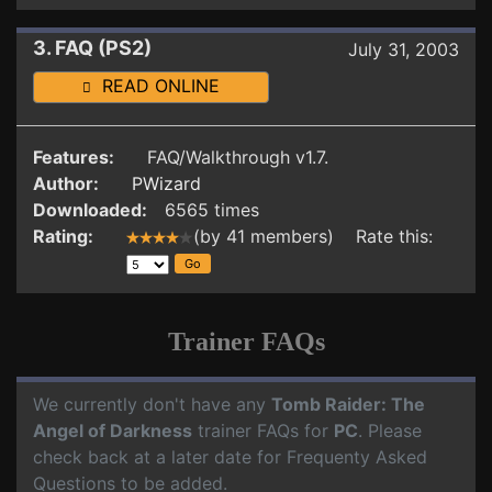
3. FAQ (PS2)
July 31, 2003
READ ONLINE
Features:
FAQ/Walkthrough v1.7.
Author:
PWizard
Downloaded:
6565 times
Rating:
(by 41 members) Rate this:
Trainer FAQs
We currently don't have any
Tomb Raider: The
Angel of Darkness
trainer FAQs for
PC
. Please
check back at a later date for Frequenty Asked
Questions to be added.