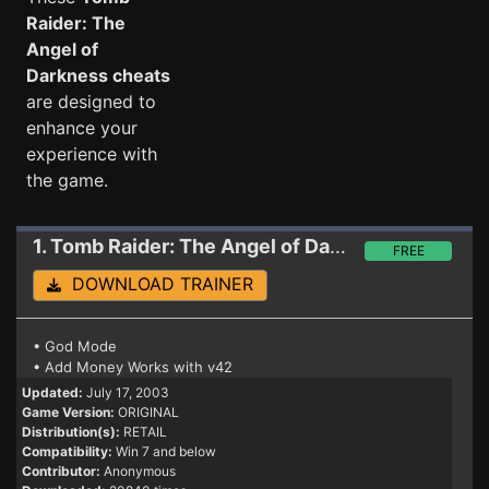
Raider: The
Angel of
Darkness cheats
are designed to
enhance your
experience with
the game.
1. Tomb Raider: The Angel of Darkness
Trainer
FREE
DOWNLOAD TRAINER
• God Mode
• Add Money Works with v42
Updated:
July 17, 2003
Game Version:
ORIGINAL
Distribution(s):
RETAIL
Compatibility:
Win 7 and below
Contributor:
Anonymous