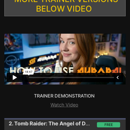
BELOW VIDEO
TRAINER DEMONSTRATION
Watch Video
2. Tomb Raider: The Angel of Darkness
Trainer
FREE