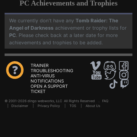
PC Achievements and Trophies
We currently don't have any
Tomb Raider: The
Angel of Darkness
achievement or trophy lists for
PC
. Please check back at a later date for more
achievements and trophies to be added.
TRAINER
TROUBLESHOOTING
ANTI-VIRUS
NOTIFICATIONS
OPEN A SUPPORT
TICKET
© 2001-2026 dingo webworks, LLC All Rights Reserved .
FAQ
|
Disclaimer
|
Privacy Policy
|
TOS
|
About Us