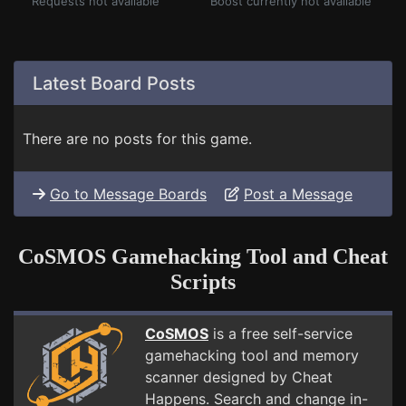
Requests not available
Boost currently not available
Latest Board Posts
There are no posts for this game.
Go to Message Boards
Post a Message
CoSMOS Gamehacking Tool and Cheat
Scripts
CoSMOS
is a free self-service
gamehacking tool and memory
scanner designed by Cheat
Happens. Search and change in-