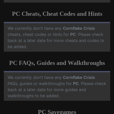
PC Cheats, Cheat Codes and Hints
We currently don't have any
Cornflake Crisis
cheats, cheat codes or hints for
PC
. Please check
back at a later date for more cheats and codes to
be added.
PC FAQs, Guides and Walkthroughs
We currently don't have any
Cornflake Crisis
FAQs, guides or walkthroughs for
PC
. Please check
back at a later date for more guides and
walkthroughs to be added.
PC Savegames