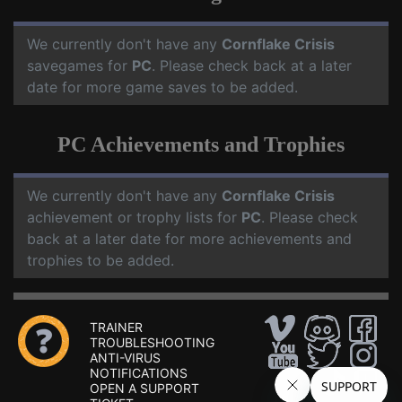
We currently don't have any
Cornflake Crisis
savegames for
PC
. Please check back at a later
date for more game saves to be added.
PC Achievements and Trophies
We currently don't have any
Cornflake Crisis
achievement or trophy lists for
PC
. Please check
back at a later date for more achievements and
trophies to be added.
TRAINER
TROUBLESHOOTING
ANTI-VIRUS
NOTIFICATIONS
OPEN A SUPPORT