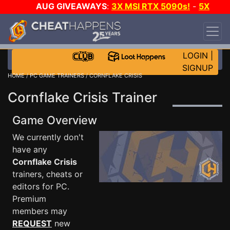
AUG GIVEAWAYS
:
3X MSI RTX 5090s!
-
5X
$1000 STEAM WALLET!
-
GOW E-DAY GAME-A-
DAY!
WANT EVEN MORE CH?
JOIN THE CLUB!
LOGIN
|
SIGNUP
HOME
/
PC GAME TRAINERS
/ CORNFLAKE CRISIS
Cornflake Crisis Trainer
Game Overview
We currently don't
have any
Cornflake Crisis
trainers, cheats or
editors for PC.
Premium
members may
REQUEST
new