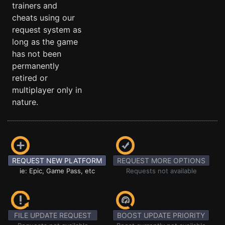
trainers and
cheats using our
request system as
long as the game
has not been
permanently
retired or
multiplayer only in
nature.
REQUEST NEW PLATFORM
REQUEST MORE OPTIONS
ie: Epic, Game Pass, etc
Requests not available
FILE UPDATE REQUEST
BOOST UPDATE PRIORITY