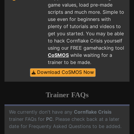
game values, load pre-made
scripts and much more. Simple to
use even for beginners with
plenty of tutorials and videos to
get you started. You may be able
to hack Cornflake Crisis yourself
using our FREE gamehacking tool
CoSMOS
while waiting for a
trainer to be made.
Download CoSMOS Now
Trainer FAQs
We currently don't have any
Cornflake Crisis
trainer FAQs for
PC
. Please check back at a later
date for Frequenty Asked Questions to be added.