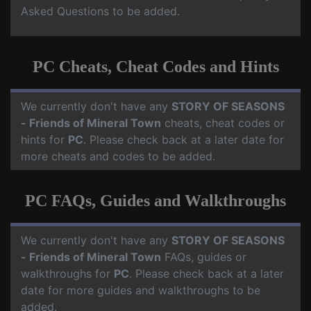
Asked Questions to be added.
PC Cheats, Cheat Codes and Hints
We currently don't have any
STORY OF SEASONS
- Friends of Mineral Town
cheats, cheat codes or
hints for
PC
. Please check back at a later date for
more cheats and codes to be added.
PC FAQs, Guides and Walkthroughs
We currently don't have any
STORY OF SEASONS
- Friends of Mineral Town
FAQs, guides or
walkthroughs for
PC
. Please check back at a later
date for more guides and walkthroughs to be
added.