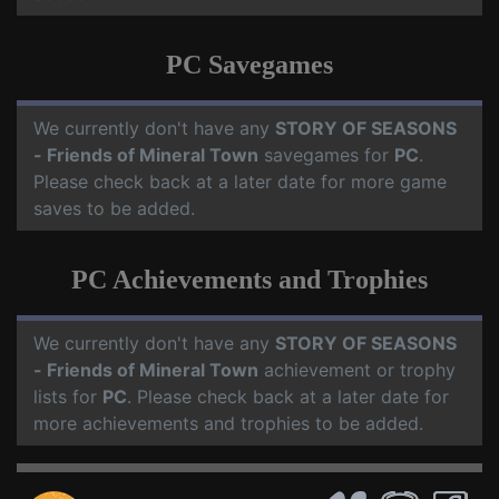
PC Savegames
We currently don't have any
STORY OF SEASONS
- Friends of Mineral Town
savegames for
PC
.
Please check back at a later date for more game
saves to be added.
PC Achievements and Trophies
We currently don't have any
STORY OF SEASONS
- Friends of Mineral Town
achievement or trophy
lists for
PC
. Please check back at a later date for
more achievements and trophies to be added.