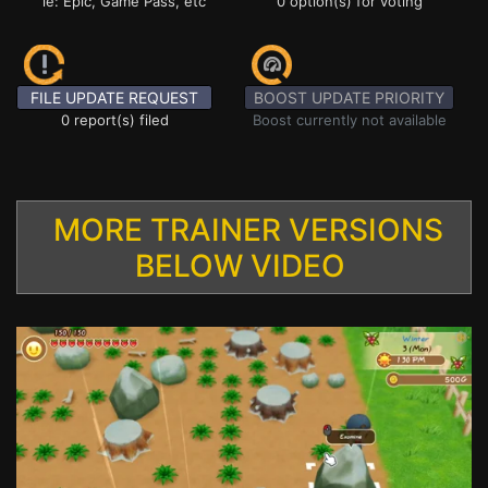
ie: Epic, Game Pass, etc
0 option(s) for voting
FILE UPDATE REQUEST
BOOST UPDATE PRIORITY
0 report(s) filed
Boost currently not available
MORE TRAINER VERSIONS
BELOW VIDEO