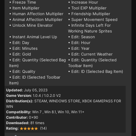
• Freeze Time
• Increase Hour
• Item Multiplier
• Tool EXP Multiplier
• Human Affection Multiplier
• Friendship Multiplier
• Animal Affection Multiplier
• Super Movement Speed
• Unlock Mine Elevator
• Infinite Days Left For
Working Nature Sprites
• Instant Animal Level Up
• Edit: Season
• Edit: Day
• Edit: Hour
• Edit: Minutes
• Edit: Year
• Edit: Gold
• Edit: Current Weather
• Edit: Quantity (Selected Bag
• Edit: Quantity (Selected
Item)
Toolbar Item)
• Edit: Quality
• Edit: ID (Selected Bag Item)
• Edit: ID (Selected Toolbar
Item)
Updated:
July 05, 2023
Game Version:
1.0.4 / 1.0.2.0 V2
Distribution(s):
STEAM, WINDOWS STORE, XBOX GAMEPASS FOR
WIN
Compatibility:
Win 7
, Win 8.1, Win 10, Win 11+
Contributor:
0x90
Downloaded:
81 times
Rating:
(14)