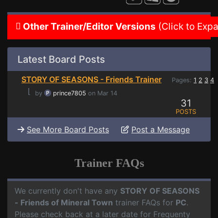
Other Trainer/Editor Versions
(Click to Exp
Latest Board Posts
STORY OF SEASONS - Friends Trainer
Pages:
1
2
3
4
⌊
by
prince7805
on Mar 14
31
POSTS
See More Board Posts
Post a Message
Trainer FAQs
We currently don't have any
STORY OF SEASONS
- Friends of Mineral Town
trainer FAQs for
PC
.
Please check back at a later date for Frequenty