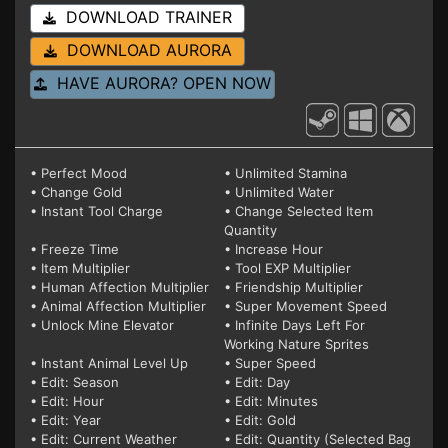
DOWNLOAD TRAINER
DOWNLOAD AURORA
HAVE AURORA? OPEN NOW
• Perfect Mood
• Unlimited Stamina
• Change Gold
• Unlimited Water
• Instant Tool Charge
• Change Selected Item
Quantity
• Freeze Time
• Increase Hour
• Item Multiplier
• Tool EXP Multiplier
• Human Affection Multiplier
• Friendship Multiplier
• Animal Affection Multiplier
• Super Movement Speed
• Unlock Mine Elevator
• Infinite Days Left For
Working Nature Sprites
• Instant Animal Level Up
• Super Speed
• Edit: Season
• Edit: Day
• Edit: Hour
• Edit: Minutes
• Edit: Year
• Edit: Gold
• Edit: Current Weather
• Edit: Quantity (Selected Bag