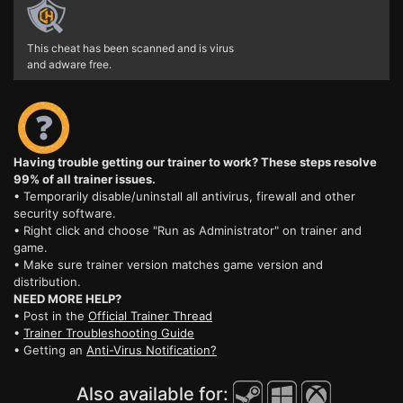
This cheat has been scanned and is virus
and adware free.
Having trouble getting our trainer to work? These steps resolve
99% of all trainer issues.
• Temporarily disable/uninstall all antivirus, firewall and other
security software.
• Right click and choose "Run as Administrator" on trainer and
game.
• Make sure trainer version matches game version and
distribution.
NEED MORE HELP?
• Post in the
Official Trainer Thread
•
Trainer Troubleshooting Guide
• Getting an
Anti-Virus Notification?
Also available for: