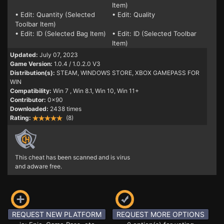
Item)
• Edit: Quantity (Selected
• Edit: Quality
Toolbar Item)
• Edit: ID (Selected Bag Item)
• Edit: ID (Selected Toolbar
Item)
Updated:
July 07, 2023
Game Version:
1.0.4 / 1.0.2.0 V3
Distribution(s):
STEAM, WINDOWS STORE, XBOX GAMEPASS FOR
WIN
Compatibility:
Win 7
, Win 8.1, Win 10, Win 11+
Contributor:
0x90
Downloaded:
2438 times
Rating:
(8)
This cheat has been scanned and is virus
and adware free.
REQUEST NEW PLATFORM
REQUEST MORE OPTIONS