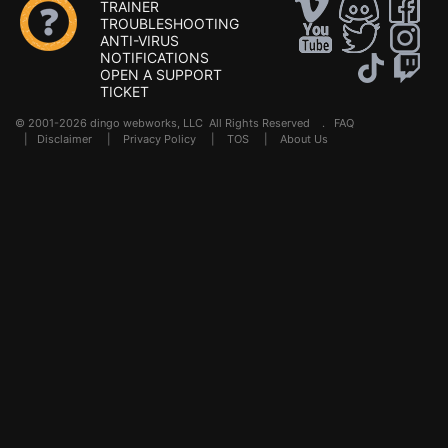
TRAINER
TROUBLESHOOTING
ANTI-VIRUS
NOTIFICATIONS
OPEN A SUPPORT
TICKET
© 2001-2026 dingo webworks, LLC All Rights Reserved .
FAQ
|
Disclaimer
|
Privacy Policy
|
TOS
|
About Us