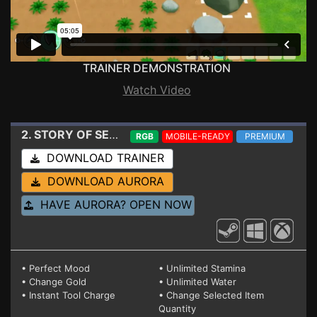
TRAINER DEMONSTRATION
Watch Video
2. STORY OF SEASONS - Friends of Mineral Town
Tra
RGB
MOBILE-READY
PREMIUM
DOWNLOAD TRAINER
DOWNLOAD AURORA
HAVE AURORA? OPEN NOW
• Perfect Mood
• Unlimited Stamina
• Change Gold
• Unlimited Water
• Instant Tool Charge
• Change Selected Item
Quantity