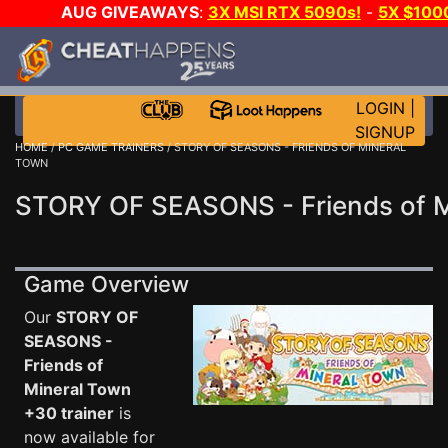
AUG GIVEAWAYS
:
3X MSI RTX 5090s!
-
5X $100
A-DAY!
WANT EVEN MORE CH
LOGIN
|
SIGNUP
HOME
/
PC GAME TRAINERS
/ STORY OF SEASONS - FRIENDS OF MINERAL
TOWN
STORY OF SEASONS - Friends of M
Game Overview
Our
STORY OF
SEASONS -
Friends of
Mineral Town
+30 trainer
is
now available for