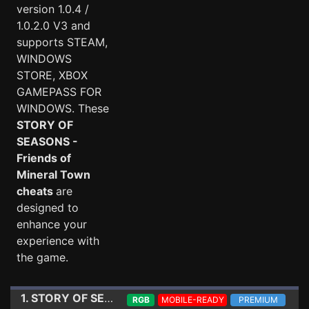
version 1.0.4 /
1.0.2.0 V3 and
supports STEAM,
WINDOWS
STORE, XBOX
GAMEPASS FOR
WINDOWS. These
STORY OF
SEASONS -
Friends of
Mineral Town
cheats
are
designed to
enhance your
experience with
the game.
1. STORY OF SEASONS - Friends of Mineral Town
Trai
RGB
MOBILE-READY
PREMIUM