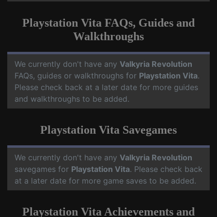
Playstation Vita FAQs, Guides and
Walkthroughs
We currently don't have any
Valkyria Revolution
FAQs, guides or walkthroughs for
Playstation Vita
.
Please check back at a later date for more guides
and walkthroughs to be added.
Playstation Vita Savegames
We currently don't have any
Valkyria Revolution
savegames for
Playstation Vita
. Please check back
at a later date for more game saves to be added.
Playstation Vita Achievements and