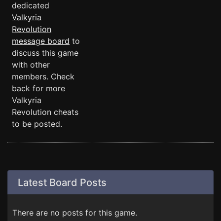
dedicated
Valkyria
Revolution
message board
to
discuss this game
with other
members. Check
back for more
Valkyria
Revolution cheats
to be posted.
Latest Board Posts
There are no posts for this game.