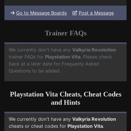
Go to Message Boards
Post a Message
Trainer FAQs
We currently don't have any
Valkyria Revolution
trainer FAQs for
Playstation Vita
. Please check
back at a later date for Frequenty Asked
Questions to be added.
Playstation Vita Cheats, Cheat Codes
and Hints
We currently don't have any
Valkyria Revolution
cheats or cheat codes for
Playstation Vita
.