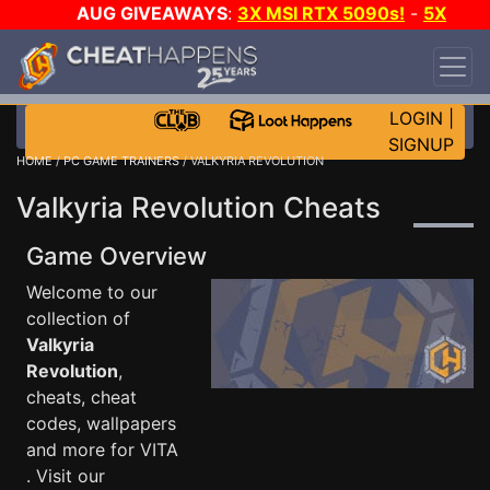
AUG GIVEAWAYS
:
3X MSI RTX 5090s!
-
5X
$1000 STEAM WALLET!
-
GOW E-DAY GAME-A-
DAY!
WANT EVEN MORE CH?
JOIN THE CLUB!
LOGIN
|
SIGNUP
HOME
/
PC GAME TRAINERS
/ VALKYRIA REVOLUTION
Valkyria Revolution Cheats
Game Overview
Welcome to our
collection of
Valkyria
Revolution
,
cheats, cheat
codes, wallpapers
and more for VITA
. Visit our