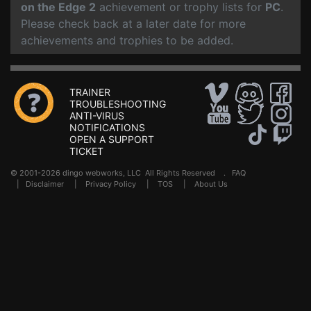
on the Edge 2
achievement or trophy lists for
PC
.
Please check back at a later date for more
achievements and trophies to be added.
TRAINER
TROUBLESHOOTING
ANTI-VIRUS
NOTIFICATIONS
OPEN A SUPPORT
TICKET
© 2001-2026 dingo webworks, LLC All Rights Reserved .
FAQ
|
Disclaimer
|
Privacy Policy
|
TOS
|
About Us