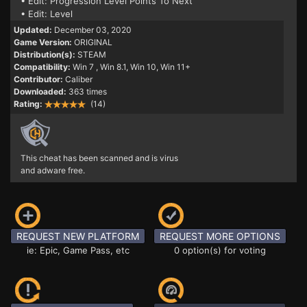
• Edit: Progression Level Points To Next
• Edit: Level
Updated:
December 03, 2020
Game Version:
ORIGINAL
Distribution(s):
STEAM
Compatibility:
Win 7
, Win 8.1, Win 10, Win 11+
Contributor:
Caliber
Downloaded:
363 times
Rating:
(14)
This cheat has been scanned and is virus
and adware free.
REQUEST NEW PLATFORM
REQUEST MORE OPTIONS
ie: Epic, Game Pass, etc
0 option(s) for voting