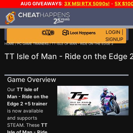
AUG GIVEAWAYS
:
3X MSI RTX 5090s!
-
5X $10
GOW E-DAY GAME-A-DAY!
WANT EVEN MORE CH
LOGIN
|
SIGNUP
HOME
/
PC GAME TRAINERS
/ TT ISLE OF MAN - RIDE ON THE EDGE 2
TT Isle of Man - Ride on the Edge 
Game Overview
Our
TT Isle of
Man - Ride on the
Edge 2 +5 trainer
is now available
and supports
STEAM. These
TT
Isle of Man - Ride