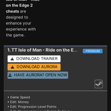
on the Edge 2
cheats
are
designed to
enhance your
experience with
the game.
1. TT Isle of Man - Ride on the Edge 2
Trainer
PREMIUM
DOWNLOAD TRAINER
DOWNLOAD AURORA
HAVE AURORA? OPEN NOW
• Game Speed
• Edit: Money
• Edit: Progression Level Points