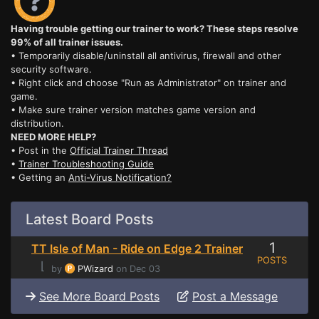
Having trouble getting our trainer to work? These steps resolve
99% of all trainer issues.
• Temporarily disable/uninstall all antivirus, firewall and other
security software.
• Right click and choose "Run as Administrator" on trainer and
game.
• Make sure trainer version matches game version and
distribution.
NEED MORE HELP?
• Post in the
Official Trainer Thread
•
Trainer Troubleshooting Guide
• Getting an
Anti-Virus Notification?
Latest Board Posts
1
TT Isle of Man - Ride on Edge 2 Trainer
POSTS
⌊
by
PWizard
on Dec 03
See More Board Posts
Post a Message