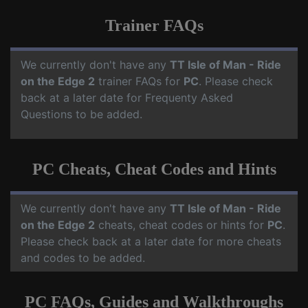
Trainer FAQs
We currently don't have any
TT Isle of Man - Ride
on the Edge 2
trainer FAQs for
PC
. Please check
back at a later date for Frequenty Asked
Questions to be added.
PC Cheats, Cheat Codes and Hints
We currently don't have any
TT Isle of Man - Ride
on the Edge 2
cheats, cheat codes or hints for
PC
.
Please check back at a later date for more cheats
and codes to be added.
PC FAQs, Guides and Walkthroughs