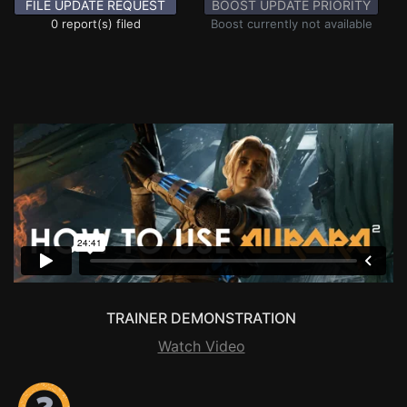
FILE UPDATE REQUEST
BOOST UPDATE PRIORITY
0 report(s) filed
Boost currently not available
TRAINER DEMONSTRATION
Watch Video