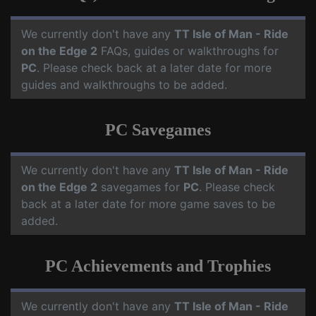
We currently don't have any
TT Isle of Man - Ride
on the Edge 2
FAQs, guides or walkthroughs for
PC
. Please check back at a later date for more
guides and walkthroughs to be added.
PC Savegames
We currently don't have any
TT Isle of Man - Ride
on the Edge 2
savegames for
PC
. Please check
back at a later date for more game saves to be
added.
PC Achievements and Trophies
We currently don't have any
TT Isle of Man - Ride