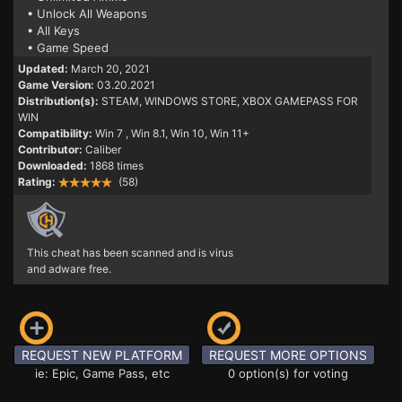
• Unlock All Weapons
• All Keys
• Game Speed
Updated:
March 20, 2021
Game Version:
03.20.2021
Distribution(s):
STEAM, WINDOWS STORE, XBOX GAMEPASS FOR
WIN
Compatibility:
Win 7
, Win 8.1, Win 10, Win 11+
Contributor:
Caliber
Downloaded:
1868 times
Rating:
(58)
This cheat has been scanned and is virus
and adware free.
REQUEST NEW PLATFORM
REQUEST MORE OPTIONS
ie: Epic, Game Pass, etc
0 option(s) for voting