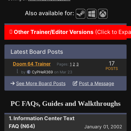
Also available for:
Other Trainer/Editor Versions
(Click to Exp
Latest Board Posts
17
Doom 64 Trainer
Pages:
1
2
3
POSTS
⌊
by
CyPHeR369
on Mar 23
See More Board Posts
Post a Message
PC FAQs, Guides and Walkthroughs
1. Information Center Text
FAQ (N64)
January 01, 2002