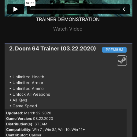
TRAINER DEMONSTRATION
Watch Video
2. Doom 64
Trainer (03.22.2020)
PREMIUM
• Unlimited Health
• Unlimited Armor
• Unlimited Ammo
• Unlock All Weapons
• All Keys
• Game Speed
Updated:
March 22, 2020
Game Version:
03.22.2020
Distribution(s):
STEAM
Compatibility:
Win 7
, Win 8.1, Win 10, Win 11+
Contributor:
Caliber