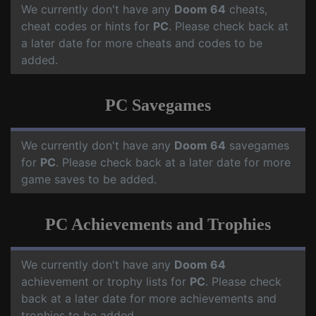
We currently don't have any
Doom 64
cheats,
cheat codes or hints for
PC
. Please check back at
a later date for more cheats and codes to be
added.
PC Savegames
We currently don't have any
Doom 64
savegames
for
PC
. Please check back at a later date for more
game saves to be added.
PC Achievements and Trophies
We currently don't have any
Doom 64
achievement or trophy lists for
PC
. Please check
back at a later date for more achievements and
trophies to be added.