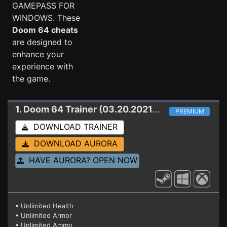
GAMEPASS FOR
WINDOWS. These
Doom 64 cheats
are designed to
enhance your
experience with
the game.
1. Doom 64
Trainer (03.20.2021 STEAM+GAMEPASS)
PREMIUM
DOWNLOAD TRAINER
DOWNLOAD AURORA
HAVE AURORA? OPEN NOW
• Unlimited Health
• Unlimited Armor
• Unlimited Ammo