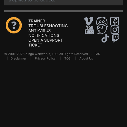
TRAINER
TROUBLESHOOTING
ANTI-VIRUS
NOTIFICATIONS
OPEN A SUPPORT
TICKET
© 2001-2026 dingo webworks, LLC All Rights Reserved .
FAQ
|
Disclaimer
|
Privacy Policy
|
TOS
|
About Us