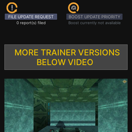
FILE UPDATE REQUEST
BOOST UPDATE PRIORITY
0 report(s) filed
Boost currently not available
MORE TRAINER VERSIONS
BELOW VIDEO