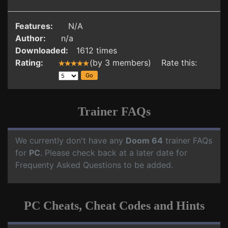
Features:
N/A
Author:
n/a
Downloaded:
1612 times
Rating:
(by 3 members) Rate this:
Trainer FAQs
We currently don't have any
Doom 64
trainer FAQs
for
PC
. Please check back at a later date for
Frequenty Asked Questions to be added.
PC Cheats, Cheat Codes and Hints