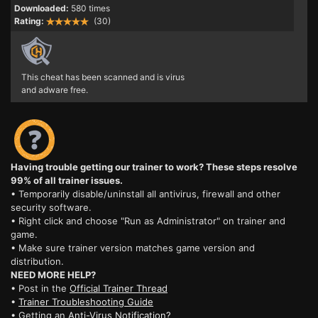
Downloaded:
580 times
Rating:
(30)
This cheat has been scanned and is virus
and adware free.
Having trouble getting our trainer to work? These steps resolve
99% of all trainer issues.
• Temporarily disable/uninstall all antivirus, firewall and other
security software.
• Right click and choose "Run as Administrator" on trainer and
game.
• Make sure trainer version matches game version and
distribution.
NEED MORE HELP?
• Post in the
Official Trainer Thread
•
Trainer Troubleshooting Guide
• Getting an
Anti-Virus Notification?