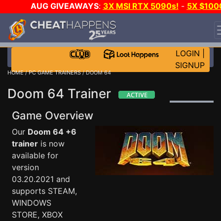
AUG GIVEAWAYS
:
3X MSI RTX 5090s!
-
5X $100
STEAM WALLET!
-
GOW E-DAY GAME-A-DAY!
WANT
EVEN MORE CH?
JOIN THE CLUB!
LOGIN
|
SIGNUP
HOME
/
PC GAME TRAINERS
/ DOOM 64
Doom 64 Trainer
Game Overview
Our
Doom 64 +6
trainer
is now
available for
version
03.20.2021 and
supports STEAM,
WINDOWS
STORE, XBOX