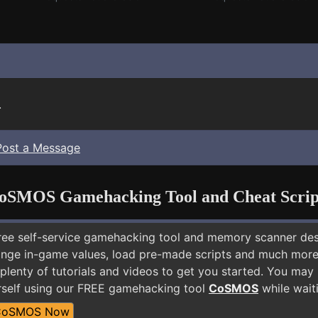
.
Post a Message
oSMOS Gamehacking Tool and Cheat Scrip
free self-service gamehacking tool and memory scanner de
nge in-game values, load pre-made scripts and much more.
 plenty of tutorials and videos to get you started. You ma
self using our FREE gamehacking tool
CoSMOS
while waiti
CoSMOS Now