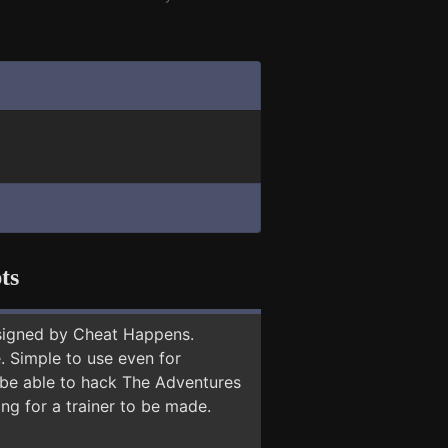
ts
signed by Cheat Happens.
 Simple to use even for
y be able to hack The Adventures
ng for a trainer to be made.