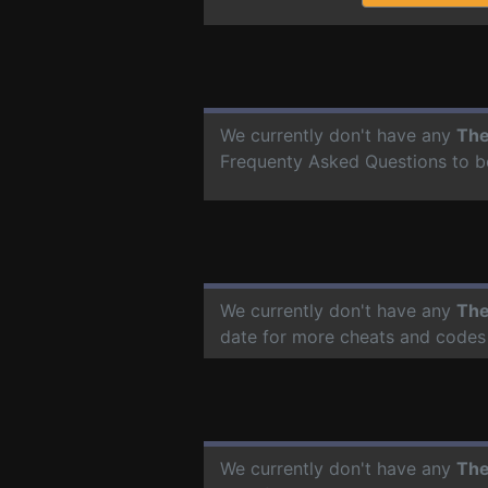
We currently don't have any
The
Frequenty Asked Questions to b
We currently don't have any
The
date for more cheats and codes
We currently don't have any
The