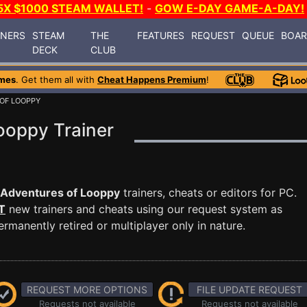
5X $1000 STEAM WALLET!
-
GOW E-DAY GAME-A-DAY!
INERS
STEAM
THE
FEATURES
REQUEST
QUEUE
BOA
DECK
CLUB
mes
. Get them all with
Cheat Happens Premium
!
OF LOOPPY
ooppy Trainer
Adventures of Looppy
trainers, cheats or editors for PC.
T
new trainers and cheats using our request system as
manently retired or multiplayer only in nature.
REQUEST MORE OPTIONS
FILE UPDATE REQUEST
Requests not available
Requests not available