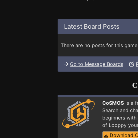
Latest Board Posts
There are no posts for this game
Go to Message Boards
C
CoSMOS
is a 
Search and cha
beginners with
of Looppy your
Download 