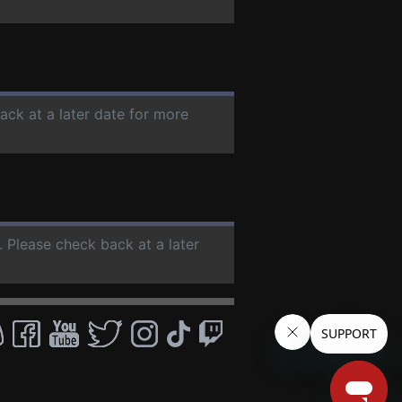
ack at a later date for more
. Please check back at a later