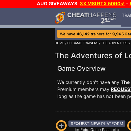
AUG GIVEAWAYS
:
3X MSI RTX 5090s!
-
TRA
We have
46,142
trainers for
9,965 Ga
HOME
/
PC GAME TRAINERS
/ THE ADVENTURES 
The Adventures of L
Game Overview
We currently don't have any
The 
Premium members may
REQUES
long as the game has not been per
REQUEST NEW PLATFORM
ie: Epic, Game Pass, etc