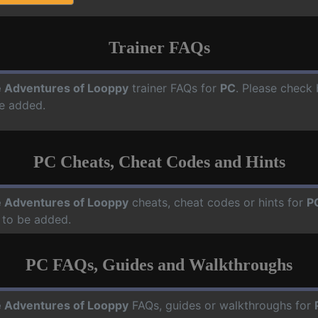
Trainer FAQs
 Adventures of Looppy
trainer FAQs for
PC
. Please check 
e added.
PC Cheats, Cheat Codes and Hints
 Adventures of Looppy
cheats, cheat codes or hints for
P
 to be added.
PC FAQs, Guides and Walkthroughs
 Adventures of Looppy
FAQs, guides or walkthroughs for