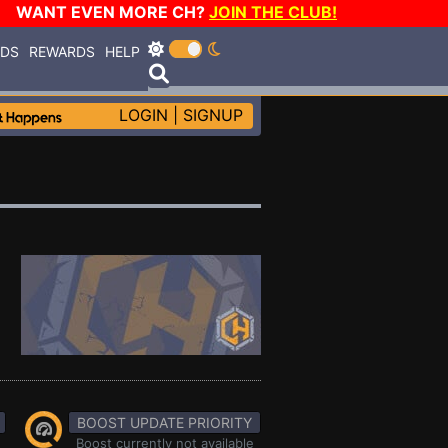
WANT EVEN MORE CH?
JOIN THE CLUB!
RDS
REWARDS
HELP
LOGIN
|
SIGNUP
BOOST UPDATE PRIORITY
Boost currently not available