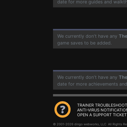
date for more guides and walkt
We currently don't have any
The
game saves to be added.
We currently don't have any
The
date for more achievements and
TRAINER TROUBLESHOOT
ANTI-VIRUS NOTIFICATIO
OPEN A SUPPORT TICKET
© 2001-2026 dingo webworks, LLC All Rights 