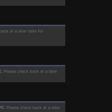
back at a later date for
C
. Please check back at a later
PC
. Please check back at a later