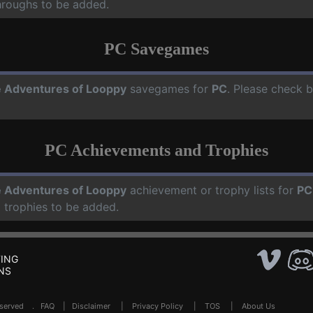
hroughs to be added.
PC Savegames
 Adventures of Looppy
savegames for
PC
. Please check b
PC Achievements and Trophies
 Adventures of Looppy
achievement or trophy lists for
PC
 trophies to be added.
ING
NS
Reserved .
FAQ
|
Disclaimer
|
Privacy Policy
|
TOS
|
About Us