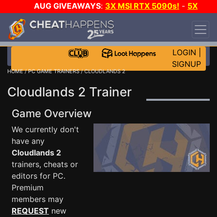
AUG GIVEAWAYS
:
3X MSI RTX 5090s!
-
5X
$1000 STEAM WALLET!
-
GOW E-DAY GAME-A-
DAY!
WANT EVEN MORE CH?
JOIN THE CLUB!
LOGIN
|
SIGNUP
HOME
/
PC GAME TRAINERS
/ CLOUDLANDS 2
Cloudlands 2 Trainer
Game Overview
We currently don't
have any
Cloudlands 2
trainers, cheats or
editors for PC.
Premium
members may
REQUEST
new