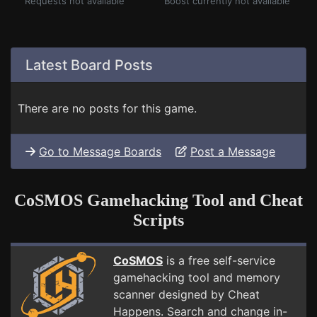
Requests not available
Boost currently not available
Latest Board Posts
There are no posts for this game.
Go to Message Boards
Post a Message
CoSMOS Gamehacking Tool and Cheat
Scripts
CoSMOS
is a free self-service
gamehacking tool and memory
scanner designed by Cheat
Happens. Search and change in-