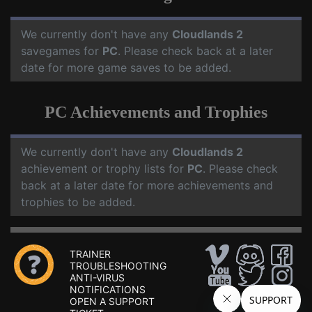
We currently don't have any
Cloudlands 2
savegames for
PC
. Please check back at a later
date for more game saves to be added.
PC Achievements and Trophies
We currently don't have any
Cloudlands 2
achievement or trophy lists for
PC
. Please check
back at a later date for more achievements and
trophies to be added.
TRAINER
TROUBLESHOOTING
ANTI-VIRUS
NOTIFICATIONS
OPEN A SUPPORT