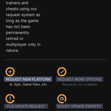
trainers and
cheats using our
request system as
long as the game
has not been
permanently
retired or
multiplayer only in
nature.
REQUEST NEW PLATFORM
REQUEST MORE OPTIONS
ie: Epic, Game Pass, etc
Requests not available
FILE UPDATE REQUEST
BOOST UPDATE PRIORITY