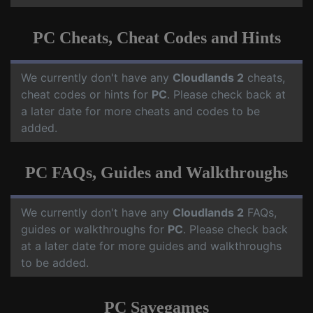
PC Cheats, Cheat Codes and Hints
We currently don't have any
Cloudlands 2
cheats,
cheat codes or hints for
PC
. Please check back at
a later date for more cheats and codes to be
added.
PC FAQs, Guides and Walkthroughs
We currently don't have any
Cloudlands 2
FAQs,
guides or walkthroughs for
PC
. Please check back
at a later date for more guides and walkthroughs
to be added.
PC Savegames