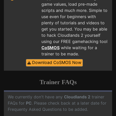
game values, load pre-made
scripts and much more. Simple to
use even for beginners with
plenty of tutorials and videos to
get you started. You may be able
to hack Cloudlands 2 yourself
using our FREE gamehacking tool
CoSMOS
while waiting for a
trainer to be made.
Download CoSMOS Now
Trainer FAQs
We currently don't have any
Cloudlands 2
trainer
FAQs for
PC
. Please check back at a later date for
Frequenty Asked Questions to be added.