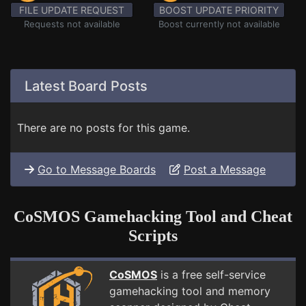
FILE UPDATE REQUEST
BOOST UPDATE PRIORITY
Requests not available
Boost currently not available
Latest Board Posts
There are no posts for this game.
Go to Message Boards
Post a Message
CoSMOS Gamehacking Tool and Cheat
Scripts
CoSMOS
is a free self-service
gamehacking tool and memory