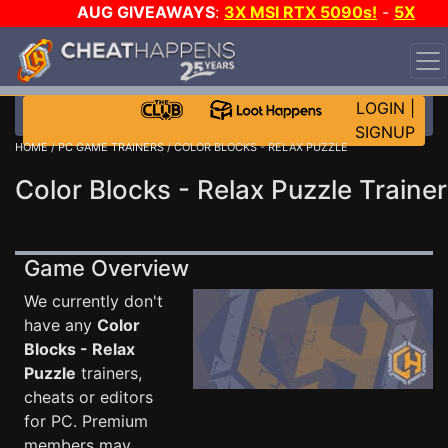
AUG GIVEAWAYS
:
3X MSI RTX 5090s!
-
5X
$1000 STEAM WALLET!
-
GOW E-DAY GAME-A-DAY!
WANT EVEN MORE CH?
JOIN THE CLUB!
LOGIN
|
SIGNUP
HOME
/
PC GAME TRAINERS
/ COLOR BLOCKS - RELAX PUZZLE
Color Blocks - Relax Puzzle Trainer
Game Overview
We currently don't
have any
Color
Blocks - Relax
Puzzle
trainers,
cheats or editors
for PC. Premium
members may