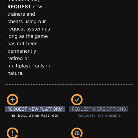
REQUEST
new
trainers and
cheats using our
request system as
long as the game
has not been
permanently
retired or
multiplayer only in
nature.
REQUEST NEW PLATFORM
REQUEST MORE OPTIONS
ie: Epic, Game Pass, etc
Requests not available