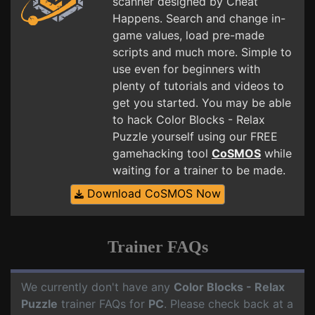
scanner designed by Cheat
Happens. Search and change in-
game values, load pre-made
scripts and much more. Simple to
use even for beginners with
plenty of tutorials and videos to
get you started. You may be able
to hack Color Blocks - Relax
Puzzle yourself using our FREE
gamehacking tool
CoSMOS
while
waiting for a trainer to be made.
Download CoSMOS Now
Trainer FAQs
We currently don't have any
Color Blocks - Relax
Puzzle
trainer FAQs for
PC
. Please check back at a