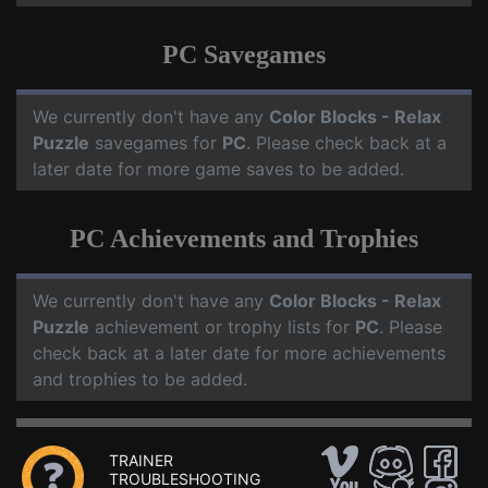
PC Savegames
We currently don't have any
Color Blocks - Relax
Puzzle
savegames for
PC
. Please check back at a
later date for more game saves to be added.
PC Achievements and Trophies
We currently don't have any
Color Blocks - Relax
Puzzle
achievement or trophy lists for
PC
. Please
check back at a later date for more achievements
and trophies to be added.
TRAINER
TROUBLESHOOTING