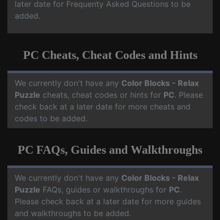
later date for Frequenty Asked Questions to be
added.
PC Cheats, Cheat Codes and Hints
We currently don't have any
Color Blocks - Relax
Puzzle
cheats, cheat codes or hints for
PC
. Please
check back at a later date for more cheats and
codes to be added.
PC FAQs, Guides and Walkthroughs
We currently don't have any
Color Blocks - Relax
Puzzle
FAQs, guides or walkthroughs for
PC
.
Please check back at a later date for more guides
and walkthroughs to be added.