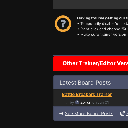
Having trouble getting our t
• Temporarily disable/uninsta
• Right click and choose "Ru
• Make sure trainer version
Other Trainer/Editor Ver
Latest Board Posts
Battle Breakers Trainer
⌊
by
Zorlun
on Jan 01
See More Board Posts