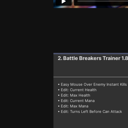
2. Battle Breakers
Trainer 1.
• Easy Mouse Over Enemy Instant Kills
• Edit: Current Health
• Edit: Max Health
• Edit: Current Mana
• Edit: Max Mana
• Edit: Turns Left Before Can Attack