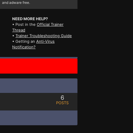
and adware free.
NEED MORE HELP?
• Post in the
Official Trainer
Thread
•
Trainer Troubleshooting Guide
• Getting an
Anti-Virus
Notification?
6
POSTS