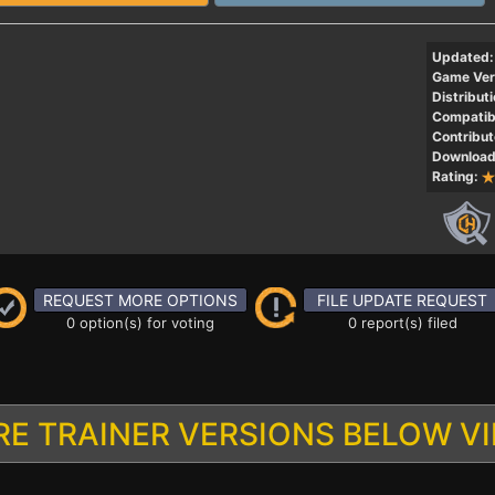
Updated:
Game Ver
Distributi
Compatibi
Contribut
Download
Rating:
REQUEST MORE OPTIONS
FILE UPDATE REQUEST
0 option(s) for voting
0 report(s) filed
E TRAINER VERSIONS BELOW V