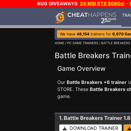
AUG GIVEAWAYS
:
3X MSI RTX 5090s!
-
TRA
We have
46,154
trainers for
9,970 Ga
HOME
/
PC GAME TRAINERS
/ BATTLE BREAKERS
Battle Breakers Train
Game Overview
Our
Battle Breakers +6 trainer
i
STORE. These
Battle Breakers 
game.
1. Battle Breakers
Trainer 1.
DOWNLOAD TRAINER