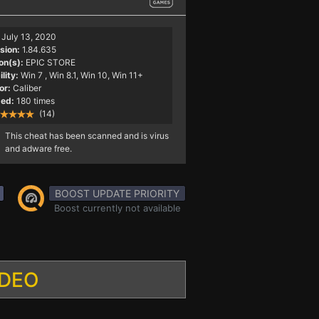
July 13, 2020
sion:
1.84.635
on(s):
EPIC STORE
lity:
Win 7
, Win 8.1, Win 10, Win 11+
or:
Caliber
ed:
180 times
(14)
This cheat has been scanned and is virus
and adware free.
BOOST UPDATE PRIORITY
Boost currently not available
IDEO