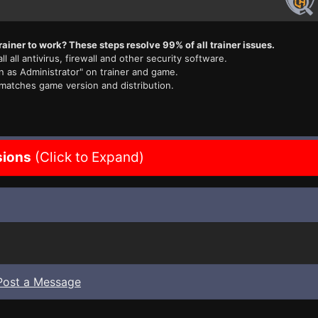
rainer to work? These steps resolve 99% of all trainer issues.
ll all antivirus, firewall and other security software.
n as Administrator" on trainer and game.
 matches game version and distribution.
sions
(Click to Expand)
Post a Message