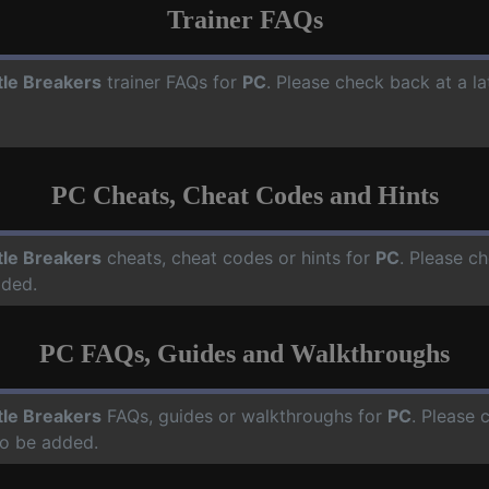
Trainer FAQs
tle Breakers
trainer FAQs for
PC
. Please check back at a l
PC Cheats, Cheat Codes and Hints
tle Breakers
cheats, cheat codes or hints for
PC
. Please ch
dded.
PC FAQs, Guides and Walkthroughs
tle Breakers
FAQs, guides or walkthroughs for
PC
. Please 
o be added.