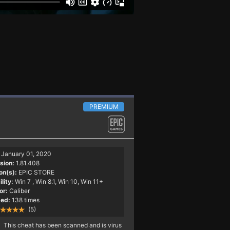
PREMIUM
January 01, 2020
sion:
1.81.408
on(s):
EPIC STORE
lity:
Win 7
, Win 8.1, Win 10, Win 11+
or:
Caliber
ed:
138 times
(5)
This cheat has been scanned and is virus