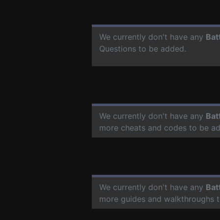
We currently don't have any
Bat
Questions to be added.
We currently don't have any
Bat
more cheats and codes to be a
We currently don't have any
Bat
more guides and walkthroughs t