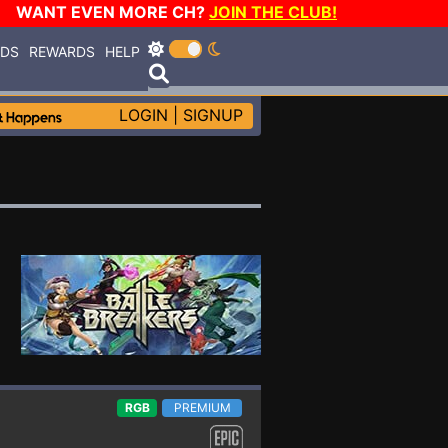
WANT EVEN MORE CH?
JOIN THE CLUB!
RDS
REWARDS
HELP
LOGIN
|
SIGNUP
RGB
PREMIUM