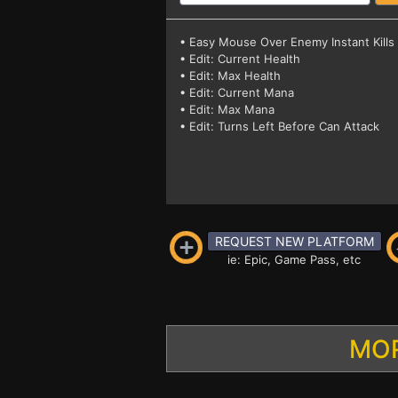
• Easy Mouse Over Enemy Instant Kills
• Edit: Current Health
• Edit: Max Health
• Edit: Current Mana
• Edit: Max Mana
• Edit: Turns Left Before Can Attack
REQUEST NEW PLATFORM
ie: Epic, Game Pass, etc
MOR