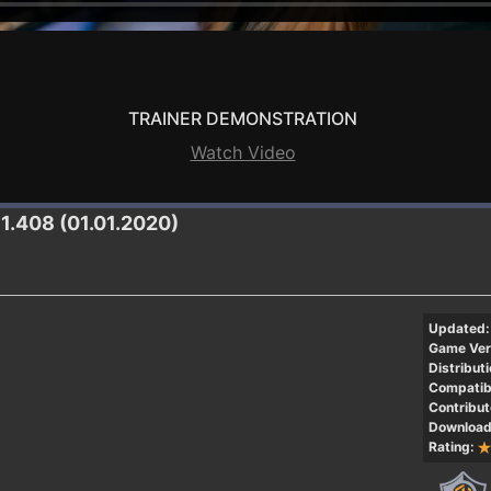
TRAINER DEMONSTRATION
Watch Video
81.408 (01.01.2020)
Updated:
Game Ver
Distributi
Compatibi
Contribut
Download
Rating: