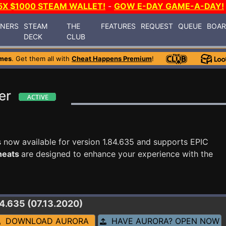
5X $1000 STEAM WALLET!
-
GOW E-DAY GAME-A-DAY!
INERS
STEAM
THE
FEATURES
REQUEST
QUEUE
BOA
DECK
CLUB
mes
. Get them all with
Cheat Happens Premium
!
er
s now available for version 1.84.635 and supports EPIC
cheats
are designed to enhance your experience with the
84.635 (07.13.2020)
DOWNLOAD AURORA
HAVE AURORA? OPEN NOW