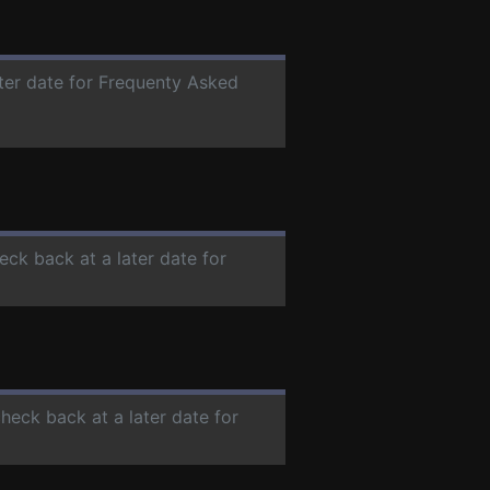
ater date for Frequenty Asked
eck back at a later date for
check back at a later date for