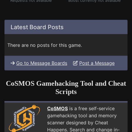
Requests not available
Boost currently not available
Latest Board Posts
There are no posts for this game.
Go to Message Boards
Post a Message
CoSMOS Gamehacking Tool and Cheat
Scripts
CoSMOS
is a free self-service
gamehacking tool and memory
scanner designed by Cheat
Happens. Search and change in-