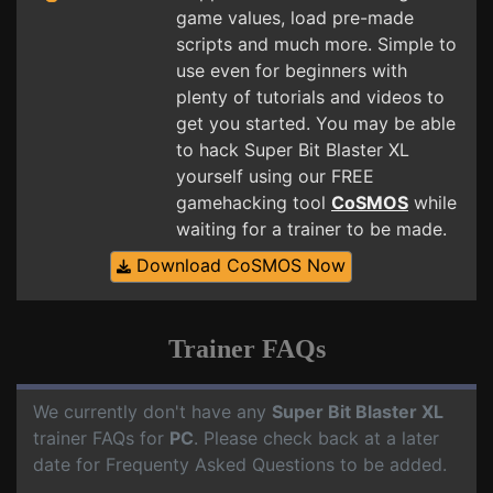
game values, load pre-made
scripts and much more. Simple to
use even for beginners with
plenty of tutorials and videos to
get you started. You may be able
to hack Super Bit Blaster XL
yourself using our FREE
gamehacking tool
CoSMOS
while
waiting for a trainer to be made.
Download CoSMOS Now
Trainer FAQs
We currently don't have any
Super Bit Blaster XL
trainer FAQs for
PC
. Please check back at a later
date for Frequenty Asked Questions to be added.