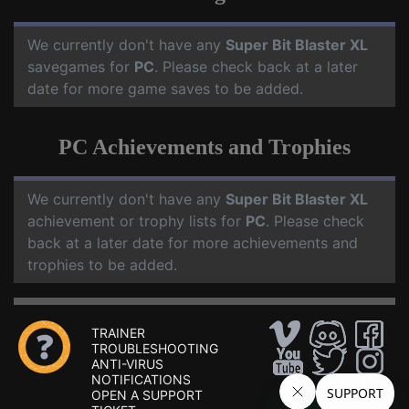
We currently don't have any
Super Bit Blaster XL
savegames for
PC
. Please check back at a later
date for more game saves to be added.
PC Achievements and Trophies
We currently don't have any
Super Bit Blaster XL
achievement or trophy lists for
PC
. Please check
back at a later date for more achievements and
trophies to be added.
TRAINER
TROUBLESHOOTING
ANTI-VIRUS
NOTIFICATIONS
OPEN A SUPPORT