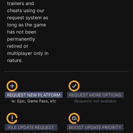
trainers and
cheats using our
request system as
long as the game
has not been
permanently
retired or
multiplayer only in
nature.
REQUEST NEW PLATFORM
REQUEST MORE OPTIONS
ie: Epic, Game Pass, etc
Requests not available
FILE UPDATE REQUEST
BOOST UPDATE PRIORITY