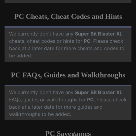
PC Cheats, Cheat Codes and Hints
We currently don't have any
Super Bit Blaster XL
cheats, cheat codes or hints for
PC
. Please check
back at a later date for more cheats and codes to
be added.
PC FAQs, Guides and Walkthroughs
We currently don't have any
Super Bit Blaster XL
FAQs, guides or walkthroughs for
PC
. Please check
back at a later date for more guides and
walkthroughs to be added.
PC Savegames