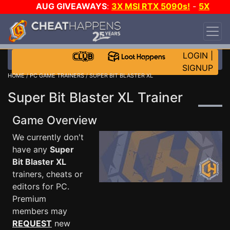
AUG GIVEAWAYS
:
3X MSI RTX 5090s!
-
5X
$1000 STEAM WALLET!
-
GOW E-DAY GAME-A-
DAY!
WANT EVEN MORE CH?
JOIN THE CLUB!
LOGIN
|
SIGNUP
HOME
/
PC GAME TRAINERS
/ SUPER BIT BLASTER XL
Super Bit Blaster XL Trainer
Game Overview
We currently don't
have any
Super
Bit Blaster XL
trainers, cheats or
editors for PC.
Premium
members may
REQUEST
new