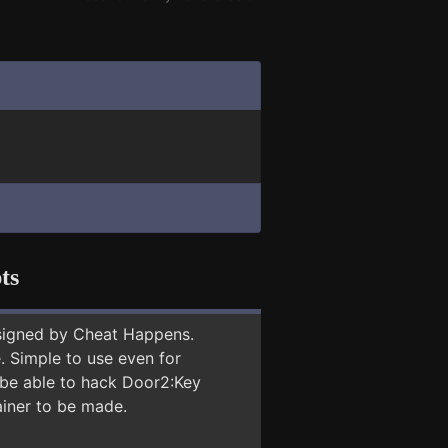
ts
signed by Cheat Happens.
 Simple to use even for
y be able to hack Door2:Key
ainer to be made.