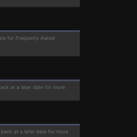
date for Frequenty Asked
back at a later date for more
 back at a later date for more