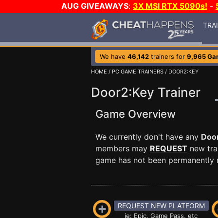
AUG GIVEAWAYS
:
3X MSI RTX 5090s!
-
TRA
We have
46,142
trainers for
9,965 Ga
HOME
/
PC GAME TRAINERS
/ DOOR2:KEY
Door2:Key Trainer
Game Overview
We currently don't have any
Doo
members may
REQUEST
new trai
game has not been permanently re
REQUEST NEW PLATFORM
ie: Epic, Game Pass, etc