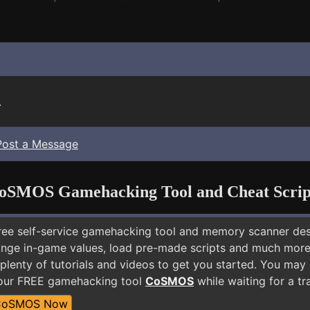
.
Post a Message
oSMOS Gamehacking Tool and Cheat Scrip
free self-service gamehacking tool and memory scanner de
nge in-game values, load pre-made scripts and much more.
plenty of tutorials and videos to get you started. You ma
 our FREE gamehacking tool
CoSMOS
while waiting for a tr
CoSMOS Now