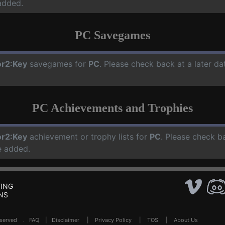
added.
PC Savegames
r2:Key
savegames for
PC
. Please check back at a later d
PC Achievements and Trophies
r2:Key
achievement or trophy lists for
PC
. Please check b
e added.
ING
NS
Reserved .
FAQ
|
Disclaimer
|
Privacy Policy
|
TOS
|
About Us