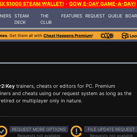
5X $1000 STEAM WALLET!
-
GOW E-DAY GAME-A-DAY!
INERS
STEAM
THE
FEATURES
REQUEST
QUEUE
BOA
DECK
CLUB
mes
. Get them all with
Cheat Happens Premium
!
r2:Key
trainers, cheats or editors for PC. Premium
ners and cheats using our request system as long as the
tired or multiplayer only in nature.
REQUEST MORE OPTIONS
FILE UPDATE REQUEST
Requests not available
Requests not available