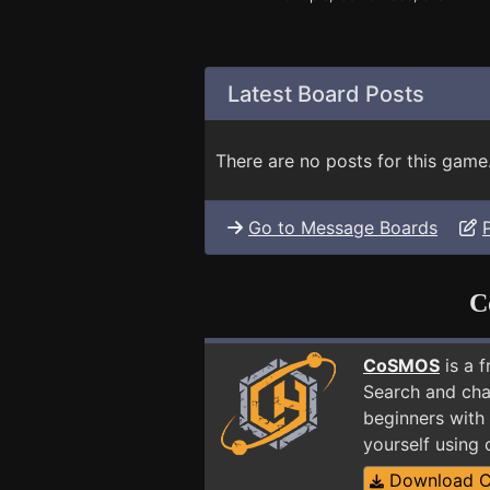
Latest Board Posts
There are no posts for this game
Go to Message Boards
C
CoSMOS
is a 
Search and cha
beginners with 
yourself using
Download 