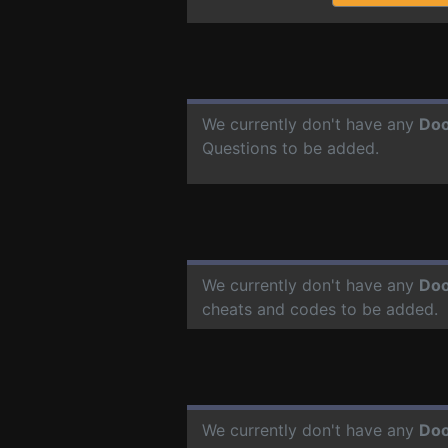
We currently don't have any
Doo
Questions to be added.
We currently don't have any
Doo
cheats and codes to be added.
We currently don't have any
Doo