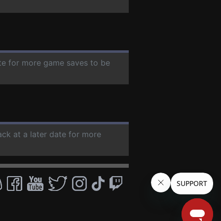
ate for more game saves to be
ack at a later date for more