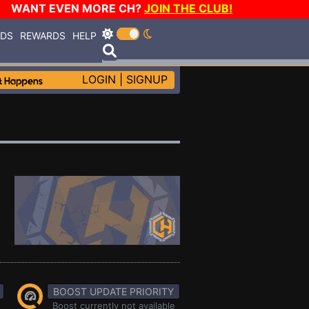
WANT EVEN MORE CH?
JOIN THE CLUB!
RDS
REWARDS
HELP
LOGIN
|
SIGNUP
BOOST UPDATE PRIORITY
Boost currently not available