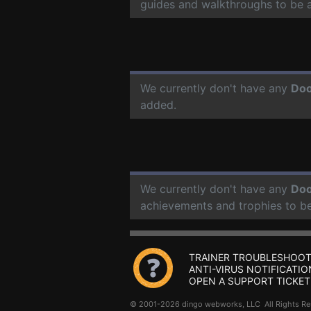
guides and walkthroughs to be 
We currently don't have any
Doo
added.
We currently don't have any
Doo
achievements and trophies to b
TRAINER TROUBLESHOOT
ANTI-VIRUS NOTIFICATIO
OPEN A SUPPORT TICKET
© 2001-2026 dingo webworks, LLC All Rights 