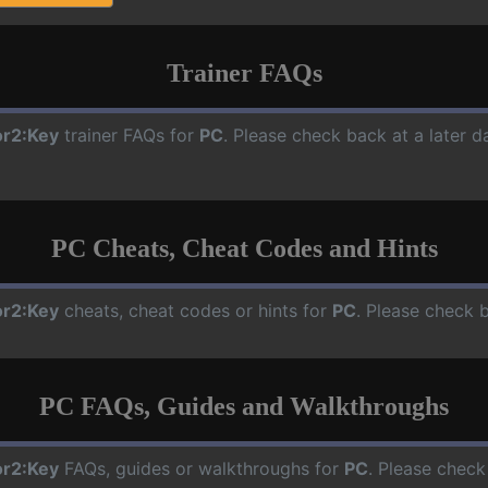
Trainer FAQs
r2:Key
trainer FAQs for
PC
. Please check back at a later 
PC Cheats, Cheat Codes and Hints
r2:Key
cheats, cheat codes or hints for
PC
. Please check 
PC FAQs, Guides and Walkthroughs
r2:Key
FAQs, guides or walkthroughs for
PC
. Please check