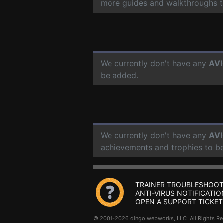
more guides and walkthroughs t
We currently don't have any
AVI
be added.
We currently don't have any
AVI
achievements and trophies to b
TRAINER TROUBLESHOOT
ANTI-VIRUS NOTIFICATIO
OPEN A SUPPORT TICKET
© 2001-2026 dingo webworks, LLC All Rights 