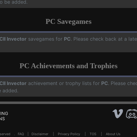
o be added.
PC Savegames
CII Invector
savegames for
PC
. Please check back at a lat
PC Achievements and Trophies
CII Invector
achievement or trophy lists for
PC
. Please che
e added.
ING
NS
Reserved .
FAQ
|
Disclaimer
|
Privacy Policy
|
TOS
|
About Us