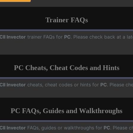
Trainer FAQs
CII Invector
trainer FAQs for
PC
. Please check back at a la
PC Cheats, Cheat Codes and Hints
CII Invector
cheats, cheat codes or hints for
PC
. Please ch
PC FAQs, Guides and Walkthroughs
CII Invector
FAQs, guides or walkthroughs for
PC
. Please c