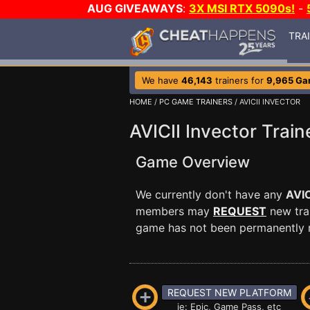
AUG GIVEAWAYS
:
3X MSI RTX 5090s!
-
TRA
We have
46,143
trainers for
9,965 G
HOME
/
PC GAME TRAINERS
/ AVICII INVECTOR
AVICII Invector Train
Game Overview
We currently don't have any
AVIC
members may
REQUEST
new trai
game has not been permanently re
REQUEST NEW PLATFORM
ie: Epic, Game Pass, etc