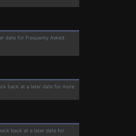
ter date for Frequenty Asked
eck back at a later date for more
heck back at a later date for