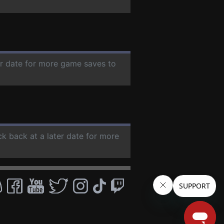
er date for more game saves to
ck back at a later date for more