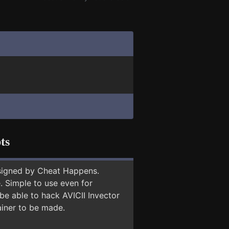
ts
signed by Cheat Happens.
 Simple to use even for
be able to hack AVICII Invector
ainer to be made.