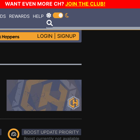
WANT EVEN MORE CH?
JOIN THE CLUB!
RDS
REWARDS
HELP
LOGIN
|
SIGNUP
BOOST UPDATE PRIORITY
Boost currently not available