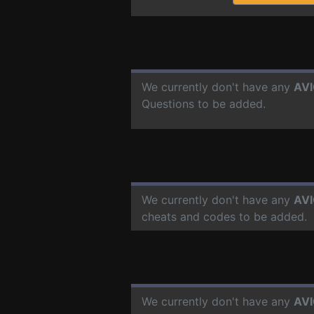
We currently don't have any
AVI
Questions to be added.
We currently don't have any
AVI
cheats and codes to be added.
We currently don't have any
AVI