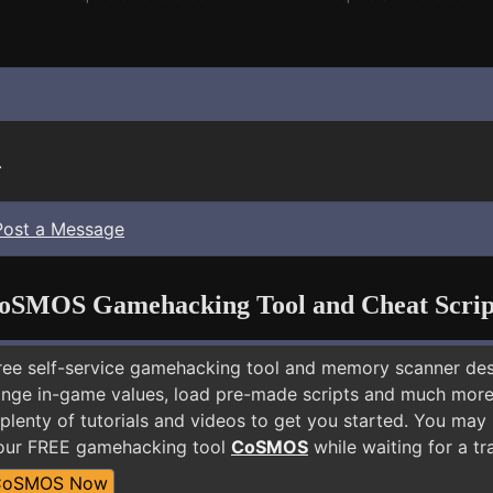
.
Post a Message
oSMOS Gamehacking Tool and Cheat Scrip
free self-service gamehacking tool and memory scanner de
nge in-game values, load pre-made scripts and much more.
plenty of tutorials and videos to get you started. You may 
 our FREE gamehacking tool
CoSMOS
while waiting for a tr
CoSMOS Now