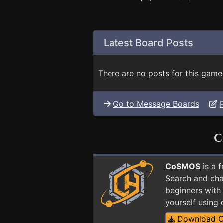
Latest Board Posts
There are no posts for this game
Go to Message Boards
C
CoSMOS
is a 
Search and cha
beginners with 
yourself using
Download 