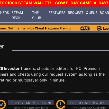
5X $1000 STEAM WALLET!
-
GOW E-DAY GAME-A-DAY!
INERS
STEAM
THE
FEATURES
REQUEST
QUEUE
BOA
DECK
CLUB
ames
. Get them all with
Cheat Happens Premium
!
er
II Invector
trainers, cheats or editors for PC. Premium
ners and cheats using our request system as long as the
tired or multiplayer only in nature.
REQUEST MORE OPTIONS
FILE UPDATE REQUEST
Requests not available
Requests not available