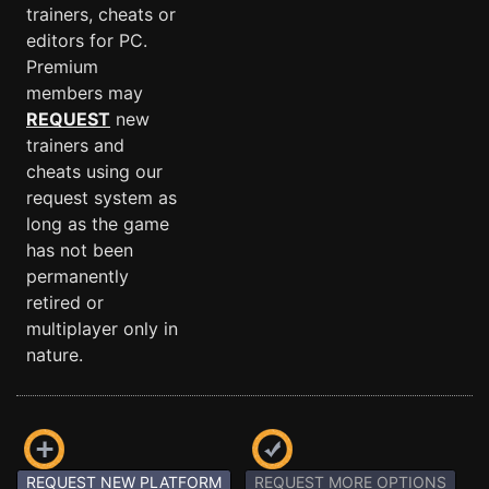
trainers, cheats or
editors for PC.
Premium
members may
REQUEST
new
trainers and
cheats using our
request system as
long as the game
has not been
permanently
retired or
multiplayer only in
nature.
REQUEST NEW PLATFORM
REQUEST MORE OPTIONS