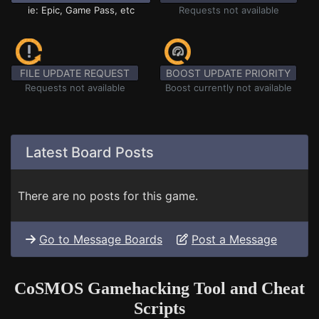
ie: Epic, Game Pass, etc
Requests not available
FILE UPDATE REQUEST
BOOST UPDATE PRIORITY
Requests not available
Boost currently not available
Latest Board Posts
There are no posts for this game.
Go to Message Boards
Post a Message
CoSMOS Gamehacking Tool and Cheat
Scripts