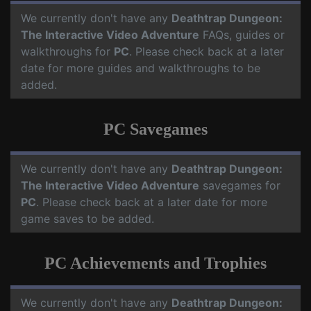
We currently don't have any
Deathtrap Dungeon:
The Interactive Video Adventure
FAQs, guides or
walkthroughs for
PC
. Please check back at a later
date for more guides and walkthroughs to be
added.
PC Savegames
We currently don't have any
Deathtrap Dungeon:
The Interactive Video Adventure
savegames for
PC
. Please check back at a later date for more
game saves to be added.
PC Achievements and Trophies
We currently don't have any
Deathtrap Dungeon: