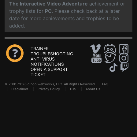
The Interactive Video Adventure
achievement or
trophy lists for
PC
. Please check back at a later
date for more achievements and trophies to be
added.
TRAINER
TROUBLESHOOTING
ANTI-VIRUS
NOTIFICATIONS
OPEN A SUPPORT
TICKET
© 2001-2026 dingo webworks, LLC All Rights Reserved .
FAQ
|
Disclaimer
|
Privacy Policy
|
TOS
|
About Us