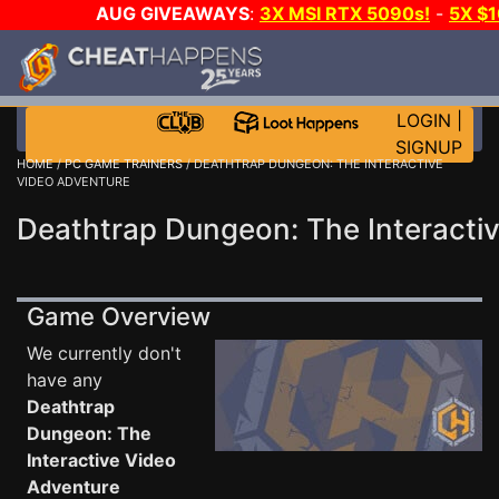
AUG GIVEAWAYS
:
3X MSI RTX 5090s!
-
5X $
GAME-A-DAY!
WANT EVEN MORE 
LOGIN
|
SIGNUP
HOME
/
PC GAME TRAINERS
/ DEATHTRAP DUNGEON: THE INTERACTIVE
VIDEO ADVENTURE
Deathtrap Dungeon: The Interactiv
Game Overview
We currently don't
have any
Deathtrap
Dungeon: The
Interactive Video
Adventure