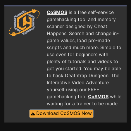
CoSMOS
is a free self-service
gamehacking tool and memory
scanner designed by Cheat
Happens. Search and change in-
game values, load pre-made
scripts and much more. Simple to
use even for beginners with
plenty of tutorials and videos to
get you started. You may be able
to hack Deathtrap Dungeon: The
Interactive Video Adventure
yourself using our FREE
gamehacking tool
CoSMOS
while
waiting for a trainer to be made.
Download CoSMOS Now