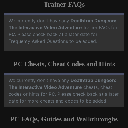
Trainer FAQs
We currently don't have any
Deathtrap Dungeon:
The Interactive Video Adventure
trainer FAQs for
PC
. Please check back at a later date for
Frequenty Asked Questions to be added.
PC Cheats, Cheat Codes and Hints
We currently don't have any
Deathtrap Dungeon:
The Interactive Video Adventure
cheats, cheat
codes or hints for
PC
. Please check back at a later
date for more cheats and codes to be added.
PC FAQs, Guides and Walkthroughs