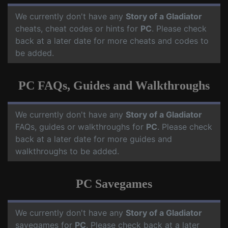
We currently don't have any
Story of a Gladiator
cheats, cheat codes or hints for
PC
. Please check
back at a later date for more cheats and codes to
be added.
PC FAQs, Guides and Walkthroughs
We currently don't have any
Story of a Gladiator
FAQs, guides or walkthroughs for
PC
. Please check
back at a later date for more guides and
walkthroughs to be added.
PC Savegames
We currently don't have any
Story of a Gladiator
savegames for
PC
. Please check back at a later