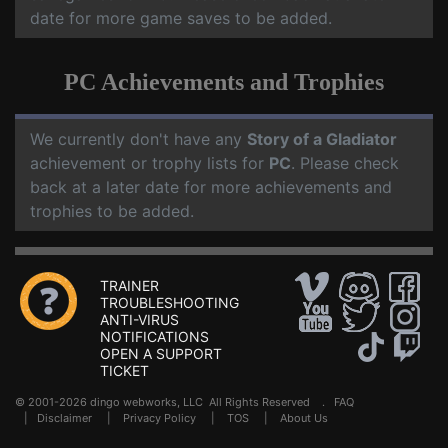
date for more game saves to be added.
PC Achievements and Trophies
We currently don't have any
Story of a Gladiator
achievement or trophy lists for
PC
. Please check
back at a later date for more achievements and
trophies to be added.
TRAINER
TROUBLESHOOTING
ANTI-VIRUS
NOTIFICATIONS
OPEN A SUPPORT
TICKET
© 2001-2026 dingo webworks, LLC All Rights Reserved .
FAQ
|
Disclaimer
|
Privacy Policy
|
TOS
|
About Us