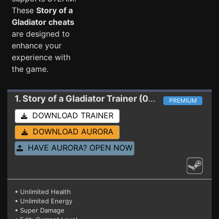
These
Story of a
Gladiator cheats
are designed to
enhance your
experience with
the game.
1. Story of a Gladiator
Trainer (01.06.2020)
PREMIUM
DOWNLOAD TRAINER
DOWNLOAD AURORA
HAVE AURORA? OPEN NOW
• Unlimited Health
• Unlimited Energy
• Super Damage