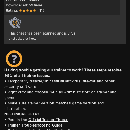
Downloaded:
59 times
Rating:
(11)
This cheat has been scanned and is virus
and adware free.
Having trouble getting our trainer to work? These steps resolve
99% of all trainer issues.
• Temporarily disable/uninstall all antivirus, firewall and other
security software.
• Right click and choose "Run as Administrator" on trainer and
game.
• Make sure trainer version matches game version and
distribution.
NEED MORE HELP?
• Post in the
Official Trainer Thread
•
Trainer Troubleshooting Guide