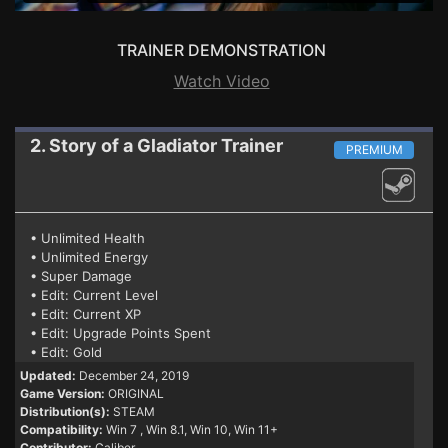
TRAINER DEMONSTRATION
Watch Video
2. Story of a Gladiator
Trainer
PREMIUM
• Unlimited Health
• Unlimited Energy
• Super Damage
• Edit: Current Level
• Edit: Current XP
• Edit: Upgrade Points Spent
• Edit: Gold
Updated:
December 24, 2019
Game Version:
ORIGINAL
Distribution(s):
STEAM
Compatibility:
Win 7
, Win 8.1, Win 10, Win 11+
Contributor:
Caliber