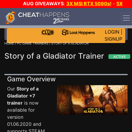
AUG GIVEAWAYS
:
3X MSI RTX 5090s!
-
5X
$1000 STEAM WALLET!
-
GOW E-DAY GAME-A-DAY!
WANT EVEN MORE CH?
JOIN THE CLUB!
LOGIN
|
SIGNUP
HOME
/
PC GAME TRAINERS
/ STORY OF A GLADIATOR
Story of a Gladiator Trainer
Game Overview
Our
Story of a
Gladiator +7
trainer
is now
available for
version
01.06.2020 and
supports STEAM.