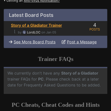
• Getting an
Anti-Virus Notification?
Latest Board Posts
4
Story of a Gladiator Trainer
POSTS
⌊
by
LordLOC
on Jan 05
See More Board Posts
Post a Message
Trainer FAQs
We currently don't have any
Story of a Gladiator
trainer FAQs for
PC
. Please check back at a later
date for Frequenty Asked Questions to be added.
PC Cheats, Cheat Codes and Hints