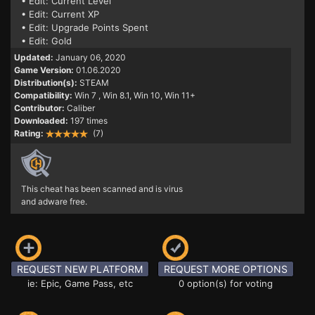
• Edit: Current Level
• Edit: Current XP
• Edit: Upgrade Points Spent
• Edit: Gold
Updated:
January 06, 2020
Game Version:
01.06.2020
Distribution(s):
STEAM
Compatibility:
Win 7
, Win 8.1, Win 10, Win 11+
Contributor:
Caliber
Downloaded:
197 times
Rating:
(7)
This cheat has been scanned and is virus
and adware free.
REQUEST NEW PLATFORM
REQUEST MORE OPTIONS
ie: Epic, Game Pass, etc
0 option(s) for voting