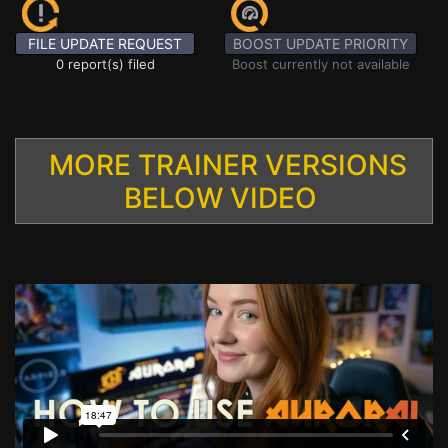
FILE UPDATE REQUEST
BOOST UPDATE PRIORITY
0 report(s) filed
Boost currently not available
MORE TRAINER VERSIONS
BELOW VIDEO