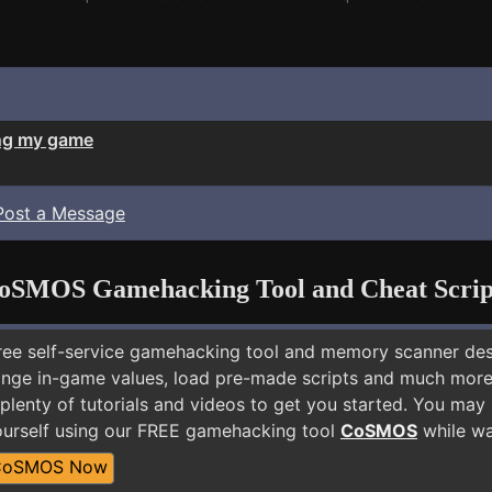
ng my game
Post a Message
oSMOS Gamehacking Tool and Cheat Scrip
free self-service gamehacking tool and memory scanner de
nge in-game values, load pre-made scripts and much more.
plenty of tutorials and videos to get you started. You may 
urself using our FREE gamehacking tool
CoSMOS
while wa
CoSMOS Now