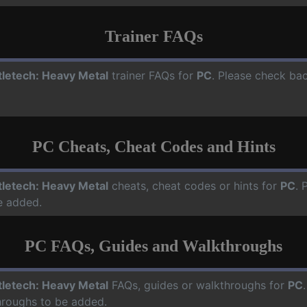
Trainer FAQs
tletech: Heavy Metal
trainer FAQs for
PC
. Please check bac
PC Cheats, Cheat Codes and Hints
tletech: Heavy Metal
cheats, cheat codes or hints for
PC
. 
e added.
PC FAQs, Guides and Walkthroughs
tletech: Heavy Metal
FAQs, guides or walkthroughs for
PC
hroughs to be added.