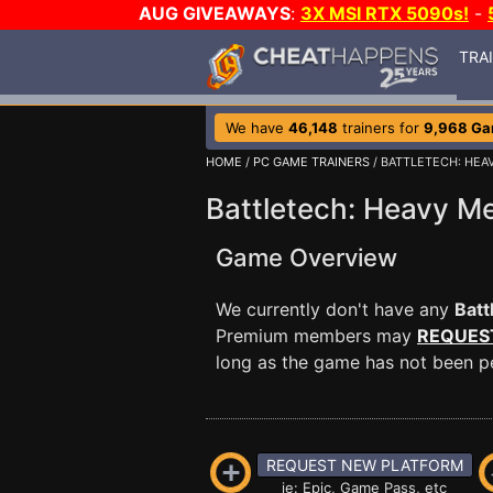
AUG GIVEAWAYS
:
3X MSI RTX 5090s!
-
TRA
We have
46,148
trainers for
9,968 G
HOME
/
PC GAME TRAINERS
/ BATTLETECH: HEA
Battletech: Heavy Me
Game Overview
We currently don't have any
Batt
Premium members may
REQUES
long as the game has not been per
REQUEST NEW PLATFORM
ie: Epic, Game Pass, etc