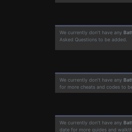
We currently don't have any
Bat
Asked Questions to be added.
We currently don't have any
Bat
for more cheats and codes to b
We currently don't have any
Bat
date for more guides and walkt