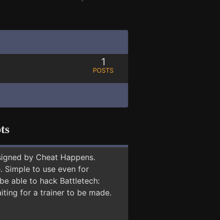
1
POSTS
ts
signed by Cheat Happens.
 Simple to use even for
be able to hack Battletech:
iting for a trainer to be made.