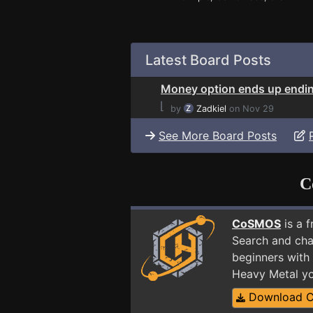
Latest Board Posts
Money option ends up endi
⌊
by
Zadkiel
on Nov 29
See More Board Posts
C
CoSMOS
is a 
Search and cha
beginners with 
Heavy Metal yo
Download 