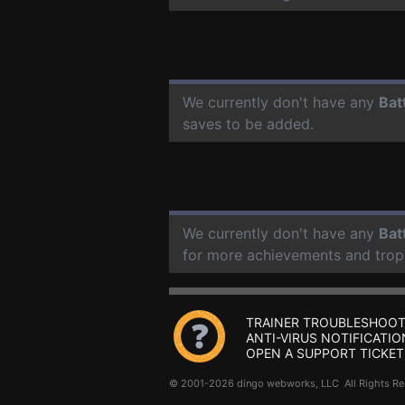
We currently don't have any
Bat
saves to be added.
We currently don't have any
Bat
for more achievements and trop
TRAINER TROUBLESHOOT
ANTI-VIRUS NOTIFICATIO
OPEN A SUPPORT TICKET
© 2001-2026 dingo webworks, LLC All Rights 