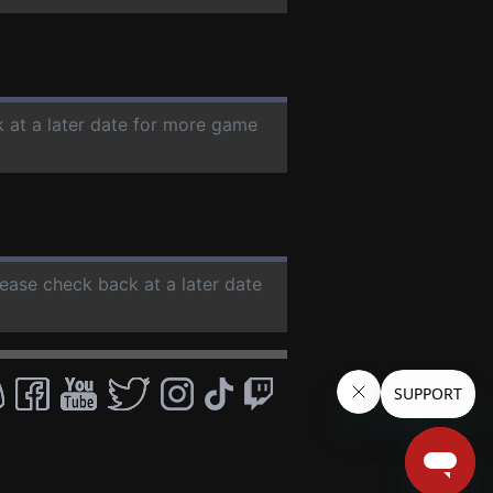
k at a later date for more game
lease check back at a later date