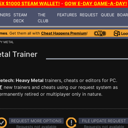
5X $1000 STEAM WALLET!
-
GOW E-DAY GAME-A-DAY!
INERS
STEAM
THE
FEATURES
REQUEST
QUEUE
BOA
DECK
CLUB
ames
. Get them all with
Cheat Happens Premium
!
VY METAL
tal Trainer
letech: Heavy Metal
trainers, cheats or editors for PC.
T
new trainers and cheats using our request system as
manently retired or multiplayer only in nature.
REQUEST MORE OPTIONS
FILE UPDATE REQUEST
Requests not available
Requests not available