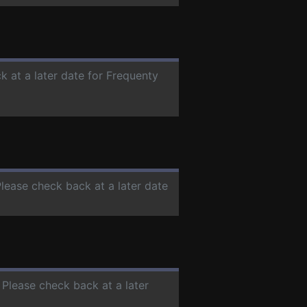
k at a later date for Frequenty
Please check back at a later date
. Please check back at a later