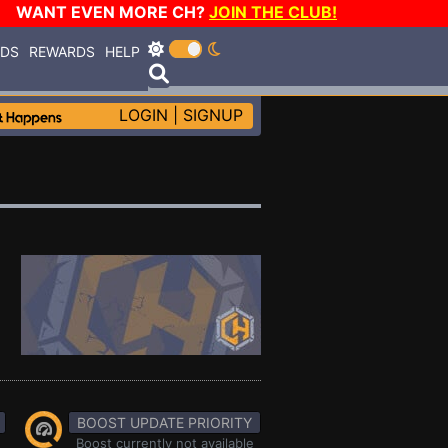
WANT EVEN MORE CH?
JOIN THE CLUB!
RDS
REWARDS
HELP
LOGIN
|
SIGNUP
BOOST UPDATE PRIORITY
Boost currently not available