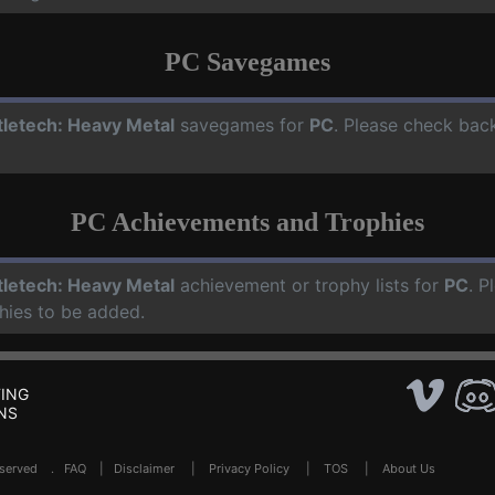
PC Savegames
tletech: Heavy Metal
savegames for
PC
. Please check bac
PC Achievements and Trophies
tletech: Heavy Metal
achievement or trophy lists for
PC
. P
hies to be added.
ING
NS
Reserved .
FAQ
|
Disclaimer
|
Privacy Policy
|
TOS
|
About Us