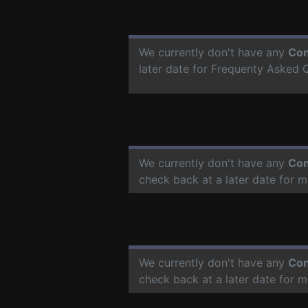
We currently don't have any
Con
later date for Frequenty Asked 
We currently don't have any
Con
check back at a later date for 
We currently don't have any
Con
check back at a later date for 