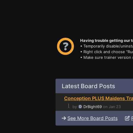
Having trouble getting our t
• Temporarily disable/uninsta
• Right click and choose "Ru
• Make sure trainer version
Latest Board Posts
Conception PLUS Maidens Tra
⌊
by
DrBight69
on Jan 23
See More Board Posts