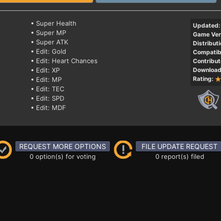
• Super Health
Updated:
• Super MP
Game Ver
• Super ATK
Distributi
• Edit: Gold
Compatibi
• Edit: Heart Chances
Contribut
• Edit: XP
Download
Rating:
• Edit: MP
• Edit: TEC
• Edit: SPD
• Edit: MDF
REQUEST MORE OPTIONS
FILE UPDATE REQUEST
0 option(s) for voting
0 report(s) filed