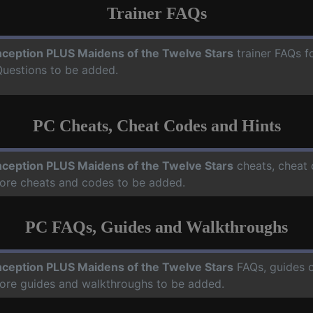
Trainer FAQs
ception PLUS Maidens of the Twelve Stars
trainer FAQs f
Questions to be added.
PC Cheats, Cheat Codes and Hints
ception PLUS Maidens of the Twelve Stars
cheats, cheat 
more cheats and codes to be added.
PC FAQs, Guides and Walkthroughs
ception PLUS Maidens of the Twelve Stars
FAQs, guides 
more guides and walkthroughs to be added.