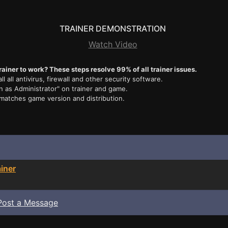
TRAINER DEMONSTRATION
Watch Video
rainer to work? These steps resolve 99% of all trainer issues.
ll all antivirus, firewall and other security software.
n as Administrator" on trainer and game.
 matches game version and distribution.
iner
Post a Message