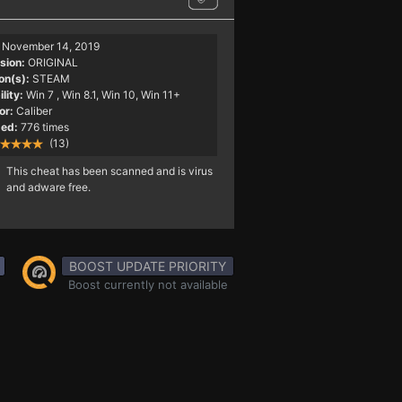
November 14, 2019
sion:
ORIGINAL
on(s):
STEAM
lity:
Win 7
, Win 8.1, Win 10, Win 11+
or:
Caliber
ed:
776 times
(13)
This cheat has been scanned and is virus
and adware free.
BOOST UPDATE PRIORITY
Boost currently not available