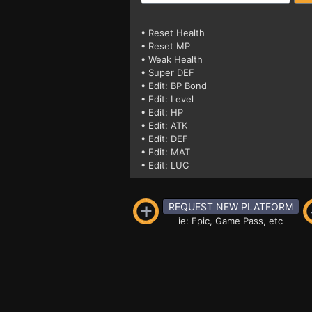
• Reset Health
• Reset MP
• Weak Health
• Super DEF
• Edit: BP Bond
• Edit: Level
• Edit: HP
• Edit: ATK
• Edit: DEF
• Edit: MAT
• Edit: LUC
REQUEST NEW PLATFORM
ie: Epic, Game Pass, etc