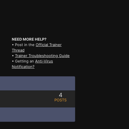
NEED MORE HELP?
• Post in the
Official Trainer
Thread
•
Trainer Troubleshooting Guide
• Getting an
Anti-Virus
Notification?
4
POSTS