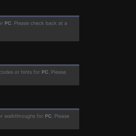
or
PC
. Please check back at a
codes or hints for
PC
. Please
or walkthroughs for
PC
. Please