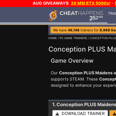
AUG GIVEAWAYS
:
3X MSI RTX 5090s!
-
TRA
We have
46,148
trainers for
9,968 G
HOME
/
PC GAME TRAINERS
/ CONCEPTION PLUS
Conception PLUS Mai
Game Overview
Our
Conception PLUS Maidens of
supports STEAM. These
Concept
designed to enhance your experi
1. Conception PLUS Maidens
DOWNLOAD TRAINER