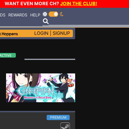
WANT EVEN MORE CH?
JOIN THE CLUB!
RDS
REWARDS
HELP
LOGIN
|
SIGNUP
PREMIUM