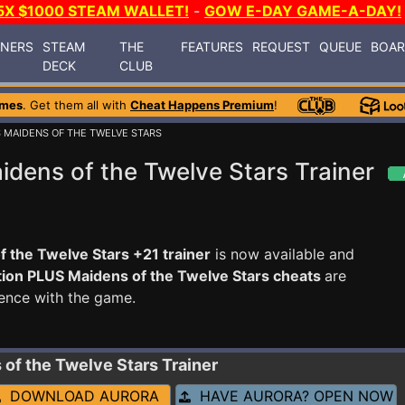
5X $1000 STEAM WALLET!
-
GOW E-DAY GAME-A-DAY!
INERS
STEAM
THE
FEATURES
REQUEST
QUEUE
BOA
DECK
CLUB
ames
. Get them all with
Cheat Happens Premium
!
 MAIDENS OF THE TWELVE STARS
dens of the Twelve Stars Trainer
 the Twelve Stars +21 trainer
is now available and
ion PLUS Maidens of the Twelve Stars cheats
are
ence with the game.
 of the Twelve Stars
Trainer
DOWNLOAD AURORA
HAVE AURORA? OPEN NOW