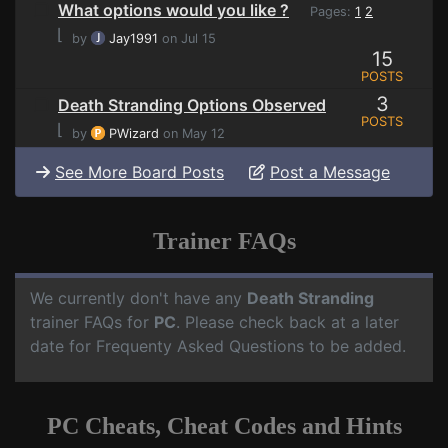
What options would you like ?
Pages:
1
2
⌊
by
Jay1991
on Jul 15
15
POSTS
3
Death Stranding Options Observed
POSTS
⌊
by
PWizard
on May 12
See More Board Posts
Post a Message
Trainer FAQs
We currently don't have any
Death Stranding
trainer FAQs for
PC
. Please check back at a later
date for Frequenty Asked Questions to be added.
PC Cheats, Cheat Codes and Hints