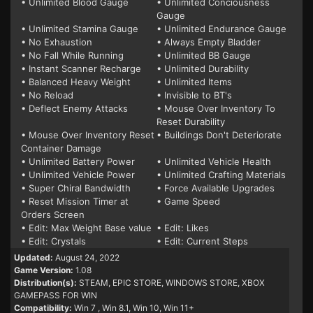
• Unlimited Blood Gauge
• Unlimited Conciousness
Gauge
• Unlimited Stamina Gauge
• Unlimited Endurance Gauge
• No Exhaustion
• Always Empty Bladder
• No Fall While Running
• Unlimited BB Gauge
• Instant Scanner Recharge
• Unlimited Durability
• Balanced Heavy Weight
• Unlimited Items
• No Reload
• Invisible to BT's
• Deflect Enemy Attacks
• Mouse Over Inventory To
Reset Durability
• Mouse Over Inventory Reset
• Buildings Don't Deteriorate
Container Damage
• Unlimited Battery Power
• Unlimited Vehicle Health
• Unlimited Vehicle Power
• Unlimited Crafting Materials
• Super Chiral Bandwidth
• Force Available Upgrades
• Reset Mission Timer at
• Game Speed
Orders Screen
• Edit: Max Weight Base value
• Edit: Likes
• Edit: Crystals
• Edit: Current Steps
Updated:
August 24, 2022
Game Version:
1.08
Distribution(s):
STEAM, EPIC STORE, WINDOWS STORE, XBOX
GAMEPASS FOR WIN
Compatibility:
Win 7
, Win 8.1, Win 10, Win 11+