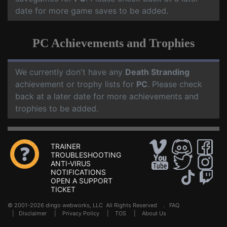
date for more game saves to be added.
PC Achievements and Trophies
We currently don't have any
Death Stranding
achievement or trophy lists for
PC
. Please check
back at a later date for more achievements and
trophies to be added.
TRAINER
TROUBLESHOOTING
ANTI-VIRUS
NOTIFICATIONS
OPEN A SUPPORT
TICKET
© 2001-2026 dingo webworks, LLC All Rights Reserved .
FAQ
|
Disclaimer
|
Privacy Policy
|
TOS
|
About Us