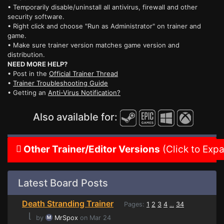
• Temporarily disable/uninstall all antivirus, firewall and other
security software.
• Right click and choose "Run as Administrator" on trainer and
game.
• Make sure trainer version matches game version and
distribution.
NEED MORE HELP?
• Post in the
Official Trainer Thread
•
Trainer Troubleshooting Guide
• Getting an
Anti-Virus Notification?
Also available for:
Other Trainer/Editor Versions
(Click to Exp
Latest Board Posts
Death Stranding Trainer
Pages:
1
2
3
4
34
...
⌊
by
MrSpox
on Mar 24