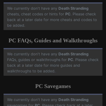
We currently don't have any
Death Stranding
cheats, cheat codes or hints for
PC
. Please check
back at a later date for more cheats and codes to
be added.
PC FAQs, Guides and Walkthroughs
We currently don't have any
Death Stranding
FAQs, guides or walkthroughs for
PC
. Please check
back at a later date for more guides and
walkthroughs to be added.
PC Savegames
We currently don't have any
Death Stranding
savegames for
PC
. Please check back at a later