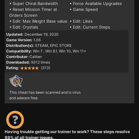
• Super Chiral Bandwidth
• Force Available Upgrades
• Reset Mission Timer at
• Game Speed
Orders Screen
• Edit: Max Weight Base value
• Edit: Likes
• Edit: Crystals
• Edit: Current Steps
Updated:
December 19, 2020
Game Version:
1.06
Distribution(s):
STEAM, EPIC STORE
Compatibility:
Win 7
, Win 8.1, Win 10, Win 11+
Contributor:
Caliber
Downloaded:
9312 times
Rating:
(313)
This cheat has been scanned and is virus
and adware free.
Having trouble getting our trainer to work? These steps resolve
99% of all trainer issues.