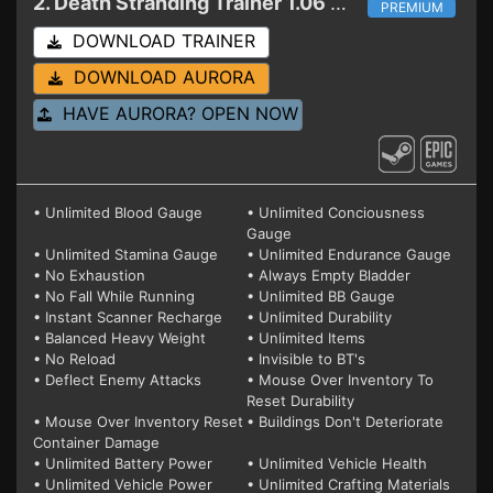
2. Death Stranding
Trainer 1.06 (STEAM+EPIC)
PREMIUM
DOWNLOAD TRAINER
DOWNLOAD AURORA
HAVE AURORA? OPEN NOW
• Unlimited Blood Gauge
• Unlimited Conciousness
Gauge
• Unlimited Stamina Gauge
• Unlimited Endurance Gauge
• No Exhaustion
• Always Empty Bladder
• No Fall While Running
• Unlimited BB Gauge
• Instant Scanner Recharge
• Unlimited Durability
• Balanced Heavy Weight
• Unlimited Items
• No Reload
• Invisible to BT's
• Deflect Enemy Attacks
• Mouse Over Inventory To
Reset Durability
• Mouse Over Inventory Reset
• Buildings Don't Deteriorate
Container Damage
• Unlimited Battery Power
• Unlimited Vehicle Health
• Unlimited Vehicle Power
• Unlimited Crafting Materials