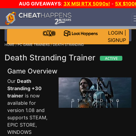
AUG GIVEAWAYS
:
3X MSI RTX 5090s!
-
5X $100
STEAM WALLET!
-
GOW E-DAY GAME-A-DAY!
WANT
EVEN MORE CH?
JOIN THE CLUB!
LOGIN
|
SIGNUP
HOME
/
PC GAME TRAINERS
/ DEATH STRANDING
Death Stranding Trainer
Game Overview
Our
Death
Stranding +30
trainer
is now
available for
version 1.08 and
supports STEAM,
EPIC STORE,
WINDOWS