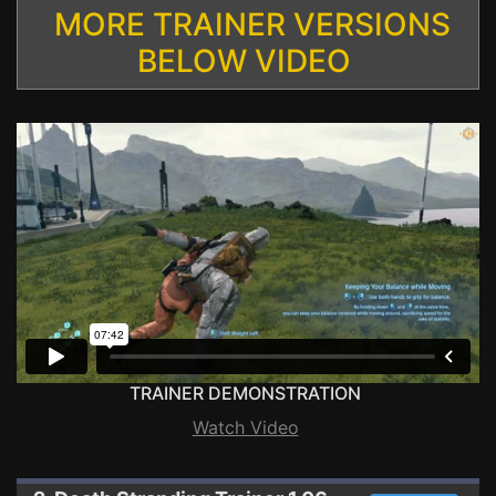
MORE TRAINER VERSIONS
BELOW VIDEO
TRAINER DEMONSTRATION
Watch Video