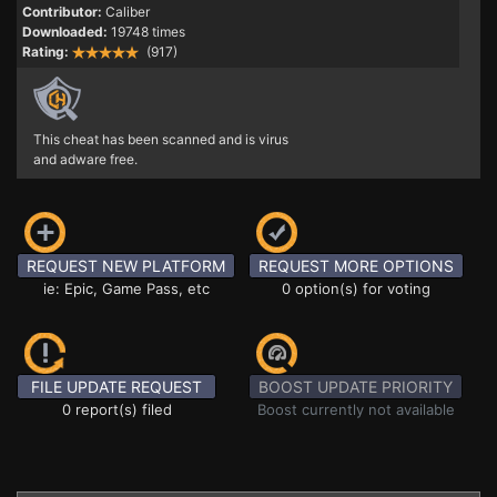
Contributor:
Caliber
Downloaded:
19748 times
Rating:
(917)
This cheat has been scanned and is virus
and adware free.
REQUEST NEW PLATFORM
REQUEST MORE OPTIONS
ie: Epic, Game Pass, etc
0 option(s) for voting
FILE UPDATE REQUEST
BOOST UPDATE PRIORITY
0 report(s) filed
Boost currently not available