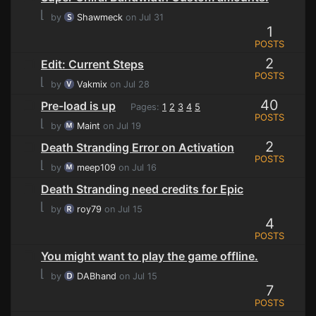
⌊
by
Shawmeck
on Jul 31
1
POSTS
2
Edit: Current Steps
POSTS
⌊
by
Vakmix
on Jul 28
40
Pre-load is up
Pages:
1
2
3
4
5
POSTS
⌊
by
Maint
on Jul 19
2
Death Stranding Error on Activation
POSTS
⌊
by
meep109
on Jul 16
Death Stranding need credits for Epic
⌊
by
roy79
on Jul 15
4
POSTS
You might want to play the game offline.
⌊
by
DABhand
on Jul 15
7
POSTS