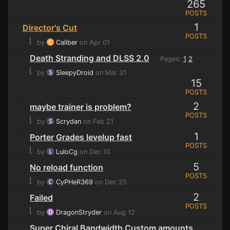
265
POSTS
1
Director's Cut
POSTS
⌊
by
Caliber
on Apr 01
Death Stranding and DLSS 2.0
Pages:
1
2
⌊
by
SleepyDroid
on Mar 31
15
POSTS
2
maybe trainer is problem?
POSTS
⌊
by
Scrydan
on Feb 21
1
Porter Grades levelup fast
POSTS
⌊
by
LuloCg
on Dec 10
5
No reload function
POSTS
⌊
by
CyPHeR369
on Dec 25
2
Failed
POSTS
⌊
by
DragonStryder
on Aug 12
Super Chiral Bandwidth Custom amounts.