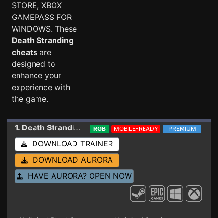
STORE, XBOX
GAMEPASS FOR
WINDOWS. These
Death Stranding
cheats
are
designed to
enhance your
experience with
the game.
1. Death Stranding
Trainer 1.08 (STEAM/WINDOWS
RGB
MOBILE-READY
PREMIUM
DOWNLOAD TRAINER
DOWNLOAD AURORA
HAVE AURORA? OPEN NOW