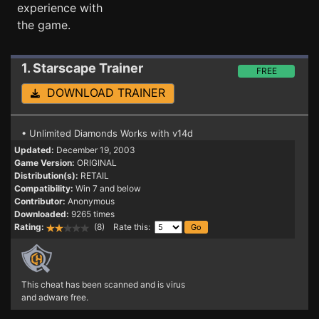
experience with
the game.
1. Starscape
Trainer
FREE
DOWNLOAD TRAINER
• Unlimited Diamonds Works with v14d
Updated:
December 19, 2003
Game Version:
ORIGINAL
Distribution(s):
RETAIL
Compatibility:
Win 7 and below
Contributor:
Anonymous
Downloaded:
9265 times
Rating:
(8) Rate this:
This cheat has been scanned and is virus
and adware free.