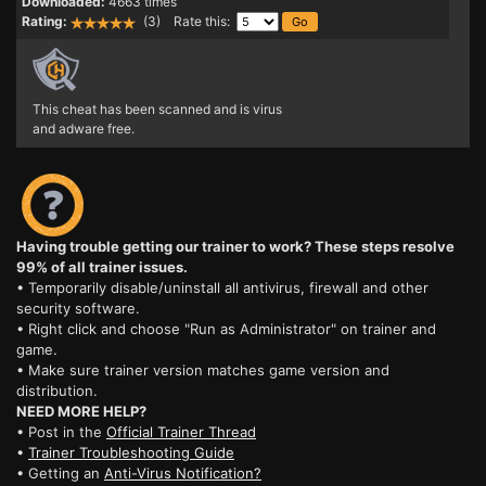
Downloaded:
4663 times
Rating:
(3) Rate this:
This cheat has been scanned and is virus
and adware free.
Having trouble getting our trainer to work? These steps resolve
99% of all trainer issues.
• Temporarily disable/uninstall all antivirus, firewall and other
security software.
• Right click and choose "Run as Administrator" on trainer and
game.
• Make sure trainer version matches game version and
distribution.
NEED MORE HELP?
• Post in the
Official Trainer Thread
•
Trainer Troubleshooting Guide
• Getting an
Anti-Virus Notification?