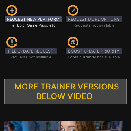
REQUEST NEW PLATFORM
REQUEST MORE OPTIONS
ie: Epic, Game Pass, etc
Requests not available
FILE UPDATE REQUEST
BOOST UPDATE PRIORITY
Requests not available
Boost currently not available
MORE TRAINER VERSIONS
BELOW VIDEO