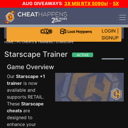
AUG GIVEAWAYS
:
3X MSI RTX 5090s!
-
5X
$1000 STEAM WALLET!
-
GOW E-DAY GAME-A-DAY!
WANT EVEN MORE CH?
JOIN THE CLUB!
LOGIN
|
SIGNUP
HOME
/
PC CHEATS & TRAINERS
/ STARSCAPE
Starscape Trainer
Game Overview
Our
Starscape +1
trainer
is now
available and
supports RETAIL.
These
Starscape
cheats
are
designed to
enhance your