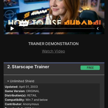
TRAINER DEMONSTRATION
Watch Video
2. Starscape
Trainer
FREE
• Unlimited Shield
Updated:
April 01, 2003
Game Version:
ORIGINAL
Distribution(s):
RETAIL
Compatibility:
Win 7 and below
Contributor:
Anonymous