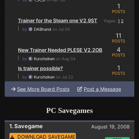
1
POSTS
Trainer for the Steam one V2.9ST
Pages:
1
2
⌊
by
DABhand
on Jul 04
11
POSTS
4
New Trainer Needed PLESE V2.2OB
POSTS
⌊
by
Kuroiteiken
on Aug 04
1
Is trainer possible?
POSTS
⌊
by
Kuroiteiken
on Jul 22
See More Board Posts
Post a Message
PC Savegames
1. Savegame
August 19, 2008
DOWNLOAD SAVEGAME