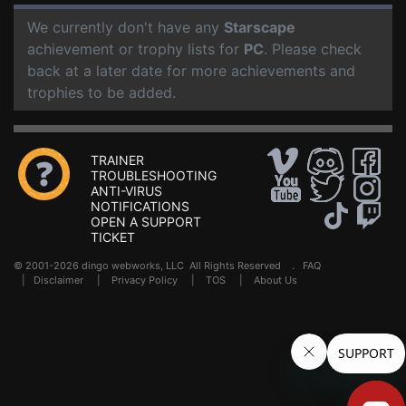
We currently don't have any
Starscape
achievement or trophy lists for
PC
. Please check
back at a later date for more achievements and
trophies to be added.
TRAINER
TROUBLESHOOTING
ANTI-VIRUS
NOTIFICATIONS
OPEN A SUPPORT
TICKET
© 2001-2026 dingo webworks, LLC All Rights Reserved .
FAQ
|
Disclaimer
|
Privacy Policy
|
TOS
|
About Us