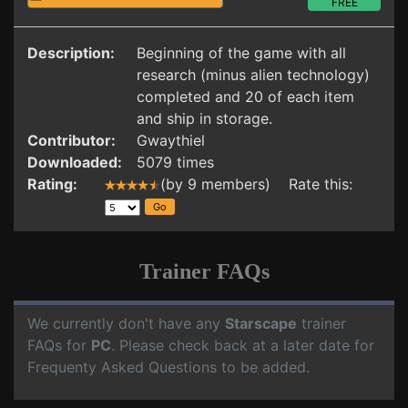
FREE
Description:
Beginning of the game with all
research (minus alien technology)
completed and 20 of each item
and ship in storage.
Contributor:
Gwaythiel
Downloaded:
5079 times
Rating:
(by 9 members) Rate this:
Trainer FAQs
We currently don't have any
Starscape
trainer
FAQs for
PC
. Please check back at a later date for
Frequenty Asked Questions to be added.