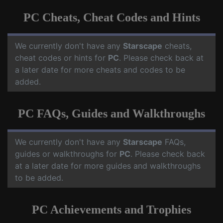
PC Cheats, Cheat Codes and Hints
We currently don't have any
Starscape
cheats,
cheat codes or hints for
PC
. Please check back at
a later date for more cheats and codes to be
added.
PC FAQs, Guides and Walkthroughs
We currently don't have any
Starscape
FAQs,
guides or walkthroughs for
PC
. Please check back
at a later date for more guides and walkthroughs
to be added.
PC Achievements and Trophies