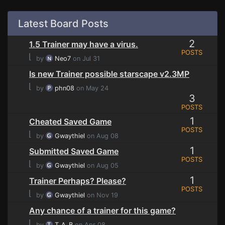
Latest Board Posts
2
1.5 Trainer may have a virus.
POSTS
⌊
by
Neo7
on Jul 31
Is new Trainer possible starscape v2.3MP
⌊
by
phn08
on May 24
3
POSTS
1
Cheated Saved Game
POSTS
⌊
by
Gwaythiel
on Aug 08
1
Submitted Saved Game
POSTS
⌊
by
Gwaythiel
on Aug 05
1
Trainer Perhaps? Please?
POSTS
⌊
by
Gwaythiel
on Nov 19
Any chance of a trainer for this game?
⌊
by
T_A_B
on Apr 08