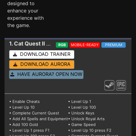
designed to
enhance your
experience with
the game.
1. Cat Quest II
Trainer 1.7.8
RGB
MOBILE-READY
PREMIUM
DOWNLOAD TRAINER
DOWNLOAD AURORA
HAVE AURORA? OPEN NOW
• Enable Cheats
• Level Up 1
• Level Up 10
• Level Up 100
• Complete Current Quest
• Unlock Keys
• Add All Spells and Equipment
• Unlock Royal Arts
• Add 100 Gold
• Game Speed
• Level Up 1 press F1
• Level Up 10 press F2