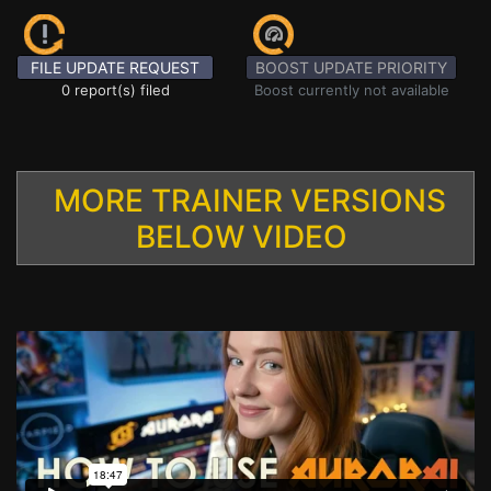
FILE UPDATE REQUEST
BOOST UPDATE PRIORITY
0 report(s) filed
Boost currently not available
MORE TRAINER VERSIONS
BELOW VIDEO