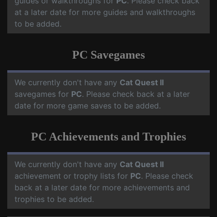
guides or walkthroughs for
PC
. Please check back
at a later date for more guides and walkthroughs
to be added.
PC Savegames
We currently don't have any
Cat Quest II
savegames for
PC
. Please check back at a later
date for more game saves to be added.
PC Achievements and Trophies
We currently don't have any
Cat Quest II
achievement or trophy lists for
PC
. Please check
back at a later date for more achievements and
trophies to be added.