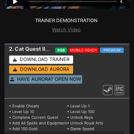
TRAINER DEMONSTRATION
Watch Video
2. Cat Quest II
Trainer 1.7.6 HF
RGB
MOBILE-READY
PREMIUM
DOWNLOAD TRAINER
DOWNLOAD AURORA
HAVE AURORA? OPEN NOW
• Enable Cheats
• Level Up 1
• Level Up 10
• Level Up 100
• Complete Current Quest
• Unlock Keys
• Add All Spells and Equipment
• Unlock Royal Arts
• Add 100 Gold
• Game Speed