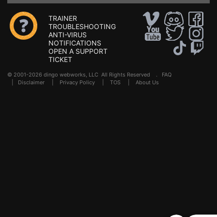
TRAINER
TROUBLESHOOTING
ANTI-VIRUS
NOTIFICATIONS
OPEN A SUPPORT
TICKET
© 2001-2026 dingo webworks, LLC All Rights Reserved .
FAQ
|
Disclaimer
|
Privacy Policy
|
TOS
|
About Us