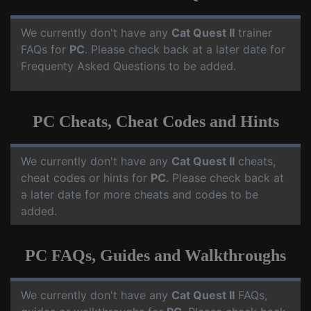
We currently don't have any
Cat Quest II
trainer
FAQs for
PC
. Please check back at a later date for
Frequenty Asked Questions to be added.
PC Cheats, Cheat Codes and Hints
We currently don't have any
Cat Quest II
cheats,
cheat codes or hints for
PC
. Please check back at
a later date for more cheats and codes to be
added.
PC FAQs, Guides and Walkthroughs
We currently don't have any
Cat Quest II
FAQs,