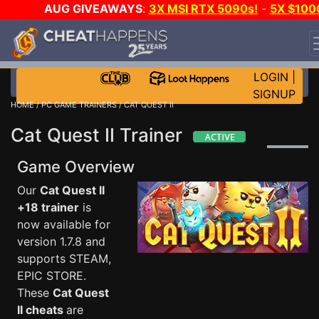
AUG GIVEAWAYS
:
3X MSI RTX 5090s!
-
5X $100
STEAM WALLET!
-
GOW E-DAY GAME-A-DAY!
WANT
EVEN MORE CH?
JOIN THE CLUB!
LOGIN
|
SIGNUP
HOME
/
PC GAME TRAINERS
/ CAT QUEST II
Cat Quest II Trainer
Game Overview
Our
Cat Quest II
+18 trainer
is
now available for
version 1.7.8 and
supports STEAM,
EPIC STORE.
These
Cat Quest
II cheats
are