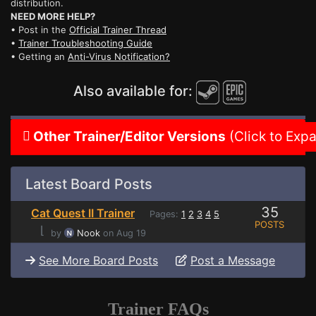
distribution.
NEED MORE HELP?
• Post in the
Official Trainer Thread
•
Trainer Troubleshooting Guide
• Getting an
Anti-Virus Notification?
Also available for:
Other Trainer/Editor Versions
(Click to Exp
Latest Board Posts
35
Cat Quest II Trainer
Pages:
1
2
3
4
5
POSTS
⌊
by
Nook
on Aug 19
See More Board Posts
Post a Message
Trainer FAQs