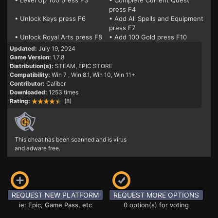
• Level Up 100 press F3
• Complete Current Quest
press F4
• Unlock Keys press F6
• Add All Spells and Equipment
press F7
• Unlock Royal Arts press F8
• Add 100 Gold press F10
Updated:
July 19, 2024
Game Version:
1.7.8
Distribution(s):
STEAM, EPIC STORE
Compatibility:
Win 7
, Win 8.1, Win 10, Win 11+
Contributor:
Caliber
Downloaded:
1253 times
Rating:
(8)
This cheat has been scanned and is virus
and adware free.
REQUEST NEW PLATFORM
REQUEST MORE OPTIONS
ie: Epic, Game Pass, etc
0 option(s) for voting