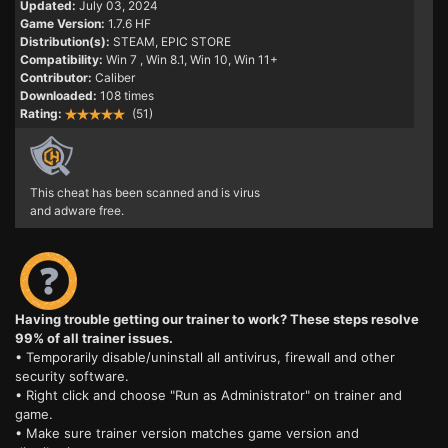
Updated:
July 03, 2024
Game Version:
1.7.6 HF
Distribution(s):
STEAM, EPIC STORE
Compatibility:
Win 7
, Win 8.1, Win 10, Win 11+
Contributor:
Caliber
Downloaded:
108 times
Rating:
(51)
This cheat has been scanned and is virus
and adware free.
Having trouble getting our trainer to work? These steps resolve
99% of all trainer issues.
• Temporarily disable/uninstall all antivirus, firewall and other
security software.
• Right click and choose "Run as Administrator" on trainer and
game.
• Make sure trainer version matches game version and