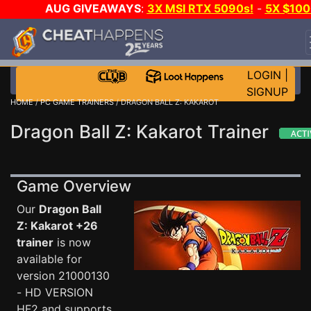
AUG GIVEAWAYS
:
3X MSI RTX 5090s!
-
5X $100
STEAM WALLET!
-
GOW E-DAY GAME-A-DAY!
WAN
EVEN MORE CH?
JOIN THE CLUB!
LOGIN
|
SIGNUP
HOME
/
PC GAME TRAINERS
/ DRAGON BALL Z: KAKAROT
Dragon Ball Z: Kakarot Trainer
Game Overview
Our
Dragon Ball
Z: Kakarot +26
trainer
is now
available for
version 21000130
- HD VERSION
HF2 and supports