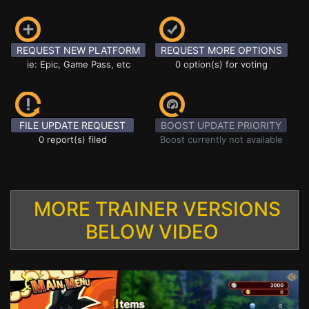
REQUEST NEW PLATFORM
REQUEST MORE OPTIONS
ie: Epic, Game Pass, etc
0 option(s) for voting
FILE UPDATE REQUEST
BOOST UPDATE PRIORITY
0 report(s) filed
Boost currently not available
MORE TRAINER VERSIONS
BELOW VIDEO