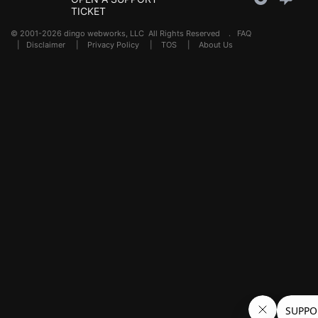
TICKET
© 2001-2026 dingo webworks, LLC All Rights Reserved .
FAQ
|
Disclaimer
|
Privacy Policy
|
TOS
|
About Us