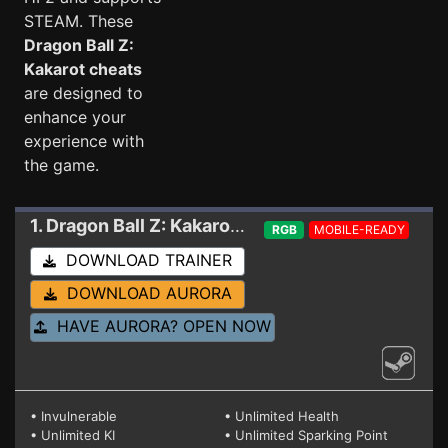
STEAM. These
Dragon Ball Z:
Kakarot cheats
are designed to
enhance your
experience with
the game.
1. Dragon Ball Z: Kakarot
Trainer 21000130 - HD
RGB
MOBILE-READY
DOWNLOAD TRAINER
DOWNLOAD AURORA
HAVE AURORA? OPEN NOW
• Invulnerable
• Unlimited Health
• Unlimited KI
• Unlimited Sparking Point