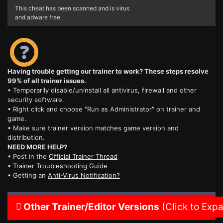
This cheat has been scanned and is virus
and adware free.
Having trouble getting our trainer to work? These steps resolve
99% of all trainer issues.
• Temporarily disable/uninstall all antivirus, firewall and other
security software.
• Right click and choose "Run as Administrator" on trainer and
game.
• Make sure trainer version matches game version and
distribution.
NEED MORE HELP?
• Post in the
Official Trainer Thread
•
Trainer Troubleshooting Guide
• Getting an
Anti-Virus Notification?
Other Trainer/Editor Versions
(Click to Exp