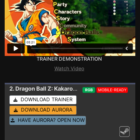
TRAINER DEMONSTRATION
Watch Video
2. Dragon Ball Z: Kakarot
Trainer 21000130 - HD
RGB
MOBILE-READY
DOWNLOAD TRAINER
DOWNLOAD AURORA
HAVE AURORA? OPEN NOW