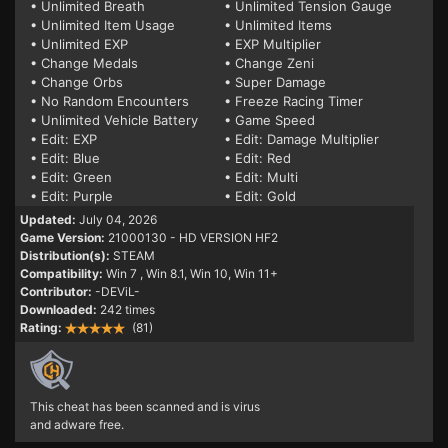
• Unlimited Breath
• Unlimited Tension Gauge
• Unlimited Item Usage
• Unlimited Items
• Unlimited EXP
• EXP Multiplier
• Change Medals
• Change Zeni
• Change Orbs
• Super Damage
• No Random Encounters
• Freeze Racing Timer
• Unlimited Vehicle Battery
• Game Speed
• Edit: EXP
• Edit: Damage Multiplier
• Edit: Blue
• Edit: Red
• Edit: Green
• Edit: Multi
• Edit: Purple
• Edit: Gold
Updated:
July 04, 2026
Game Version:
21000130 - HD VERSION HF2
Distribution(s):
STEAM
Compatibility:
Win 7
, Win 8.1, Win 10, Win 11+
Contributor:
-DEViL-
Downloaded:
242 times
Rating:
(81)
This cheat has been scanned and is virus
and adware free.