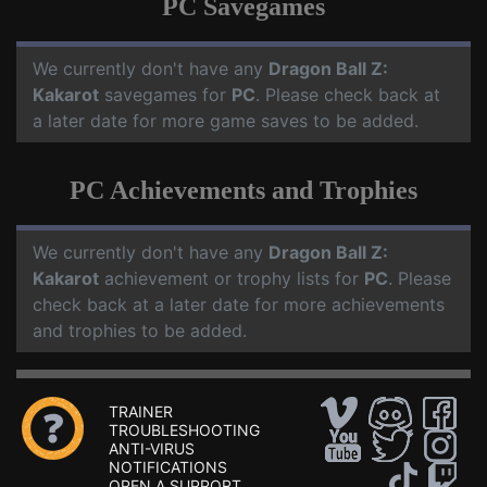
PC Savegames
We currently don't have any
Dragon Ball Z:
Kakarot
savegames for
PC
. Please check back at
a later date for more game saves to be added.
PC Achievements and Trophies
We currently don't have any
Dragon Ball Z:
Kakarot
achievement or trophy lists for
PC
. Please
check back at a later date for more achievements
and trophies to be added.
TRAINER
TROUBLESHOOTING
ANTI-VIRUS
NOTIFICATIONS
OPEN A SUPPORT