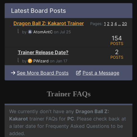
Latest Board Posts
Dragon Ball Z: Kakarot Trainer
Pages:
1
2
3
4
20
...
⌊
by
AtomAntC
on Jul 25
154
POSTS
2
Trainer Release Date?
POSTS
⌊
by
PWizard
on Jan 17
See More Board Posts
Post a Message
Trainer FAQs
We currently don't have any
Dragon Ball Z:
Kakarot
trainer FAQs for
PC
. Please check back at
a later date for Frequenty Asked Questions to be
added.