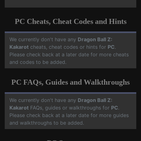
PC Cheats, Cheat Codes and Hints
We currently don't have any
Dragon Ball Z:
Kakarot
cheats, cheat codes or hints for
PC
.
Please check back at a later date for more cheats
and codes to be added.
PC FAQs, Guides and Walkthroughs
We currently don't have any
Dragon Ball Z:
Kakarot
FAQs, guides or walkthroughs for
PC
.
Please check back at a later date for more guides
and walkthroughs to be added.