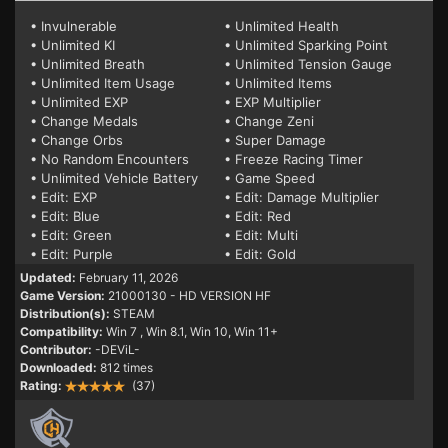
• Invulnerable
• Unlimited Health
• Unlimited KI
• Unlimited Sparking Point
• Unlimited Breath
• Unlimited Tension Gauge
• Unlimited Item Usage
• Unlimited Items
• Unlimited EXP
• EXP Multiplier
• Change Medals
• Change Zeni
• Change Orbs
• Super Damage
• No Random Encounters
• Freeze Racing Timer
• Unlimited Vehicle Battery
• Game Speed
• Edit: EXP
• Edit: Damage Multiplier
• Edit: Blue
• Edit: Red
• Edit: Green
• Edit: Multi
• Edit: Purple
• Edit: Gold
Updated:
February 11, 2026
Game Version:
21000130 - HD VERSION HF
Distribution(s):
STEAM
Compatibility:
Win 7
, Win 8.1, Win 10, Win 11+
Contributor:
-DEViL-
Downloaded:
812 times
Rating:
(37)