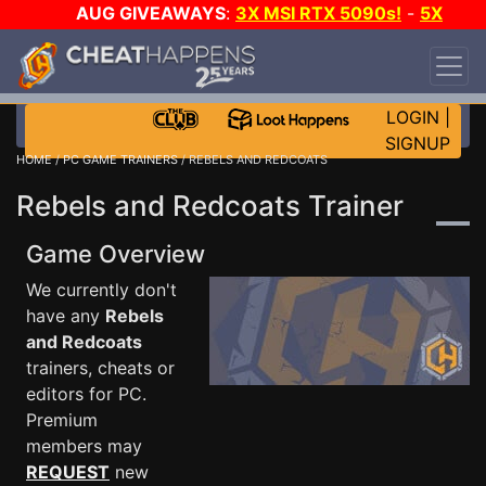
AUG GIVEAWAYS
:
3X MSI RTX 5090s!
-
5X
$1000 STEAM WALLET!
-
GOW E-DAY GAME-A-
DAY!
WANT EVEN MORE CH?
JOIN THE CLUB!
LOGIN
|
SIGNUP
HOME
/
PC GAME TRAINERS
/ REBELS AND REDCOATS
Rebels and Redcoats Trainer
Game Overview
We currently don't
have any
Rebels
and Redcoats
trainers, cheats or
editors for PC.
Premium
members may
REQUEST
new