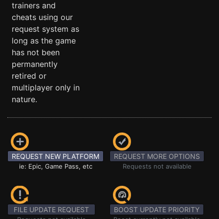
trainers and
cheats using our
request system as
long as the game
has not been
permanently
retired or
multiplayer only in
nature.
REQUEST NEW PLATFORM
REQUEST MORE OPTIONS
ie: Epic, Game Pass, etc
Requests not available
FILE UPDATE REQUEST
BOOST UPDATE PRIORITY