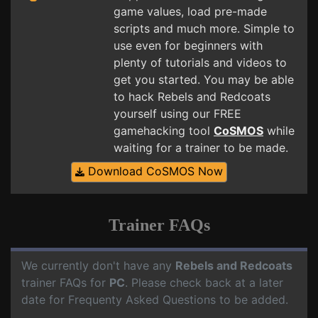
game values, load pre-made
scripts and much more. Simple to
use even for beginners with
plenty of tutorials and videos to
get you started. You may be able
to hack Rebels and Redcoats
yourself using our FREE
gamehacking tool
CoSMOS
while
waiting for a trainer to be made.
Download CoSMOS Now
Trainer FAQs
We currently don't have any
Rebels and Redcoats
trainer FAQs for
PC
. Please check back at a later
date for Frequenty Asked Questions to be added.