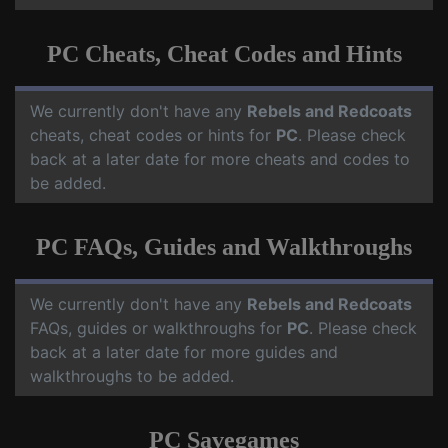
PC Cheats, Cheat Codes and Hints
We currently don't have any
Rebels and Redcoats
cheats, cheat codes or hints for
PC
. Please check
back at a later date for more cheats and codes to
be added.
PC FAQs, Guides and Walkthroughs
We currently don't have any
Rebels and Redcoats
FAQs, guides or walkthroughs for
PC
. Please check
back at a later date for more guides and
walkthroughs to be added.
PC Savegames