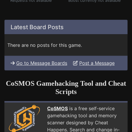
Requests not available
Boost currently not available
Latest Board Posts
There are no posts for this game.
Go to Message Boards
Post a Message
CoSMOS Gamehacking Tool and Cheat
Scripts
CoSMOS
is a free self-service
gamehacking tool and memory
scanner designed by Cheat
Happens. Search and change in-