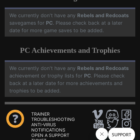
We currently don't have any
Rebels and Redcoats
savegames for
PC
. Please check back at a later
date for more game saves to be added.
PC Achievements and Trophies
We currently don't have any
Rebels and Redcoats
achievement or trophy lists for
PC
. Please check
back at a later date for more achievements and
trophies to be added.
TRAINER
TROUBLESHOOTING
ANTI-VIRUS
NOTIFICATIONS
OPEN A SUPPORT