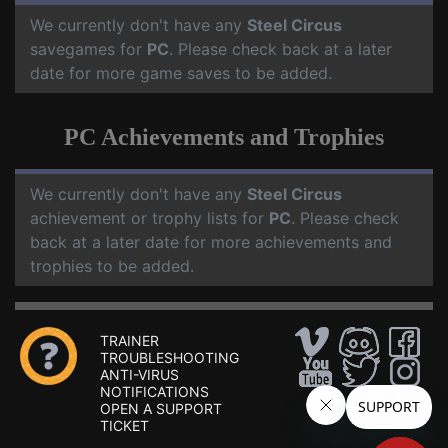
We currently don't have any
Steel Circus
savegames for
PC
. Please check back at a later
date for more game saves to be added.
PC Achievements and Trophies
We currently don't have any
Steel Circus
achievement or trophy lists for
PC
. Please check
back at a later date for more achievements and
trophies to be added.
TRAINER
TROUBLESHOOTING
ANTI-VIRUS
NOTIFICATIONS
OPEN A SUPPORT
TICKET