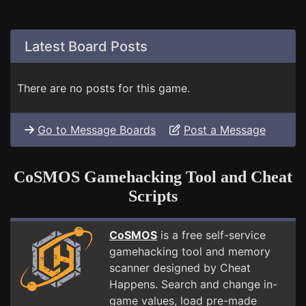
Latest Board Posts
There are no posts for this game.
Go to Message Boards
Post a Message
CoSMOS Gamehacking Tool and Cheat
Scripts
CoSMOS
is a free self-service
gamehacking tool and memory
scanner designed by Cheat
Happens. Search and change in-
game values, load pre-made