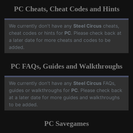
PC Cheats, Cheat Codes and Hints
We currently don't have any
Steel Circus
cheats,
cheat codes or hints for
PC
. Please check back at
a later date for more cheats and codes to be
added.
PC FAQs, Guides and Walkthroughs
We currently don't have any
Steel Circus
FAQs,
guides or walkthroughs for
PC
. Please check back
at a later date for more guides and walkthroughs
to be added.
PC Savegames