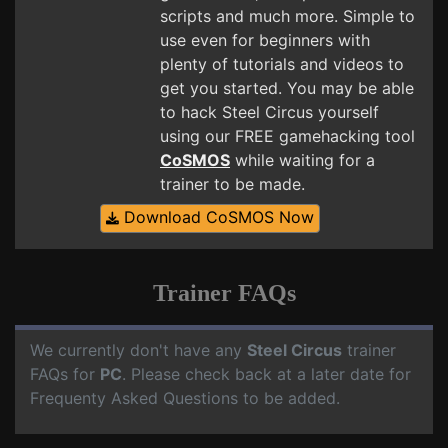
scripts and much more. Simple to
use even for beginners with
plenty of tutorials and videos to
get you started. You may be able
to hack Steel Circus yourself
using our FREE gamehacking tool
CoSMOS
while waiting for a
trainer to be made.
Download CoSMOS Now
Trainer FAQs
We currently don't have any
Steel Circus
trainer
FAQs for
PC
. Please check back at a later date for
Frequenty Asked Questions to be added.