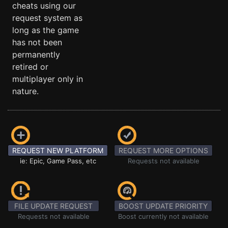
cheats using our
request system as
long as the game
has not been
permanently
retired or
multiplayer only in
nature.
REQUEST NEW PLATFORM
REQUEST MORE OPTIONS
ie: Epic, Game Pass, etc
Requests not available
FILE UPDATE REQUEST
BOOST UPDATE PRIORITY
Requests not available
Boost currently not available