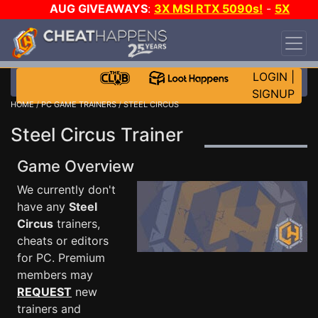
AUG GIVEAWAYS
:
3X MSI RTX 5090s!
-
5X
$1000 STEAM WALLET!
-
GOW E-DAY GAME-A-
DAY!
WANT EVEN MORE CH?
JOIN THE CLUB!
LOGIN
|
SIGNUP
HOME
/
PC GAME TRAINERS
/ STEEL CIRCUS
Steel Circus Trainer
Game Overview
We currently don't
have any
Steel
Circus
trainers,
cheats or editors
for PC. Premium
members may
REQUEST
new
trainers and